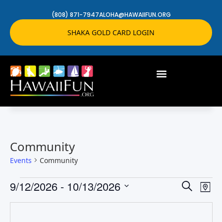
(808) 871-7947
ALOHA@HAWAIIFUN.ORG
SHAKA GOLD CARD LOGIN
Community
Events
Community
Event
Ev
9/12/2026
 - 
10/13/2026
Search
Map
Select
Vi
Searc
date.
Na