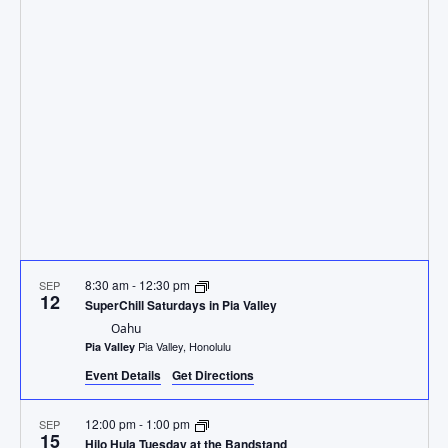
and
Views
Navig
8:30 am
-
12:30 pm
SEP
12
SuperChill Saturdays in Pia Valley
Oahu
Pia Valley, Honolulu
Pia Valley
Event Details
Get Directions
12:00 pm
-
1:00 pm
SEP
15
Hilo Hula Tuesday at the Bandstand