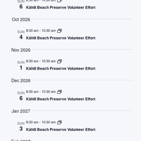
SUN
6
Kāhili Beach Preserve Volunteer Effort
Views
Oct 2026
Navig
8:30 am
-
10:30 am
SUN
4
Kāhili Beach Preserve Volunteer Effort
Nov 2026
8:30 am
-
10:30 am
SUN
1
Kāhili Beach Preserve Volunteer Effort
Dec 2026
8:30 am
-
10:30 am
SUN
6
Kāhili Beach Preserve Volunteer Effort
Jan 2027
8:30 am
-
10:30 am
SUN
3
Kāhili Beach Preserve Volunteer Effort