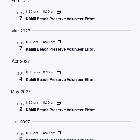
Feb 2027
8:30 am
-
10:30 am
SUN
7
Kāhili Beach Preserve Volunteer Effort
Mar 2027
8:30 am
-
10:30 am
SUN
7
Kāhili Beach Preserve Volunteer Effort
Apr 2027
8:30 am
-
10:30 am
SUN
4
Kāhili Beach Preserve Volunteer Effort
May 2027
8:30 am
-
10:30 am
SUN
2
Kāhili Beach Preserve Volunteer Effort
Jun 2027
8:30 am
-
10:30 am
SUN
6