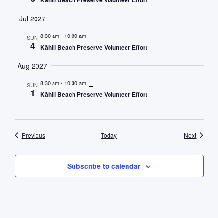
Kāhili Beach Preserve Volunteer Effort
Jul 2027
8:30 am
-
10:30 am
SUN
4
Kāhili Beach Preserve Volunteer Effort
Aug 2027
8:30 am
-
10:30 am
SUN
1
Kāhili Beach Preserve Volunteer Effort
Events
Events
Previous
Today
Next
Subscribe to calendar