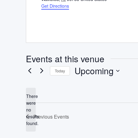
Get Directions
Events at this venue
Upcoming
Today
Select
date.
There
were
no
Notice
Previous
Events
results
found.