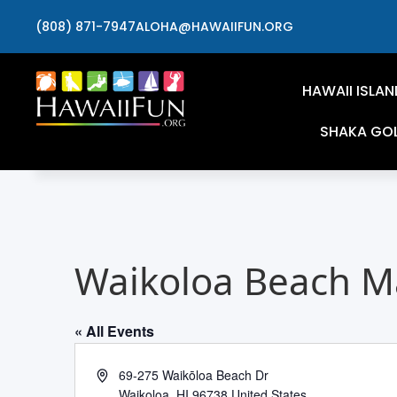
(808) 871-7947
ALOHA@HAWAIIFUN.ORG
HAWAII ISLAN
SHAKA GO
Waikoloa Beach Ma
« All Events
Address
69-275 Waikōloa Beach Dr
Waikoloa
,
HI
96738
United States