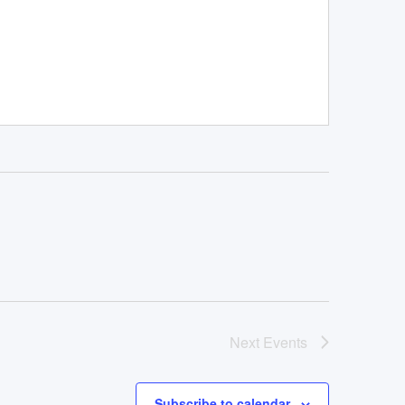
Next
Events
Subscribe to calendar