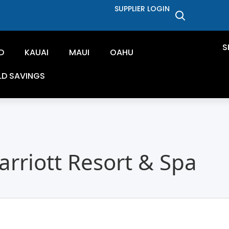
SUPPLIER LOGIN
S
D
KAUAI
MAUI
OAHU
LD SAVINGS
rriott Resort & Spa