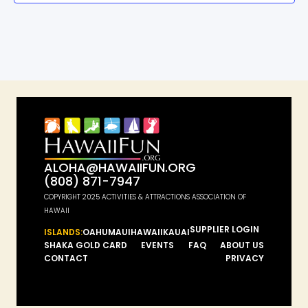
ALOHA@HAWAIIFUN.ORG
(808) 871-7947
COPYRIGHT 2025 ACTIVITIES & ATTRACTIONS ASSOCIATION OF
HAWAII
SUPPLIER LOGIN
ISLANDS:
OAHU
MAUI
HAWAII
KAUAI
SHAKA GOLD CARD
EVENTS
FAQ
ABOUT US
CONTACT
PRIVACY