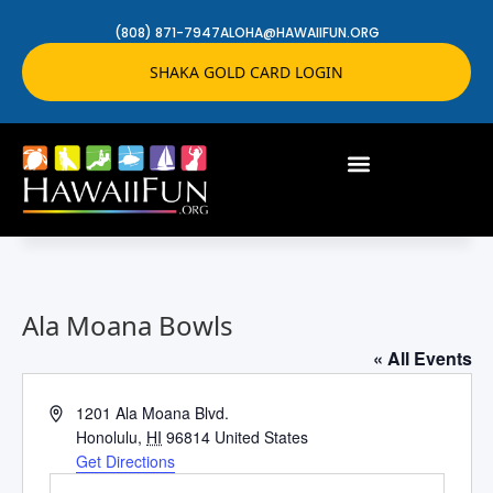
(808) 871-7947
ALOHA@HAWAIIFUN.ORG
SHAKA GOLD CARD LOGIN
Ala Moana Bowls
« All Events
Address
1201 Ala Moana Blvd.
Honolulu
,
HI
96814
United States
Get Directions