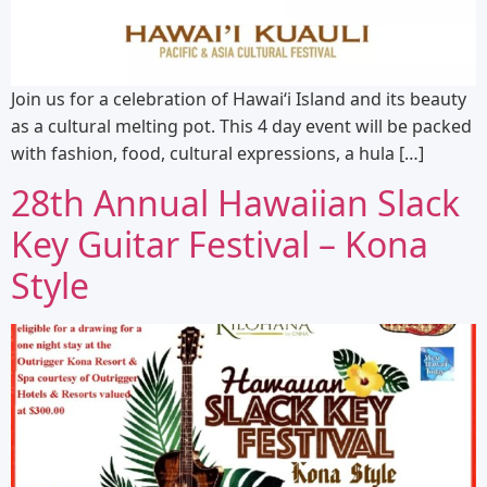
Join us for a celebration of Hawaiʻi Island and its beauty
as a cultural melting pot. This 4 day event will be packed
with fashion, food, cultural expressions, a hula […]
28th Annual Hawaiian Slack
Key Guitar Festival – Kona
Style