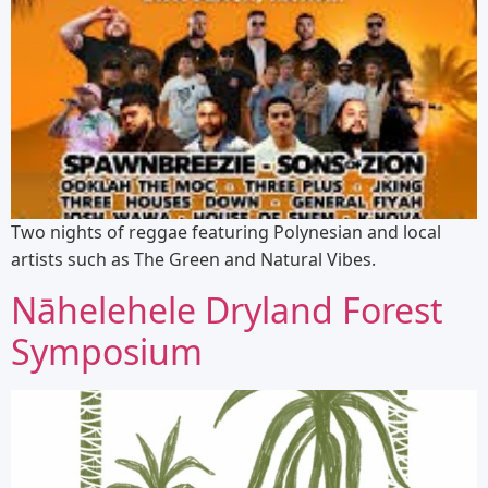
Two nights of reggae featuring Polynesian and local
artists such as The Green and Natural Vibes.
Nāhelehele Dryland Forest
Symposium