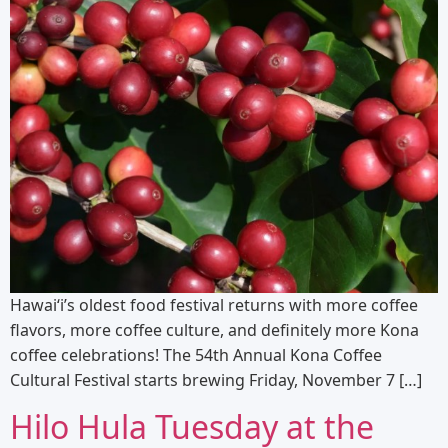
Hawai‘i’s oldest food festival returns with more coffee
flavors, more coffee culture, and definitely more Kona
coffee celebrations! The 54th Annual Kona Coffee
Cultural Festival starts brewing Friday, November 7 […]
Hilo Hula Tuesday at the