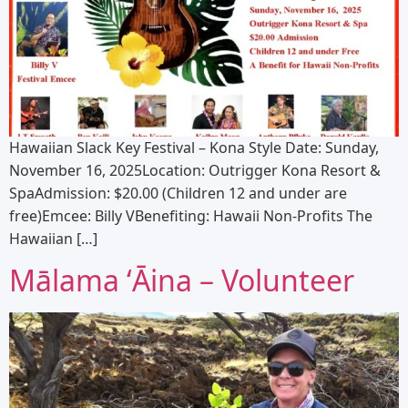
Hawaiian Slack Key Festival – Kona Style Date: Sunday,
November 16, 2025Location: Outrigger Kona Resort &
SpaAdmission: $20.00 (Children 12 and under are
free)Emcee: Billy VBenefiting: Hawaii Non-Profits The
Hawaiian […]
Mālama ʻĀina – Volunteer