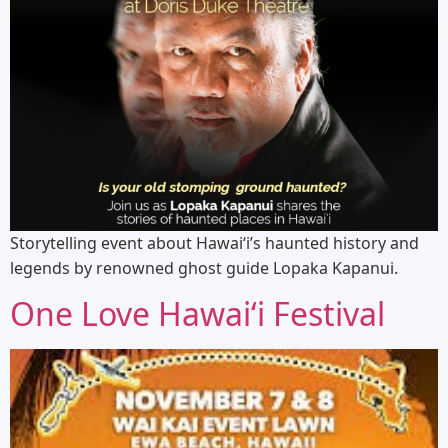
Storytelling event about Hawaiʻi’s haunted history and
legends by renowned ghost guide Lopaka Kapanui.
One Love Hawaiʻi Festival