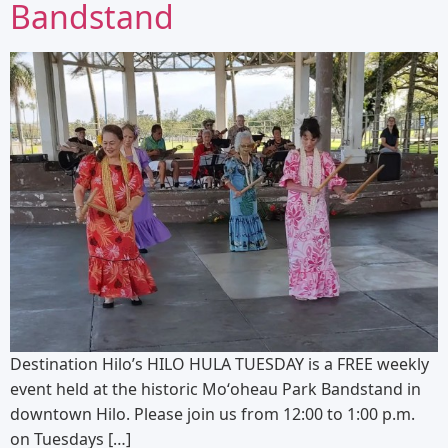
Bandstand
Destination Hilo’s HILO HULA TUESDAY is a FREE weekly
event held at the historic Moʻoheau Park Bandstand in
downtown Hilo. Please join us from 12:00 to 1:00 p.m.
on Tuesdays […]