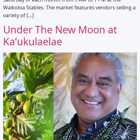
Waikoloa Stables. The market features vendors selling a
variety of […]
Under The New Moon at
Kaʻukulaelae