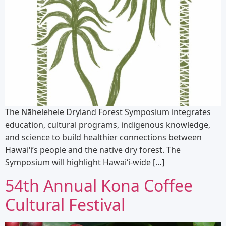
The Nāhelehele Dryland Forest Symposium integrates
education, cultural programs, indigenous knowledge,
and science to build healthier connections between
Hawaiʻi’s people and the native dry forest. The
Symposium will highlight Hawaiʻi-wide […]
54th Annual Kona Coffee
Cultural Festival