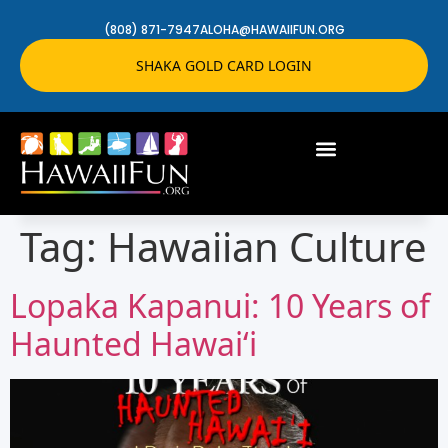
(808) 871-7947
ALOHA@HAWAIIFUN.ORG
SHAKA GOLD CARD LOGIN
Tag:
Hawaiian Culture
Lopaka Kapanui: 10 Years of
Haunted Hawaiʻi