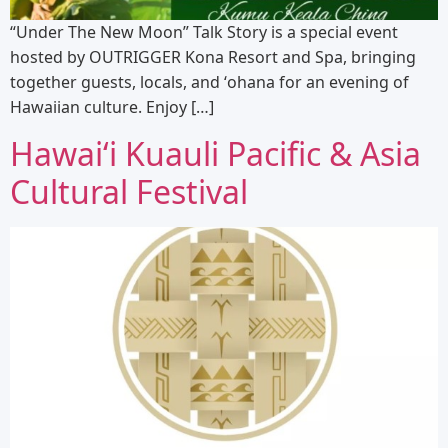
“Under The New Moon” Talk Story is a special event
hosted by OUTRIGGER Kona Resort and Spa, bringing
together guests, locals, and ʻohana for an evening of
Hawaiian culture. Enjoy […]
Hawaiʻi Kuauli Pacific & Asia
Cultural Festival