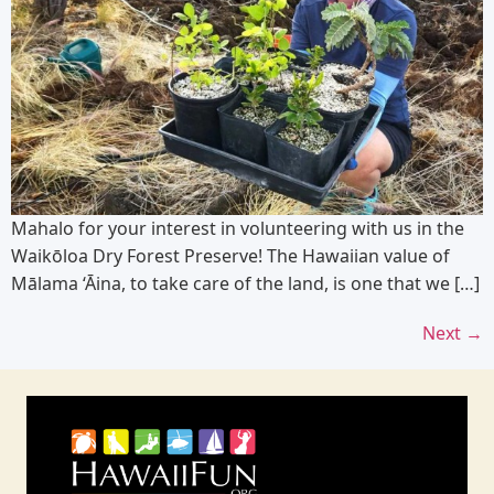
Mahalo for your interest in volunteering with us in the
Waikōloa Dry Forest Preserve! The Hawaiian value of
Mālama ‘Āina, to take care of the land, is one that we […]
Next
→