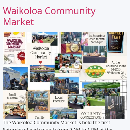
Waikoloa Community
Market
The Waikoloa Community Market is held the first
Saturday of each month from 9 AM to 1 PM at the