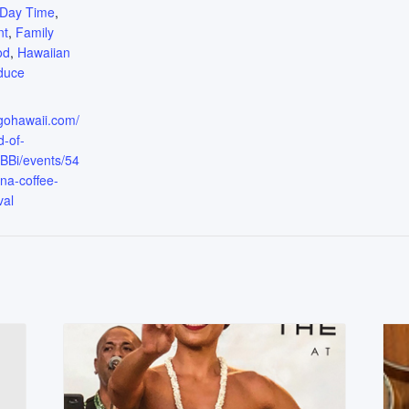
Day Time
,
nt
,
Family
od
,
Hawaiian
duce
.gohawaii.com/
d-of-
Bi/events/54
na-coffee-
val