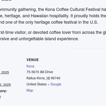
ommunity gathering, the Kona Coffee Cultural Festival ha
e, heritage, and Hawaiian hospitality. It proudly holds the
nd one of the only heritage coffee festival in the U.S.
irst-time visitor, or devoted coffee lover from across the
rsive and unforgettable island experience.
VENUE
Kona
75-5670 Alii Drive
, 2025
Kailua-Kona
,
HI
96740
United States
+ Google
6, 2025
Map
gory:
d
: