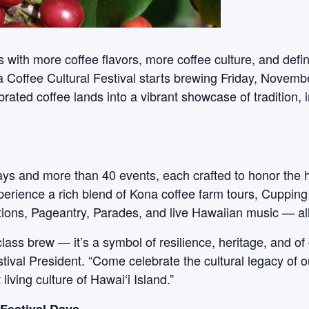
ns with more coffee flavors, more coffee culture, and def
a Coffee Cultural Festival starts brewing Friday, Nove
rated coffee lands into a vibrant showcase of tradition,
 days and more than 40 events, each crafted to honor the 
xperience a rich blend of Kona coffee farm tours, Cupping
ons, Pageantry, Parades, and live Hawaiian music — all i
lass brew — it’s a symbol of resilience, heritage, and of
ival President. “Come celebrate the cultural legacy of o
iving culture of Hawai‘i Island.”