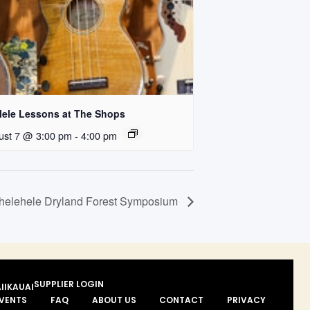
lele Lessons at The Shops
ust 7 @ 3:00 pm
-
4:00 pm
helehele Dryland Forest Symposium
SUPPLIER LOGIN
II
KAUAI
VENTS
FAQ
ABOUT US
CONTACT
PRIVACY