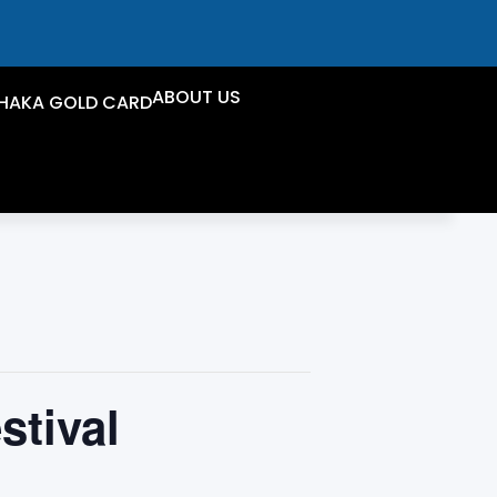
ABOUT US
HAKA GOLD CARD
stival