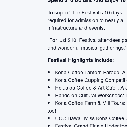
Spend $10 Dollars And Enjoy 10 
To support the Festival’s 10 days of
required for admission to nearly a
infrastructure and events.
“For just $10, Festival attendees g
and wonderful musical gatherings,” C
Festival Highlights Include:
Kona Coffee Lantern Parade: A d
Kona Coffee Cupping Competitio
Holualoa Coffee & Art Stroll: A 
Hands-on Cultural Workshops: L
Kona Coffee Farm & Mill Tours:
too!
UCC Hawaii Miss Kona Coffee S
Festival Grand Finale Under the