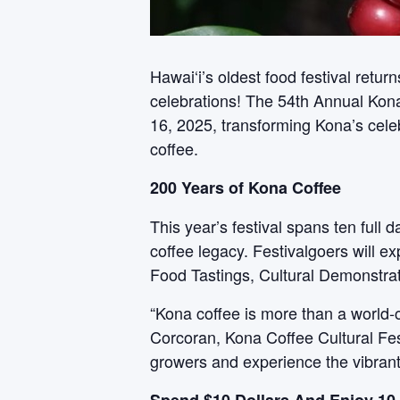
Hawai‘i’s oldest food festival retur
celebrations! The 54th Annual Kon
16, 2025, transforming Kona’s celeb
coffee.
200 Years of Kona Coffee
This year’s festival spans ten full
coffee legacy. Festivalgoers will e
Food Tastings, Cultural Demonstrati
“Kona coffee is more than a world-c
Corcoran, Kona Coffee Cultural Fest
growers and experience the vibrant l