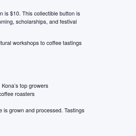
 is $10. This collectible button is
ming, scholarships, and festival
tural workshops to coffee tastings
n Kona’s top growers
coffee roasters
e is grown and processed. Tastings