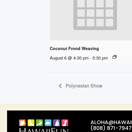
Coconut Frond Weaving
August 6 @ 4:30 pm
-
5:30 pm
Polynesian Show
ALOHA@HAWAII
(808) 871-7947