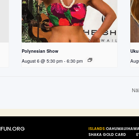
Polynesian Show
Uku
August 6 @ 5:30 pm
-
6:30 pm
Aug
Nā
FUN.ORG
ISLANDS:
OAHU
MAUI
HAWA
SHAKA GOLD CARD
E