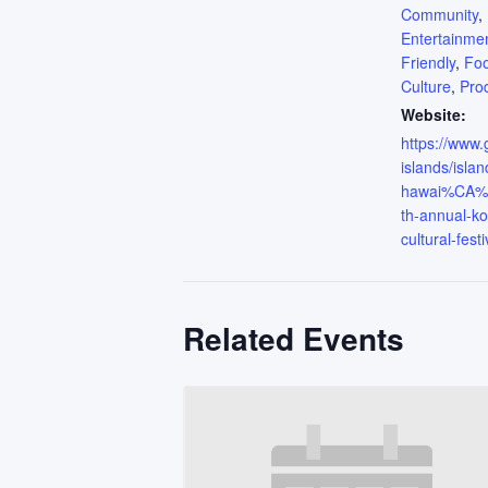
Community
,
Entertainme
Friendly
,
Fo
Culture
,
Pro
Website:
https://www
islands/islan
hawai%CA%B
th-annual-ko
cultural-festi
Related Events