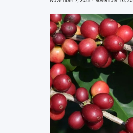
November 7, 2025
-
November 16, 20