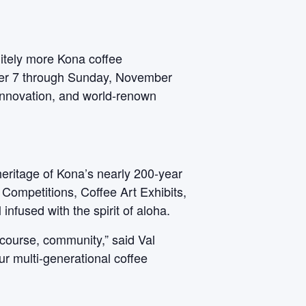
initely more Kona coffee
mber 7 through Sunday, November
 innovation, and world-renown
heritage of Kona’s nearly 200-year
 Competitions, Coffee Art Exhibits,
nfused with the spirit of aloha.
 course, community,” said Val
ur multi-generational coffee