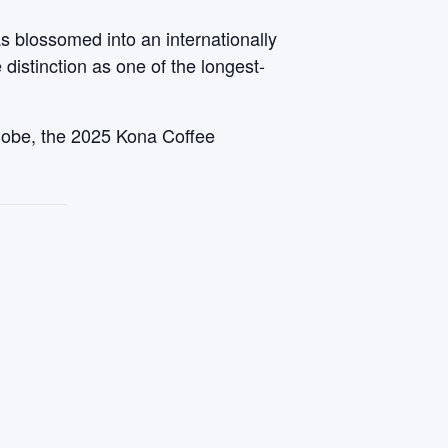
s blossomed into an internationally
 distinction as one of the longest-
 globe, the 2025 Kona Coffee