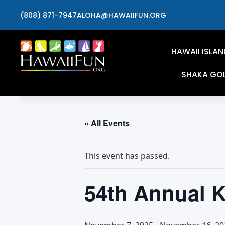
(808) 871-7947
ALOHA@HAWAIIFUN.ORG
HAWAII ISLAN
SHAKA GO
« All Events
This event has passed.
54th Annual K