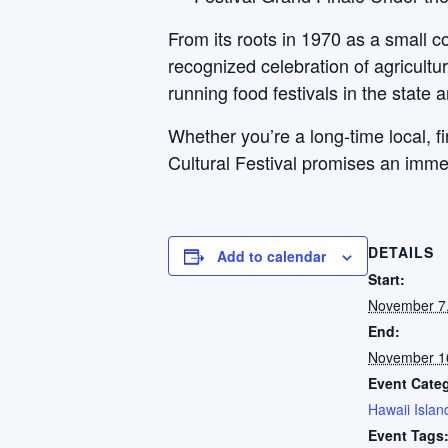
From its roots in 1970 as a small c
recognized celebration of agricultur
running food festivals in the state a
Whether you’re a long-time local, f
Cultural Festival promises an imme
DETAILS
Add to calendar
Start:
November 7
End:
November 1
Event Cate
Hawaii Islan
Event Tags