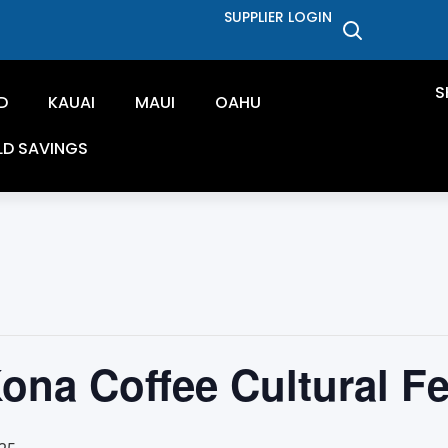
SUPPLIER LOGIN
S
D
KAUAI
MAUI
OAHU
LD SAVINGS
ona Coffee Cultural Fe