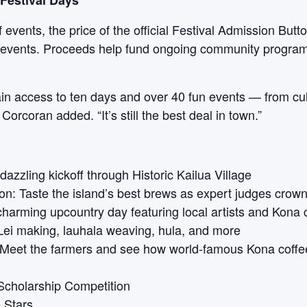
Festival Days
 events, the price of the official Festival Admission Button
ll events. Proceeds help fund ongoing community program
ain access to ten days and over 40 fun events — from cul
orcoran added. “It’s still the best deal in town.”
azzling kickoff through Historic Kailua Village
n: Taste the island’s best brews as expert judges crow
charming upcountry day featuring local artists and Kona 
ei making, lauhala weaving, hula, and more
 Meet the farmers and see how world-famous Kona coffe
cholarship Competition
 Stars