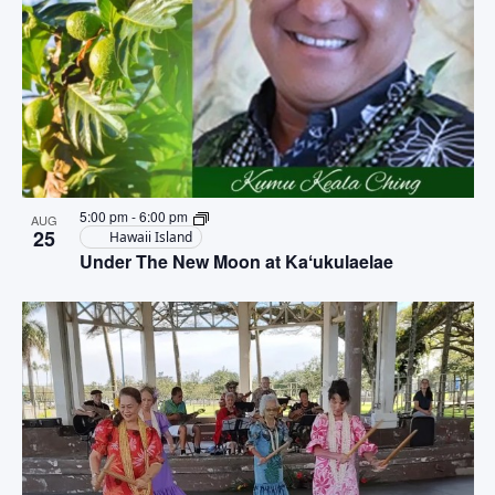
5:00 pm
-
6:00 pm
AUG
25
Hawaii Island
Under The New Moon at Kaʻukulaelae