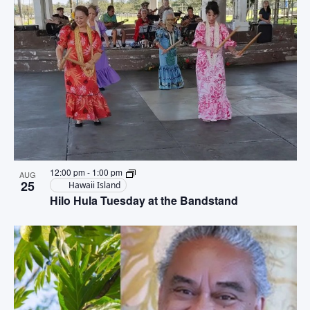
12:00 pm
-
1:00 pm
AUG
25
Hawaii Island
Hilo Hula Tuesday at the Bandstand