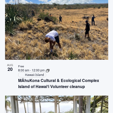
AUG
Free
20
8:00 am
-
12:00 pm
Hawaii Island
MĀhuKona Cultural & Ecological Complex
Island of Hawaiʻi Volunteer cleanup