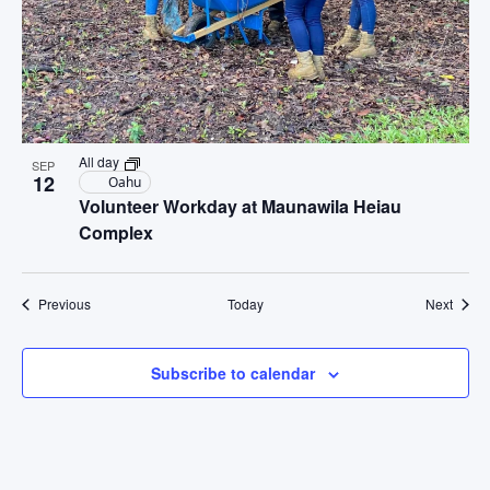
All day
SEP
12
Oahu
Volunteer Workday at Maunawila Heiau
Complex
Events
Event
Previous
Today
Next
Subscribe to calendar