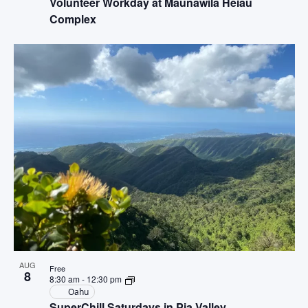
Volunteer Workday at Maunawila Heiau
Complex
AUG
Free
8
8:30 am
-
12:30 pm
Oahu
SuperChill Saturdays in Pia Valley