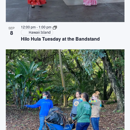
12:00 pm
-
1:00 pm
SEP
8
Hawaii Island
Hilo Hula Tuesday at the Bandstand