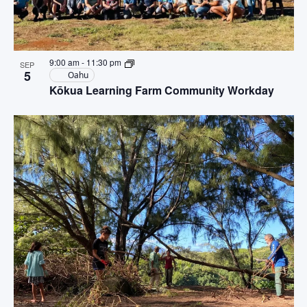
9:00 am
-
11:30 pm
SEP
5
Oahu
Kōkua Learning Farm Community Workday