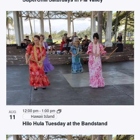
12:00 pm
-
1:00 pm
AUG
11
Hawaii Island
Hilo Hula Tuesday at the Bandstand