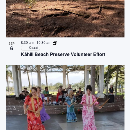
8:30 am
-
10:30 am
SEP
6
Kauai
Kāhili Beach Preserve Volunteer Effort