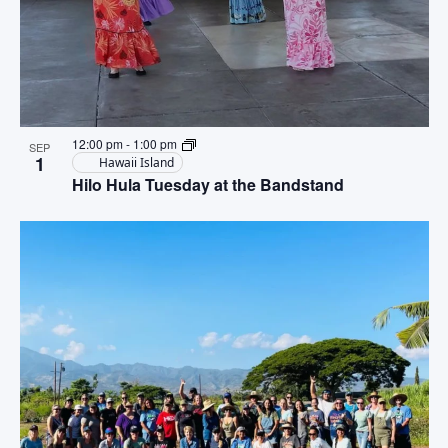
12:00 pm
-
1:00 pm
SEP
1
Hawaii Island
Hilo Hula Tuesday at the Bandstand