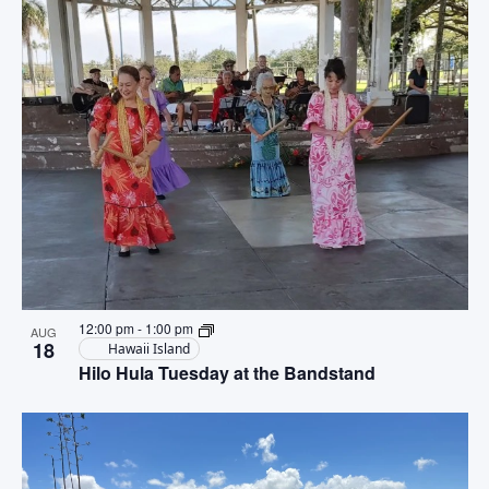
12:00 pm
-
1:00 pm
AUG
18
Hawaii Island
Hilo Hula Tuesday at the Bandstand