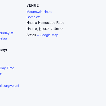
VENUE
Maunawila Heiau
Complex
Hauula Homestead Road
Hauula
,
HI
96717
United
orkday at
States
+ Google Map
eiau
gory:
:
Day Time
,
er
ilt.org/volunt