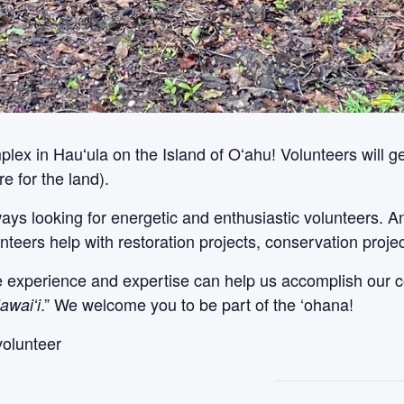
x in Hauʻula on the Island of Oʻahu! Volunteers will get
e for the land).
ways looking for energetic and enthusiastic volunteers. 
nteers help with restoration projects, conservation proje
le experience and expertise can help us accomplish our c
.” We welcome you to be part of the ‘ohana!
awaiʻi
volunteer