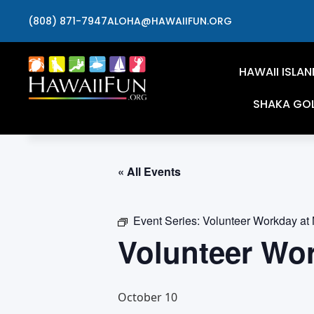
(808) 871-7947
ALOHA@HAWAIIFUN.ORG
HAWAII ISLAN
SHAKA GO
« All Events
Event Series:
Volunteer Workday at
Volunteer Wo
October 10