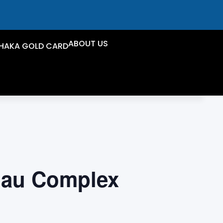
ABOUT US
HAKA GOLD CARD
iau Complex