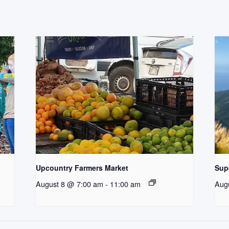
Upcountry Farmers Market
Supe
August 8 @ 7:00 am
-
11:00 am
Aug