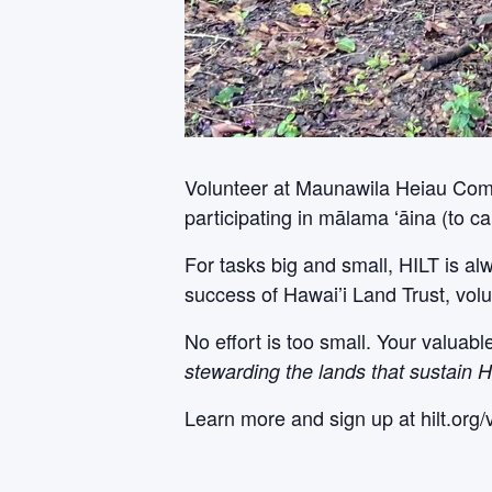
Volunteer at Maunawila Heiau Comple
participating in mālama ʻāina (to car
For tasks big and small, HILT is al
success of Hawai’i Land Trust, volu
No effort is too small. Your valuab
stewarding the lands that sustain H
Learn more and sign up at hilt.org/