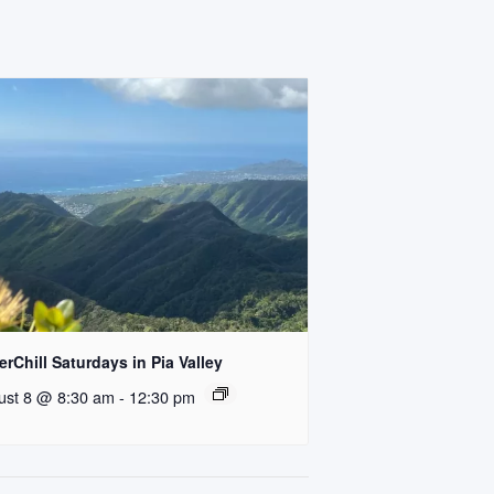
rChill Saturdays in Pia Valley
ust 8 @ 8:30 am
-
12:30 pm