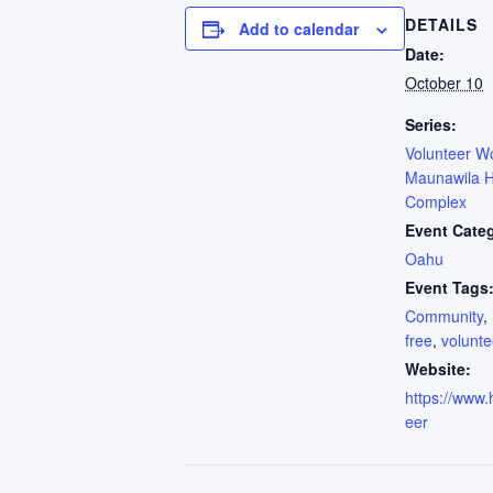
DETAILS
Add to calendar
Date:
October 10
Series:
Volunteer W
Maunawila H
Complex
Event Cate
Oahu
Event Tags
Community
,
free
,
volunte
Website:
https://www.h
eer