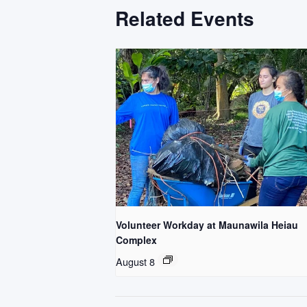
Related Events
Volunteer Workday at Maunawila Heiau
Complex
August 8