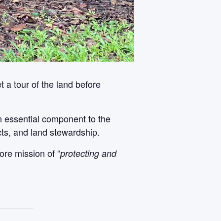
 a tour of the land before
An essential component to the
cts, and land stewardship.
ore mission of “
protecting and