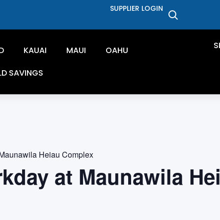
SUPPLIER LOGIN
S
D
KAUAI
MAUI
OAHU
LD SAVINGS
 Maunawila Heiau Complex
rkday at Maunawila He