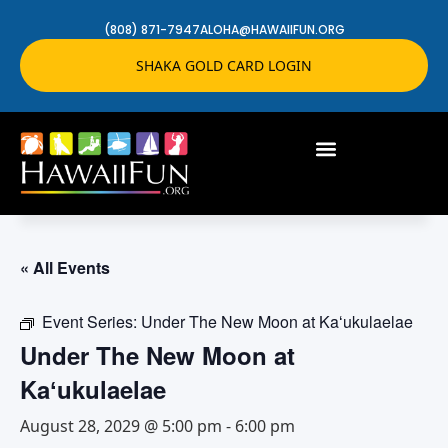
(808) 871-7947
ALOHA@HAWAIIFUN.ORG
SHAKA GOLD CARD LOGIN
« All Events
Event Series:
Under The New Moon at Kaʻukulaelae
Under The New Moon at
Kaʻukulaelae
August 28, 2029 @ 5:00 pm
-
6:00 pm