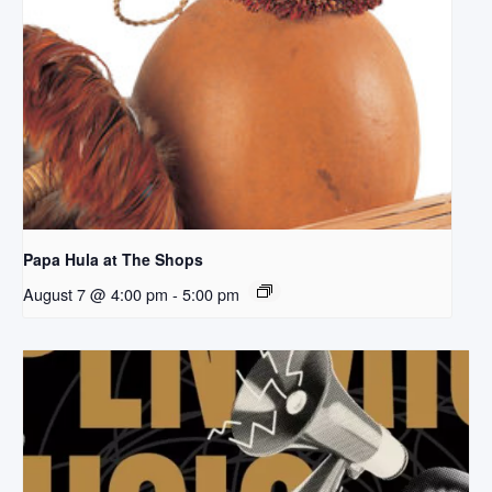
Papa Hula at The Shops
August 7 @ 4:00 pm
-
5:00 pm