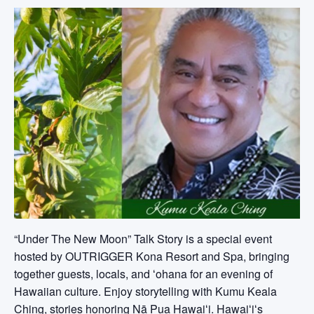
“Under The New Moon” Talk Story is a special event
hosted by OUTRIGGER Kona Resort and Spa, bringing
together guests, locals, and ʻohana for an evening of
Hawaiian culture. Enjoy storytelling with Kumu Keala
Ching, stories honoring Nā Pua Hawaiʻi. Hawaiʻiʻs