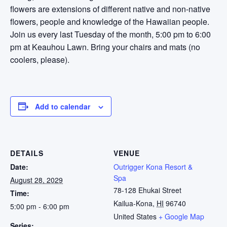
flowers are extensions of different native and non-native
flowers, people and knowledge of the Hawaiian people.
Join us every last Tuesday of the month, 5:00 pm to 6:00
pm at Keauhou Lawn. Bring your chairs and mats (no
coolers, please).
Add to calendar
DETAILS
VENUE
Date:
Outrigger Kona Resort &
Spa
August 28, 2029
78-128 Ehukai Street
Time:
Kailua-Kona
,
HI
96740
5:00 pm - 6:00 pm
United States
+ Google Map
Series: