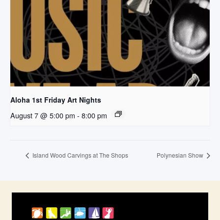
Aloha 1st Friday Art Nights
August 7 @ 5:00 pm
-
8:00 pm
Island Wood Carvings at The Shops
Polynesian Show