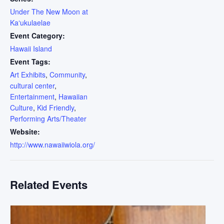
Under The New Moon at
Kaʻukulaelae
Event Category:
Hawaii Island
Event Tags:
Art Exhibits
,
Community
,
cultural center
,
Entertainment
,
Hawaiian
Culture
,
Kid Friendly
,
Performing Arts/Theater
Website:
http://www.nawaiiwiola.org/
Related Events