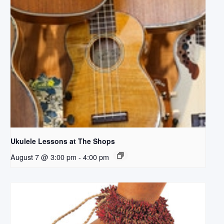
Ukulele Lessons at The Shops
August 7 @ 3:00 pm
-
4:00 pm