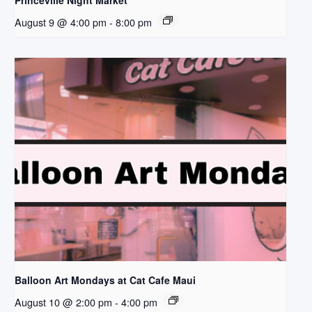
Princeville Night Market
August 9 @ 4:00 pm
-
8:00 pm
Balloon Art Mondays at Cat Cafe Maui
August 10 @ 2:00 pm
-
4:00 pm