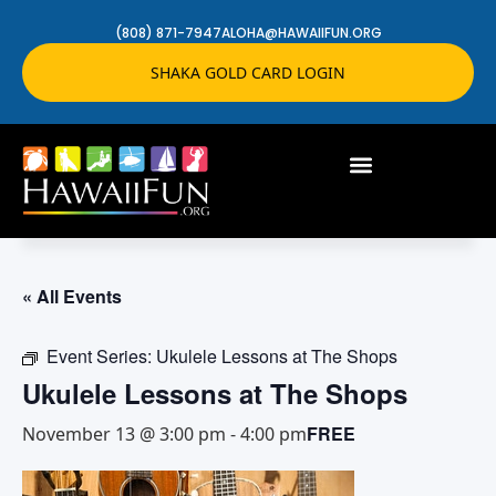
(808) 871-7947
ALOHA@HAWAIIFUN.ORG
SHAKA GOLD CARD LOGIN
« All Events
Event Series:
Ukulele Lessons at The Shops
Ukulele Lessons at The Shops
FREE
November 13 @ 3:00 pm
-
4:00 pm