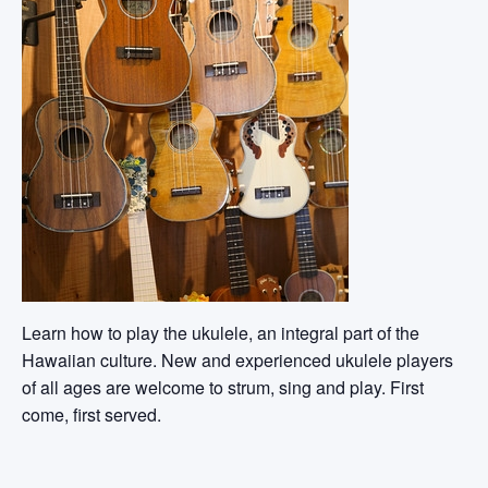
Learn how to play the ukulele, an integral part of the
Hawaiian culture. New and experienced ukulele players
of all ages are welcome to strum, sing and play. First
come, first served.