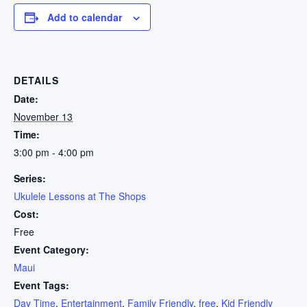
Add to calendar
DETAILS
Date:
November 13
Time:
3:00 pm - 4:00 pm
Series:
Ukulele Lessons at The Shops
Cost:
Free
Event Category:
Maui
Event Tags:
Day Time
,
Entertainment
,
Family Friendly
,
free
,
Kid Friendly