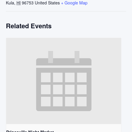
Kula
,
HI
96753
United States
+ Google Map
Related Events