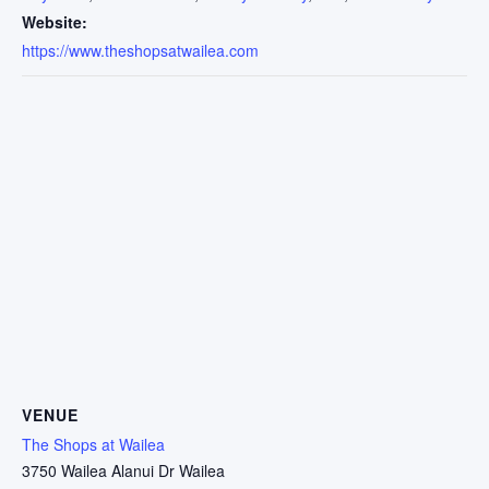
Website:
https://www.theshopsatwailea.com
VENUE
The Shops at Wailea
3750 Wailea Alanui Dr Wailea