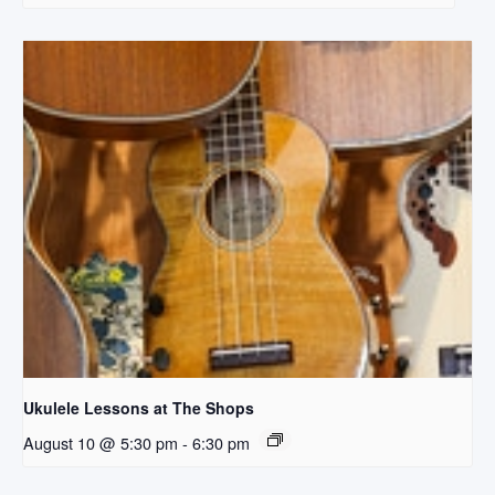
Ukulele Lessons at The Shops
August 10 @ 5:30 pm
-
6:30 pm