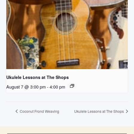
Ukulele Lessons at The Shops
August 7 @ 3:00 pm
-
4:00 pm
Coconut Frond Weaving
Ukulele Lessons at The Shops