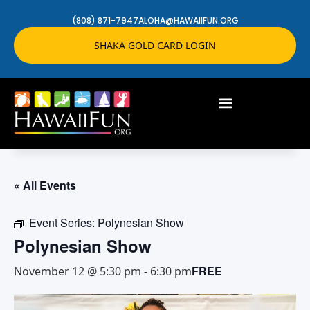
(808) 871-7947
ALOHA@HAWAIIFUN.ORG
SHAKA GOLD CARD LOGIN
« All Events
Event Series:
Polynesian Show
Polynesian Show
FREE
November 12 @ 5:30 pm
-
6:30 pm