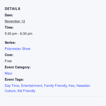
DETAILS
Date:
November 12
Time:
5:30 pm - 6:30 pm
Series:
Polynesian Show
Cost:
Free
Event Category:
Maui
Event Tags:
Day Time
,
Entertainment
,
Family Friendly
,
free
,
Hawaiian
Culture
,
Kid Friendly