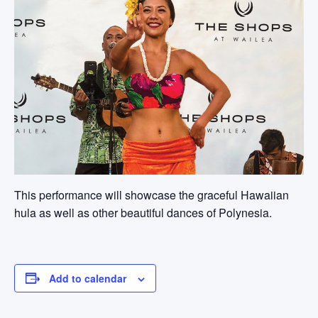
This performance will showcase the graceful Hawaiian
hula as well as other beautiful dances of Polynesia.
Add to calendar