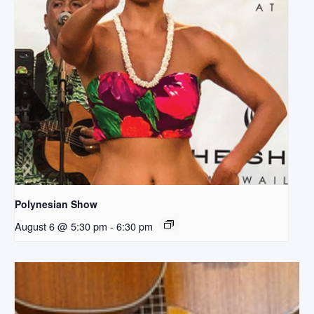
Polynesian Show
August 6 @ 5:30 pm
-
6:30 pm