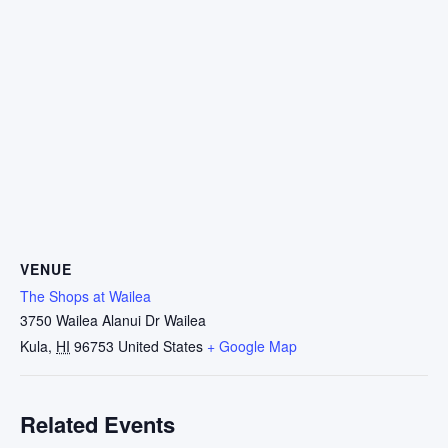
VENUE
The Shops at Wailea
3750 Wailea Alanui Dr Wailea
Kula
,
HI
96753
United States
+ Google Map
Related Events