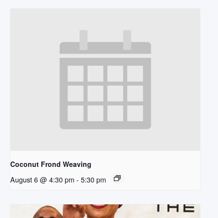
Coconut Frond Weaving
August 6 @ 4:30 pm
-
5:30 pm