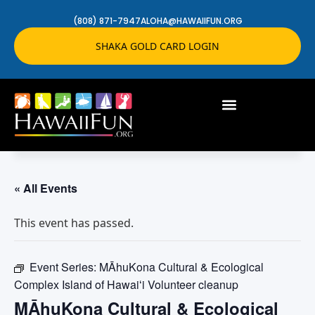
(808) 871-7947
ALOHA@HAWAIIFUN.ORG
SHAKA GOLD CARD LOGIN
« All Events
This event has passed.
Event Series:
MĀhuKona Cultural & Ecological
Complex Island of Hawaiʻi Volunteer cleanup
MĀhuKona Cultural & Ecological