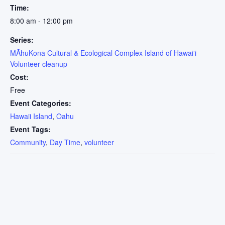
Time:
8:00 am - 12:00 pm
Series:
MĀhuKona Cultural & Ecological Complex Island of Hawaiʻi
Volunteer cleanup
Cost:
Free
Event Categories:
Hawaii Island
,
Oahu
Event Tags:
Community
,
Day Time
,
volunteer