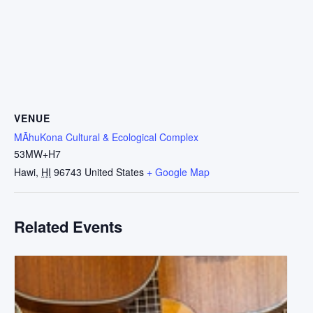
VENUE
MĀhuKona Cultural & Ecological Complex
53MW+H7
Hawi
,
HI
96743
United States
+ Google Map
Related Events