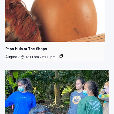
Papa Hula at The Shops
August 7 @ 4:00 pm
-
5:00 pm