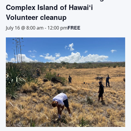
Complex Island of Hawaiʻi
Volunteer cleanup
FREE
July 16 @ 8:00 am
-
12:00 pm