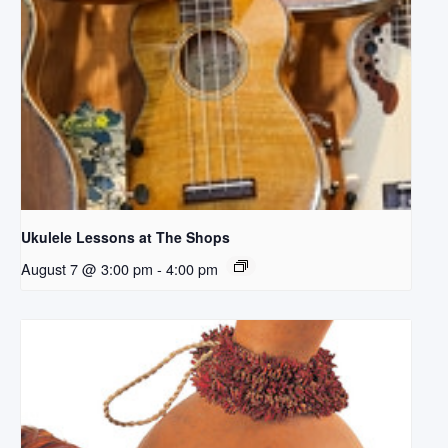
Ukulele Lessons at The Shops
August 7 @ 3:00 pm
-
4:00 pm