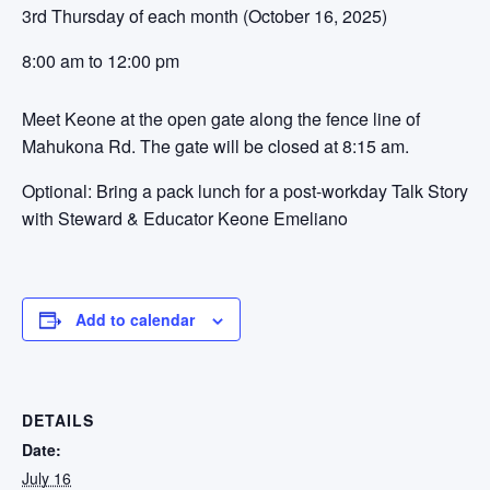
3rd Thursday of each month (October 16, 2025)
8:00 am to 12:00 pm
Meet Keone at the open gate along the fence line of
Mahukona Rd. The gate will be closed at 8:15 am.
Optional: Bring a pack lunch for a post-workday Talk Story
with Steward & Educator Keone Emeliano
Add to calendar
DETAILS
Date:
July 16