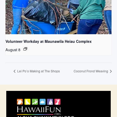
Volunteer Workday at Maunawila Heiau Complex
August 8
Lei Po’o Making at The Shops
Coconut Frond Weaving