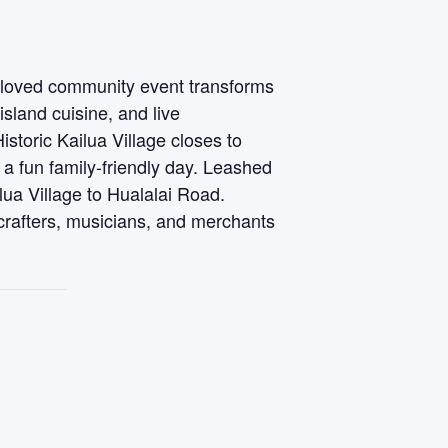
ch loved community event transforms
 island cuisine, and live
toric Kailua Village closes to
 a fun family-friendly day. Leashed
lua Village to Hualalai Road.
crafters, musicians, and merchants