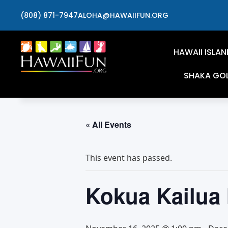
(808) 871-7947
ALOHA@HAWAIIFUN.ORG
HAWAII ISLAN
SHAKA GO
« All Events
This event has passed.
Kokua Kailua 