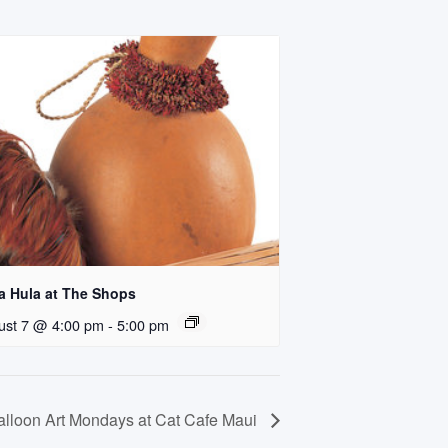
a Hula at The Shops
ust 7 @ 4:00 pm
-
5:00 pm
alloon Art Mondays at Cat Cafe Maui