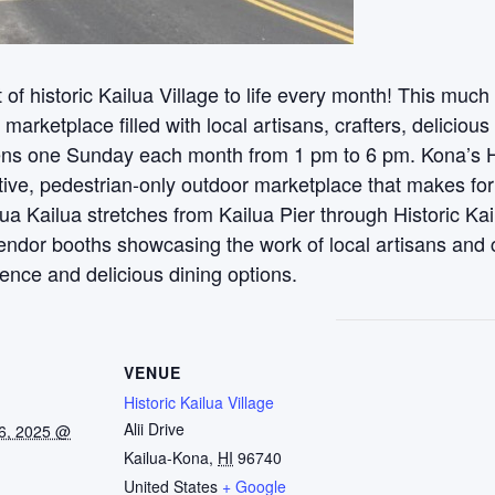
t of historic Kailua Village to life every month! This mu
n marketplace filled with local artisans, crafters, delicious
ns one Sunday each month from 1 pm to 6 pm. Kona’s His
tive, pedestrian-only outdoor marketplace that makes for
ua Kailua stretches from Kailua Pier through Historic Kai
endor booths showcasing the work of local artisans and 
ience and delicious dining options.
VENUE
Historic Kailua Village
Alii Drive
6, 2025 @
Kailua-Kona
,
HI
96740
United States
+ Google