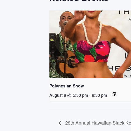
Polynesian Show
August 6 @ 5:30 pm
-
6:30 pm
28th Annual Hawaiian Slack Key