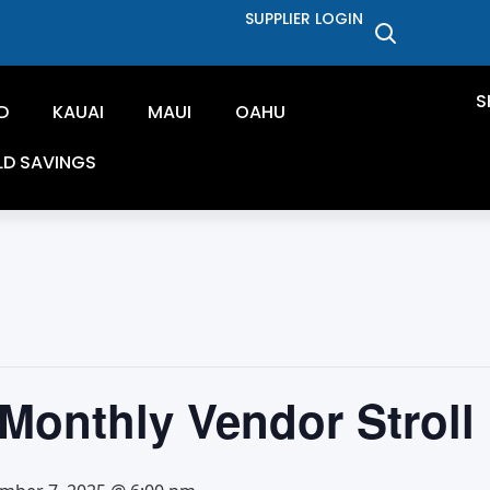
SUPPLIER LOGIN
S
D
KAUAI
MAUI
OAHU
LD SAVINGS
Monthly Vendor Stroll