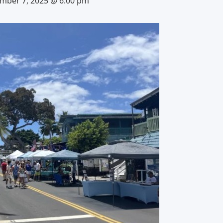
mber 7, 2025 @ 6:00 pm