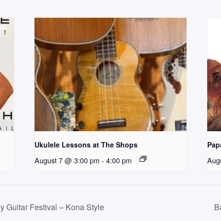
Ukulele Lessons at The Shops
Pap
August 7 @ 3:00 pm
-
4:00 pm
Aug
 Guitar Festival – Kona Style
B