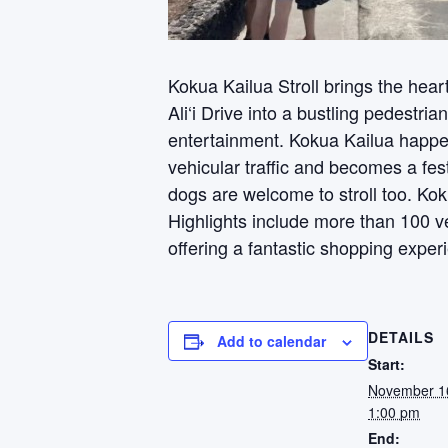
Kokua Kailua Stroll brings the hear
Ali‘i Drive into a bustling pedestria
entertainment. Kokua Kailua happe
vehicular traffic and becomes a fes
dogs are welcome to stroll too. Kok
Highlights include more than 100 v
offering a fantastic shopping exper
DETAILS
Add to calendar
Start:
November 1
1:00 pm
End: