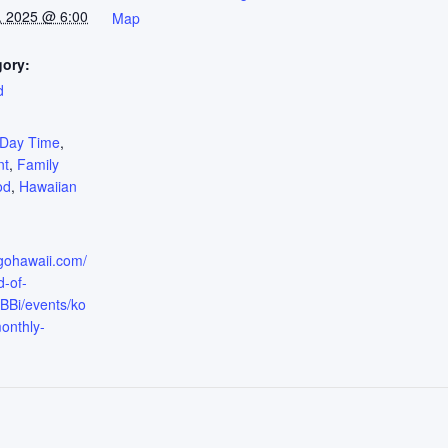
, 2025 @ 6:00
Map
gory:
d
:
Day Time
,
nt
,
Family
od
,
Hawaiian
.gohawaii.com/
d-of-
Bi/events/ko
onthly-