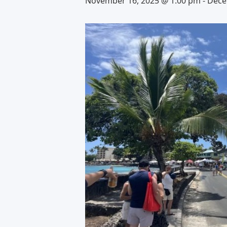
November 16, 2025 @ 1:00 pm
-
Dece