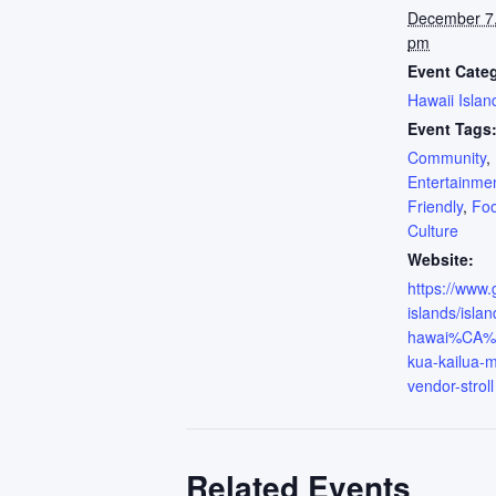
December 7
pm
Event Cate
Hawaii Islan
Event Tags
Community
,
Entertainme
Friendly
,
Fo
Culture
Website:
https://www
islands/islan
hawai%CA%B
kua-kailua-m
vendor-stroll
Related Events