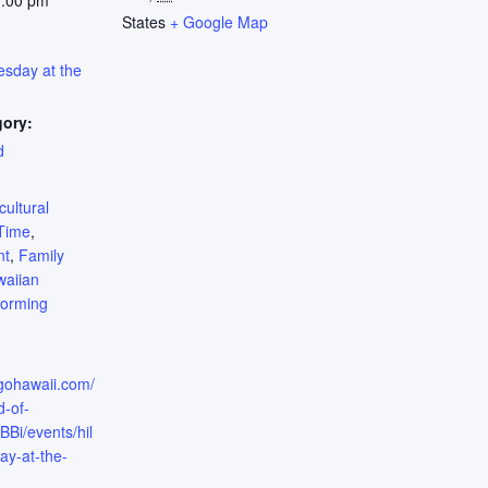
1:00 pm
States
+ Google Map
esday at the
gory:
d
:
cultural
Time
,
nt
,
Family
aiian
forming
.gohawaii.com/
d-of-
i/events/hil
ay-at-the-