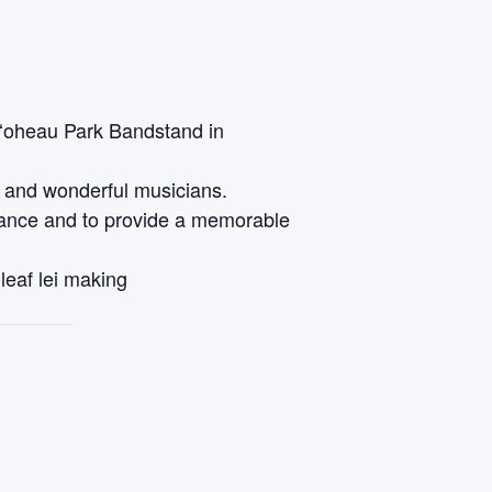
oʻoheau Park Bandstand in
a and wonderful musicians.
 dance and to provide a memorable
-leaf lei making