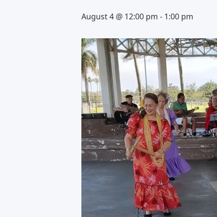
August 4 @ 12:00 pm
-
1:00 pm