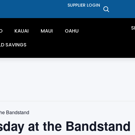
SUPPLIER LOGIN
S
D
KAUAI
MAUI
OAHU
LD SAVINGS
the Bandstand
sday at the Bandstand