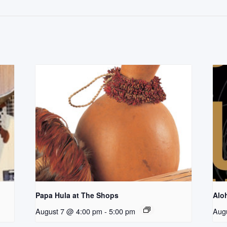
Papa Hula at The Shops
Aloh
August 7 @ 4:00 pm
-
5:00 pm
Aug