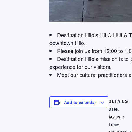
Destination Hilo’s HILO HULA 
downtown Hilo.
Please join us from 12:00 to 1:
Destination Hilo’s mission is t
experience for our visitors.
Meet our cultural practitioners a
DETAILS
Add to calendar
Date:
August 4
Time: