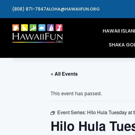
(808) 871-7947
ALOHA@HAWAIIFUN.ORG
HAWAII ISLAN
SHAKA GO
« All Events
This event has passed.
Event Series:
Hilo Hula Tuesday at 
Hilo Hula Tue