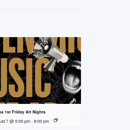
a 1st Friday Art Nights
ust 7 @ 5:00 pm
-
8:00 pm