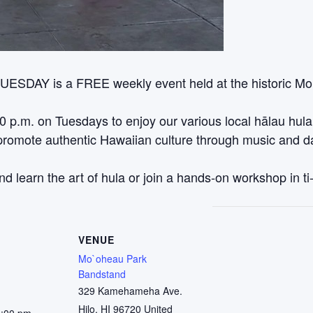
TUESDAY is a FREE weekly event held at the historic M
00 p.m. on Tuesdays to enjoy our various local hālau hul
o promote authentic Hawaiian culture through music and
nd learn the art of hula or join a hands-on workshop in ti
VENUE
Mo`oheau Park
Bandstand
329 Kamehameha Ave.
Hilo
,
HI
96720
United