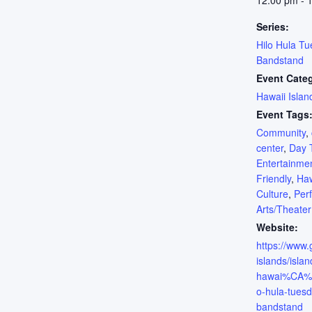
12:00 pm - 
Series:
Hilo Hula Tu
Bandstand
Event Cate
Hawaii Islan
Event Tags
Community
,
center
,
Day 
Entertainme
Friendly
,
Haw
Culture
,
Per
Arts/Theater
Website:
https://www
islands/islan
hawai%CA%BB
o-hula-tuesd
bandstand