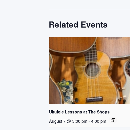
Related Events
Ukulele Lessons at The Shops
August 7 @ 3:00 pm
-
4:00 pm