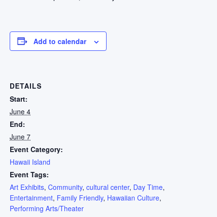
Add to calendar
DETAILS
Start:
June 4
End:
June 7
Event Category:
Hawaii Island
Event Tags:
Art Exhibits
,
Community
,
cultural center
,
Day Time
,
Entertainment
,
Family Friendly
,
Hawaiian Culture
,
Performing Arts/Theater