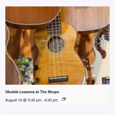
Ukulele Lessons at The Shops
August 10 @ 5:30 pm
-
6:30 pm