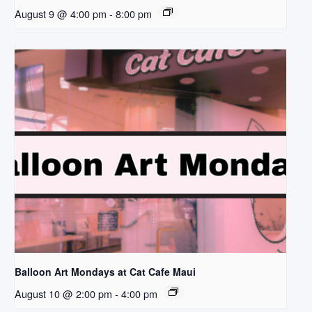
August 9 @ 4:00 pm
-
8:00 pm
Balloon Art Mondays at Cat Cafe Maui
August 10 @ 2:00 pm
-
4:00 pm