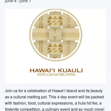
June 4
-
June 7
Join us for a celebration of Hawaiʻi Island and its beauty
as a cultural melting pot. This 4 day event will be packed
with fashion, food, cultural expressions, a hula hōʻike, a
fireknife competition, a culinary event and so much more!