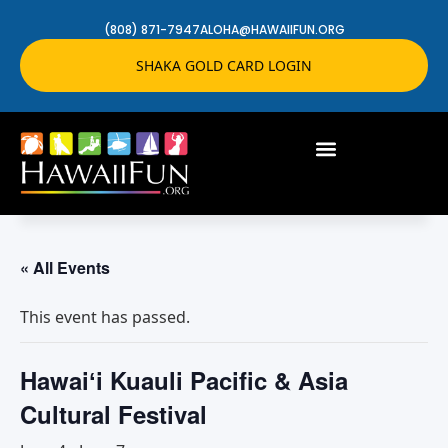
(808) 871-7947
ALOHA@HAWAIIFUN.ORG
SHAKA GOLD CARD LOGIN
« All Events
This event has passed.
Hawaiʻi Kuauli Pacific & Asia
Cultural Festival