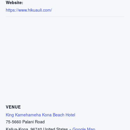
Website:
https://www.hikuauli.com/
VENUE
King Kamehameha Kona Beach Hotel
75-5660 Palani Road
Kailua-Kona
,
96740
United States
+ Google Map