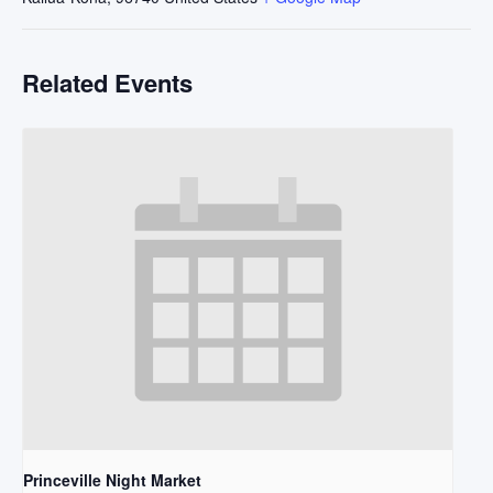
Related Events
Princeville Night Market