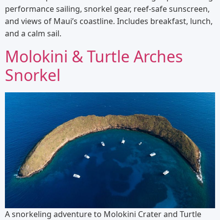
performance sailing, snorkel gear, reef-safe sunscreen,
and views of Maui’s coastline. Includes breakfast, lunch,
and a calm sail.
Molokini & Turtle Arches
Snorkel
A snorkeling adventure to Molokini Crater and Turtle