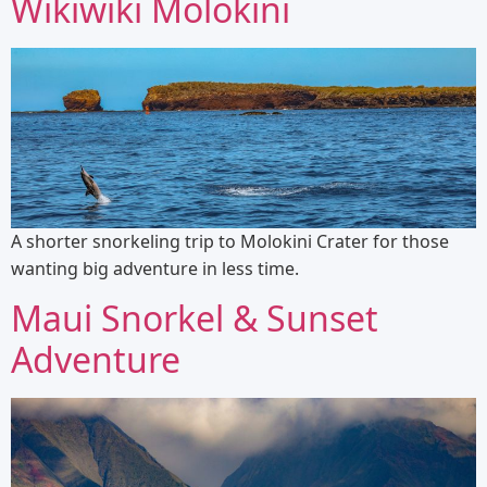
Wikiwiki Molokini
A shorter snorkeling trip to Molokini Crater for those
wanting big adventure in less time.
Maui Snorkel & Sunset
Adventure