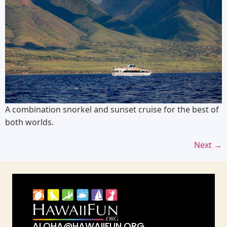
A combination snorkel and sunset cruise for the best of
both worlds.
Next
→
ALOHA@HAWAIIFUN.ORG