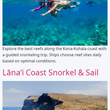
Explore the best reefs along the Kona-Kohala coast with
a guided snorkeling trip. Ships choose reef sites daily
based on optimal conditions.
Lānaʻi Coast Snorkel & Sail