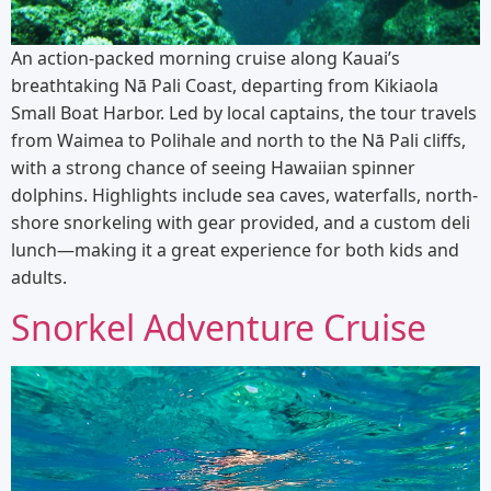
An action-packed morning cruise along Kauai’s
breathtaking Nā Pali Coast, departing from Kikiaola
Small Boat Harbor. Led by local captains, the tour travels
from Waimea to Polihale and north to the Nā Pali cliffs,
with a strong chance of seeing Hawaiian spinner
dolphins. Highlights include sea caves, waterfalls, north-
shore snorkeling with gear provided, and a custom deli
lunch—making it a great experience for both kids and
adults.
Snorkel Adventure Cruise