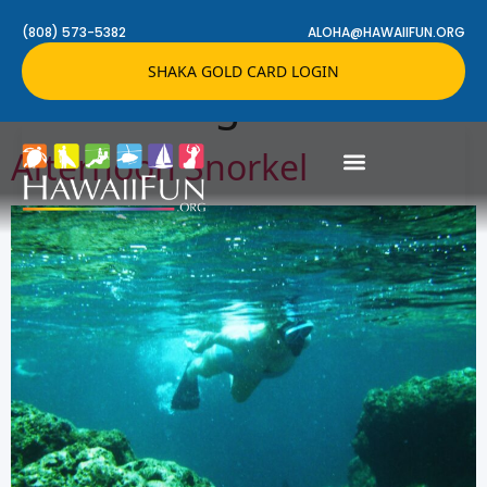
Activity Setting:
(808) 573-5382
ALOHA@HAWAIIFUN.ORG
SHAKA GOLD CARD LOGIN
Snorkeling Tours
Afternoon Snorkel