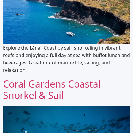
Explore the Lānaʻi Coast by sail, snorkeling in vibrant
reefs and enjoying a full day at sea with buffet lunch and
beverages. Great mix of marine life, sailing, and
relaxation.
Coral Gardens Coastal
Snorkel & Sail