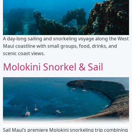
A day-long sailing and snorkeling voyage along the West
Maui coastline with small groups, food, drinks, and
scenic coast views.
Molokini Snorkel & Sail
Sail Maui’s premiere Molokini snorkeling trip combining