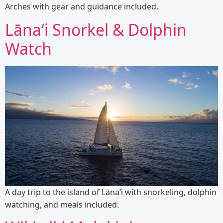
Arches with gear and guidance included.
Lānaʻi Snorkel & Dolphin
Watch
A day trip to the island of Lānaʻi with snorkeling, dolphin
watching, and meals included.