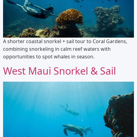
A shorter coastal snorkel + sail tour to Coral Gardens,
combining snorkeling in calm reef waters with
opportunities to spot whales in season.
West Maui Snorkel & Sail