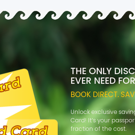
THE ONLY DIS
EVER NEED FO
BOOK DIRECT. SAV
Unlock exclusive savin
Card! It’s your passpo
fraction of the cost.