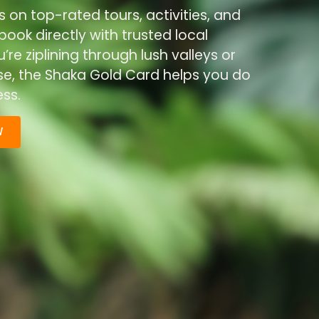
s on top-rated tours, activities, and
ook directly with trusted local
re ziplining through lush valleys or
ise, the Shaka Gold Card helps you do
ss.
W