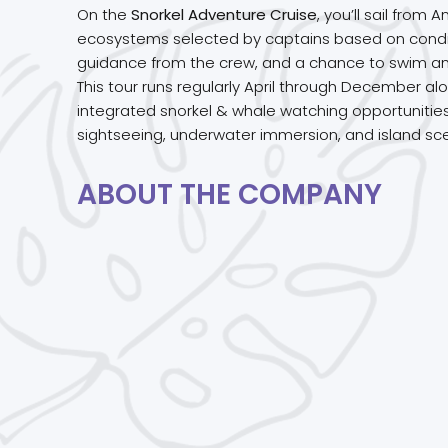
On the
Snorkel Adventure Cruise
, you’ll sail fro
ecosystems selected by captains based on conditi
guidance from the crew, and a chance to swim amon
This tour runs regularly April through December a
integrated snorkel & whale watching opportunities.
sightseeing, underwater immersion, and island sc
ABOUT THE COMPANY