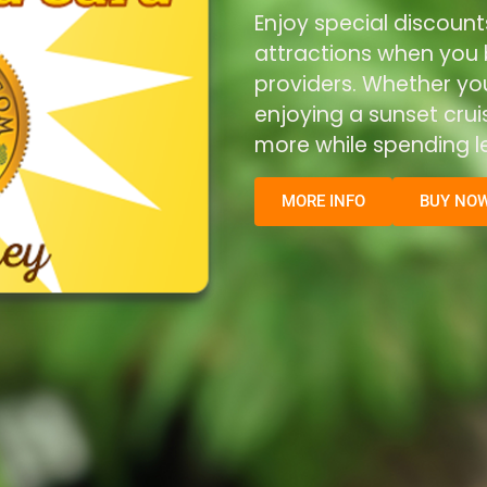
Enjoy special discount
attractions when you b
providers. Whether you’
enjoying a sunset cru
more while spending le
MORE INFO
BUY NO