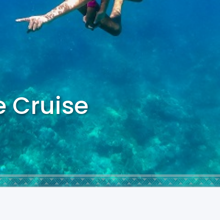
e Cruise