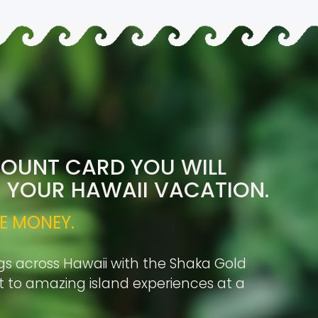
COUNT CARD YOU WILL
R YOUR HAWAII VACATION.
E MONEY.
gs across Hawaii with the Shaka Gold
rt to amazing island experiences at a