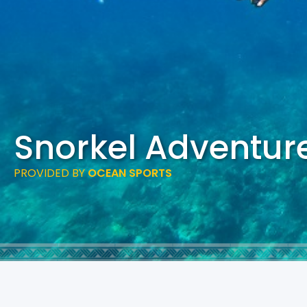
Snorkel Adventur
PROVIDED BY
OCEAN SPORTS