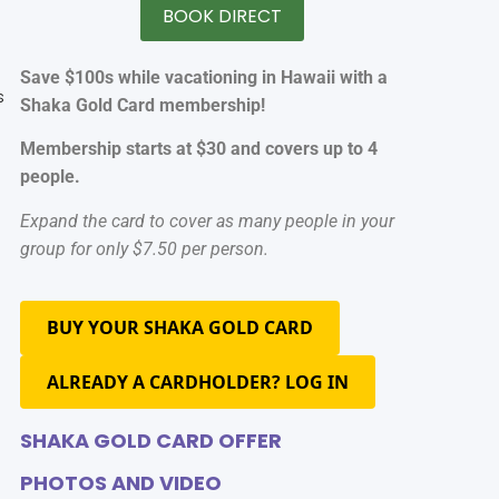
BOOK DIRECT
Save $100s while vacationing in Hawaii with a
s
Shaka Gold Card membership!
Membership starts at $30 and covers up to 4
people.
Expand the card to cover as many people in your
group for only $7.50 per person.
I
BUY YOUR SHAKA GOLD CARD
ALREADY A CARDHOLDER? LOG IN
SHAKA GOLD CARD OFFER
PHOTOS AND VIDEO