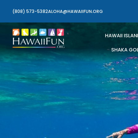
(808) 573-5382
ALOHA@HAWAIIFUN.ORG
HAWAII ISLAN
SHAKA GO