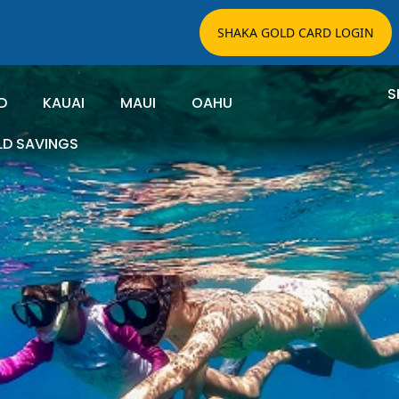
SHAKA GOLD CARD LOGIN
S
D
KAUAI
MAUI
OAHU
LD SAVINGS