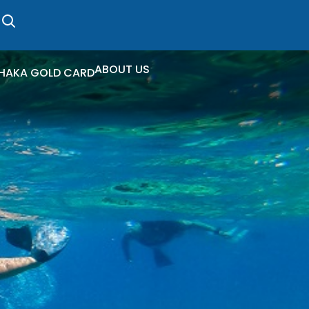
ABOUT US
HAKA GOLD CARD