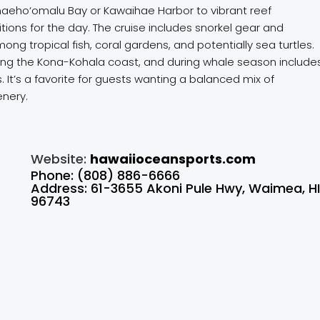
m Anaeho‘omalu Bay or Kawaihae Harbor to vibrant reef
ons for the day. The cruise includes snorkel gear and
g tropical fish, coral gardens, and potentially sea turtles.
long the Kona-Kohala coast, and during whale season include
 It’s a favorite for guests wanting a balanced mix of
enery.
Website:
hawaiioceansports.com
Phone: (808) 886-6666
Address: 61-3655 Akoni Pule Hwy, Waimea, H
96743