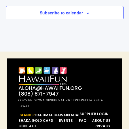
Subscribe to calendar
ALOHA@HAWAIIFUN.ORG
(808) 871-7947
COPYRIGHT 2025 ACTIVITIES & ATTRACTIONS ASSOCIATION OF
HAWAII
SUPPLIER LOGIN
ISLANDS:
OAHU
MAUI
HAWAII
KAUAI
SHAKA GOLD CARD
EVENTS
FAQ
ABOUT US
CONTACT
PRIVACY