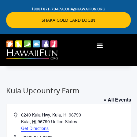
(808) 871-7947
ALOHA@HAWAIIFUN.ORG
SHAKA GOLD CARD LOGIN
Kula Upcountry Farm
« All Events
Address
6240 Kula Hwy, Kula, HI 96790
Kula
,
HI
96790
United States
Get Directions
Phone