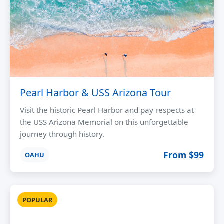
Pearl Harbor & USS Arizona Tour
Visit the historic Pearl Harbor and pay respects at
the USS Arizona Memorial on this unforgettable
journey through history.
From $99
OAHU
POPULAR