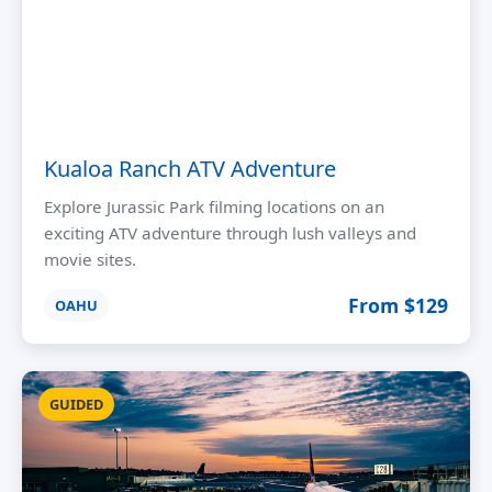
Kualoa Ranch ATV Adventure
Explore Jurassic Park filming locations on an
exciting ATV adventure through lush valleys and
movie sites.
From $129
OAHU
GUIDED