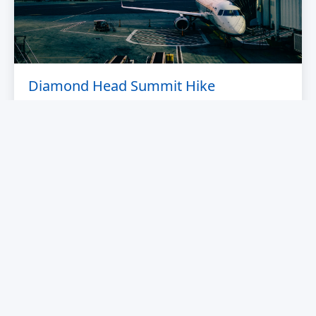
Diamond Head Summit Hike
Hike to the summit of this iconic volcanic crater for
breathtaking 360° views of Waikiki and the Pacific
Ocean.
From $25
OAHU
WATER TOURS AND