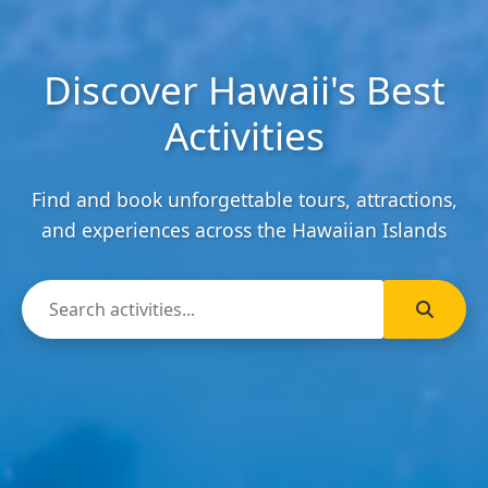
Discover Hawaii's Best
Activities
Find and book unforgettable tours, attractions,
and experiences across the Hawaiian Islands