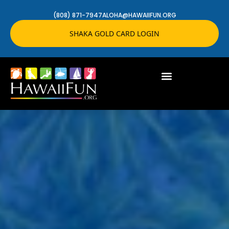
(808) 871-7947
ALOHA@HAWAIIFUN.ORG
SHAKA GOLD CARD LOGIN