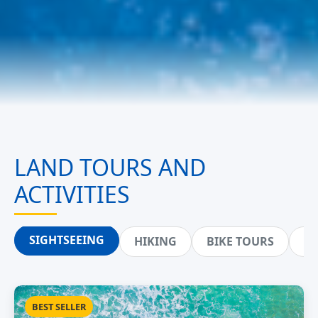
LAND TOURS AND
ACTIVITIES
SIGHTSEEING
HIKING
BIKE TOURS
ZI
BEST SELLER