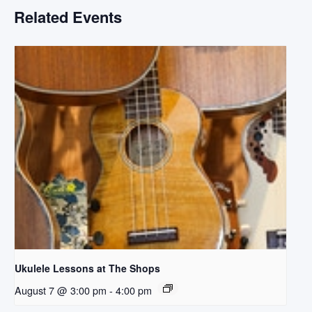
Related Events
Ukulele Lessons at The Shops
August 7 @ 3:00 pm
-
4:00 pm