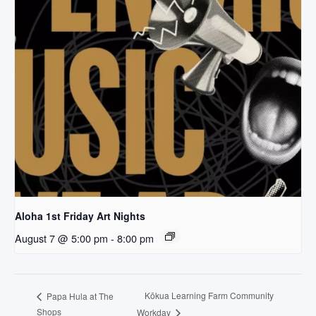
Aloha 1st Friday Art Nights
August 7 @ 5:00 pm
-
8:00 pm
Kōkua Learning Farm Community
Papa Hula at The
Shops
Workday