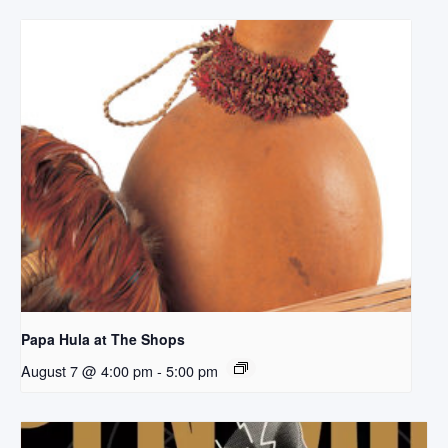
Papa Hula at The Shops
August 7 @ 4:00 pm
-
5:00 pm