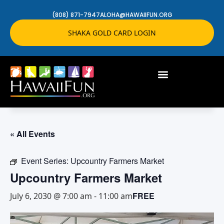
(808) 871-7947
ALOHA@HAWAIIFUN.ORG
SHAKA GOLD CARD LOGIN
« All Events
Event Series:
Upcountry Farmers Market
Upcountry Farmers Market
FREE
July 6, 2030 @ 7:00 am
-
11:00 am