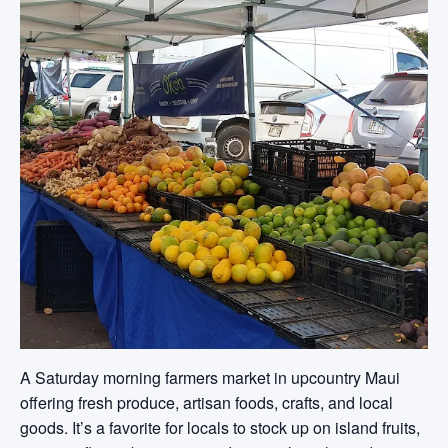
A Saturday morning farmers market in upcountry Maui
offering fresh produce, artisan foods, crafts, and local
goods. It’s a favorite for locals to stock up on island fruits,