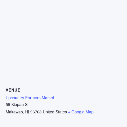
VENUE
Upcountry Farmers Market
55 Kiopaa St
Makawao
,
HI
96768
United States
+ Google Map