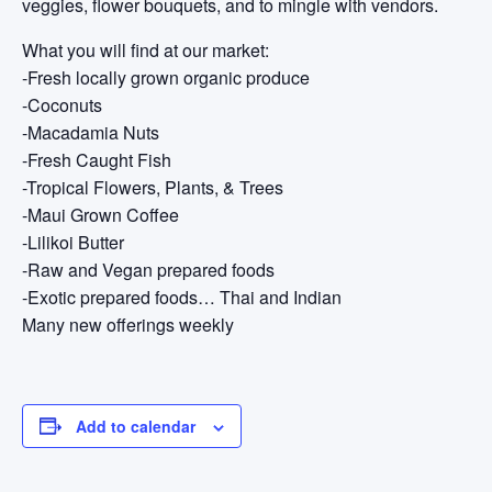
veggies, flower bouquets, and to mingle with vendors.
What you will find at our market:
-Fresh locally grown organic produce
-Coconuts
-Macadamia Nuts
-Fresh Caught Fish
-Tropical Flowers, Plants, & Trees
-Maui Grown Coffee
-Lilikoi Butter
-Raw and Vegan prepared foods
-Exotic prepared foods… Thai and Indian
Many new offerings weekly
Add to calendar