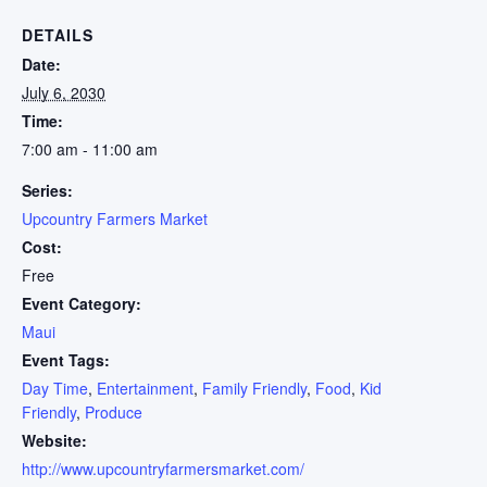
DETAILS
Date:
July 6, 2030
Time:
7:00 am - 11:00 am
Series:
Upcountry Farmers Market
Cost:
Free
Event Category:
Maui
Event Tags:
Day Time
,
Entertainment
,
Family Friendly
,
Food
,
Kid
Friendly
,
Produce
Website:
http://www.upcountryfarmersmarket.com/