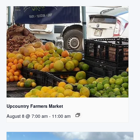
Upcountry Farmers Market
August 8 @ 7:00 am
-
11:00 am