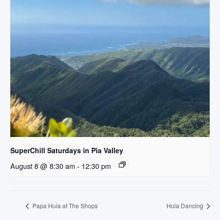
SuperChill Saturdays in Pia Valley
August 8 @ 8:30 am
-
12:30 pm
Papa Hula at The Shops
Hula Dancing