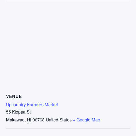
VENUE
Upcountry Farmers Market
55 Kiopaa St
Makawao
,
HI
96768
United States
+ Google Map