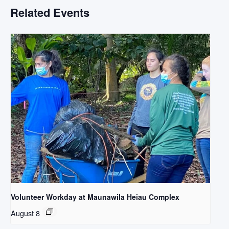
Related Events
Volunteer Workday at Maunawila Heiau Complex
August 8