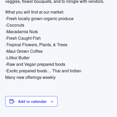
veggies, flower bouquets, and to mingle with vendors.
What you will find at our market:
-Fresh locally grown organic produce
-Coconuts
-Macadamia Nuts
-Fresh Caught Fish
-Tropical Flowers, Plants, & Trees
-Maui Grown Coffee
-Lilikoi Butter
-Raw and Vegan prepared foods
-Exotic prepared foods… Thai and Indian
Many new offerings weekly
Add to calendar