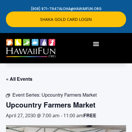
(808) 871-7947
ALOHA@HAWAIIFUN.ORG
SHAKA GOLD CARD LOGIN
« All Events
Event Series:
Upcountry Farmers Market
Upcountry Farmers Market
FREE
April 27, 2030 @ 7:00 am
-
11:00 am