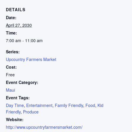
DETAILS
Date:
April 27, 2030
Time:
7:00 am - 11:00 am
Series:
Upcountry Farmers Market
Cost:
Free
Event Category:
Maui
Event Tags:
Day Time
,
Entertainment
,
Family Friendly
,
Food
,
Kid
Friendly
,
Produce
Website:
http://www.upcountryfarmersmarket.com/