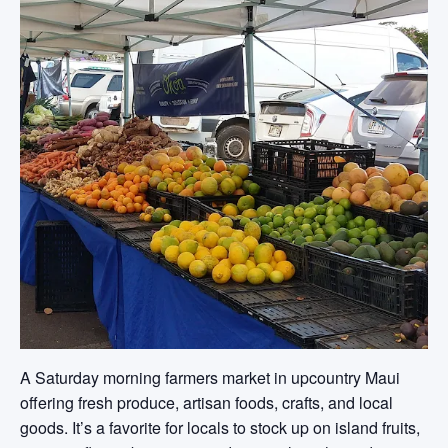
A Saturday morning farmers market in upcountry Maui
offering fresh produce, artisan foods, crafts, and local
goods. It’s a favorite for locals to stock up on island fruits,