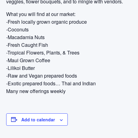
veggies, flower bouquets, and to mingle with vendors.
What you will find at our market:
-Fresh locally grown organic produce
-Coconuts
-Macadamia Nuts
-Fresh Caught Fish
-Tropical Flowers, Plants, & Trees
-Maui Grown Coffee
-Lilikoi Butter
-Raw and Vegan prepared foods
-Exotic prepared foods… Thai and Indian
Many new offerings weekly
Add to calendar