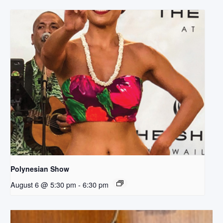
Polynesian Show
August 6 @ 5:30 pm
-
6:30 pm