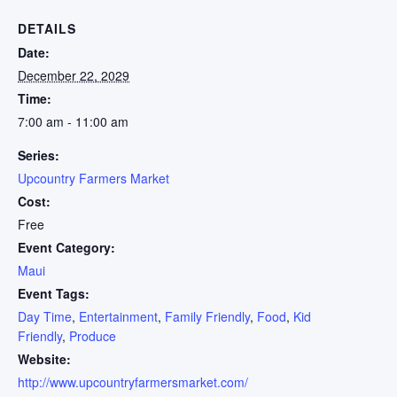
DETAILS
Date:
December 22, 2029
Time:
7:00 am - 11:00 am
Series:
Upcountry Farmers Market
Cost:
Free
Event Category:
Maui
Event Tags:
Day Time
,
Entertainment
,
Family Friendly
,
Food
,
Kid
Friendly
,
Produce
Website:
http://www.upcountryfarmersmarket.com/