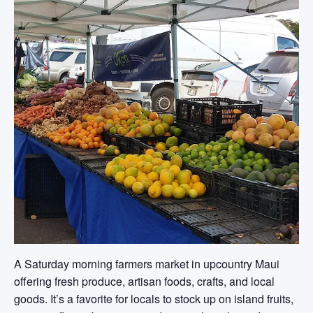
A Saturday morning farmers market in upcountry Maui
offering fresh produce, artisan foods, crafts, and local
goods. It’s a favorite for locals to stock up on island fruits,