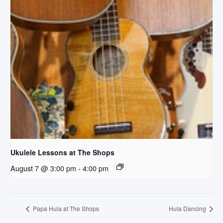
Ukulele Lessons at The Shops
August 7 @ 3:00 pm
-
4:00 pm
Papa Hula at The Shops
Hula Dancing