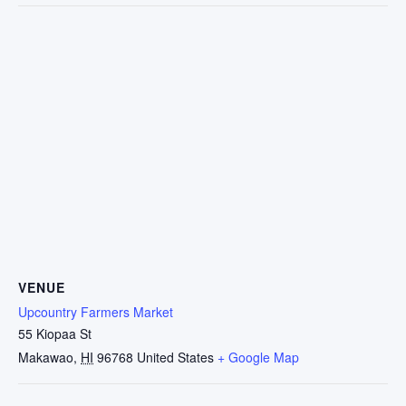
VENUE
Upcountry Farmers Market
55 Kiopaa St
Makawao
,
HI
96768
United States
+ Google Map