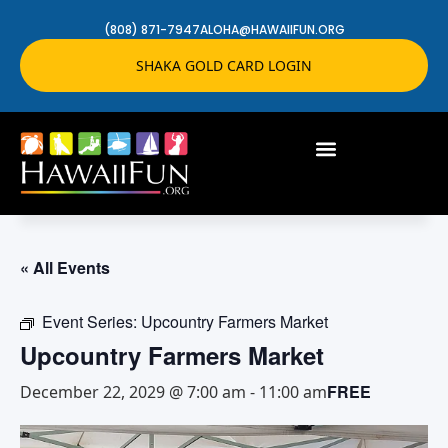
(808) 871-7947
ALOHA@HAWAIIFUN.ORG
SHAKA GOLD CARD LOGIN
« All Events
Event Series:
Upcountry Farmers Market
Upcountry Farmers Market
FREE
December 22, 2029 @ 7:00 am
-
11:00 am