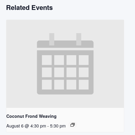
Related Events
Coconut Frond Weaving
August 6 @ 4:30 pm
-
5:30 pm