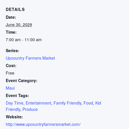
DETAILS
Date:
June 30, 2029
Time:
7:00 am - 11:00 am
Series:
Upcountry Farmers Market
Cost:
Free
Event Category:
Maui
Event Tags:
Day Time
,
Entertainment
,
Family Friendly
,
Food
,
Kid
Friendly
,
Produce
Website:
http://www.upcountryfarmersmarket.com/