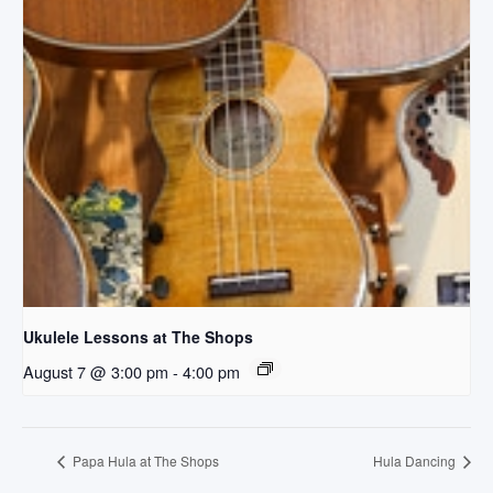
Ukulele Lessons at The Shops
August 7 @ 3:00 pm
-
4:00 pm
Papa Hula at The Shops
Hula Dancing