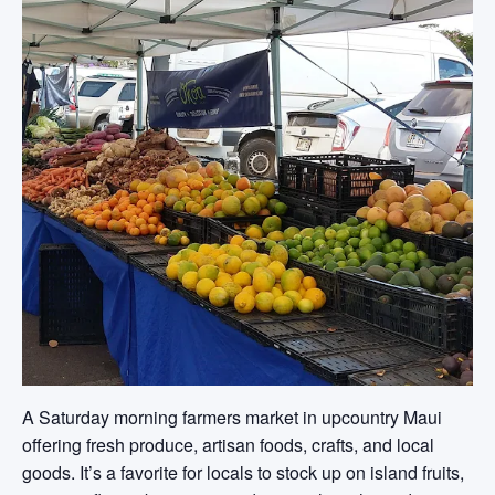
A Saturday morning farmers market in upcountry Maui
offering fresh produce, artisan foods, crafts, and local
goods. It’s a favorite for locals to stock up on island fruits,