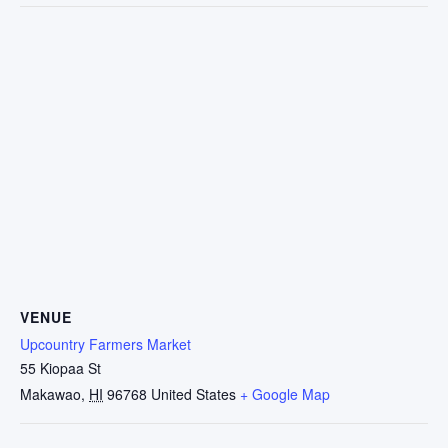
VENUE
Upcountry Farmers Market
55 Kiopaa St
Makawao
,
HI
96768
United States
+ Google Map