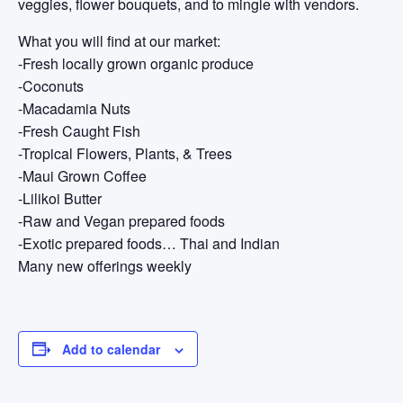
veggies, flower bouquets, and to mingle with vendors.
What you will find at our market:
-Fresh locally grown organic produce
-Coconuts
-Macadamia Nuts
-Fresh Caught Fish
-Tropical Flowers, Plants, & Trees
-Maui Grown Coffee
-Lilikoi Butter
-Raw and Vegan prepared foods
-Exotic prepared foods… Thai and Indian
Many new offerings weekly
Add to calendar