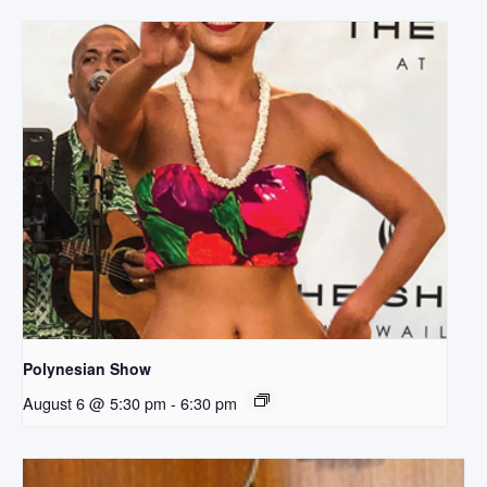
Polynesian Show
August 6 @ 5:30 pm
-
6:30 pm