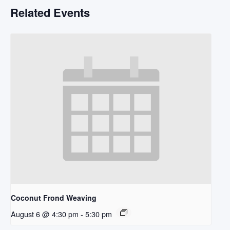
Related Events
Coconut Frond Weaving
August 6 @ 4:30 pm
-
5:30 pm