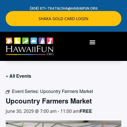
(808) 871-7947
ALOHA@HAWAIIFUN.ORG
SHAKA GOLD CARD LOGIN
« All Events
Event Series:
Upcountry Farmers Market
Upcountry Farmers Market
FREE
June 30, 2029 @ 7:00 am
-
11:00 am