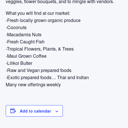
veggies, flower bouquets, and to mingle with vendors.
What you will find at our market:
-Fresh locally grown organic produce
-Coconuts
-Macadamia Nuts
-Fresh Caught Fish
-Tropical Flowers, Plants, & Trees
-Maui Grown Coffee
-Lilikoi Butter
-Raw and Vegan prepared foods
-Exotic prepared foods… Thai and Indian
Many new offerings weekly
Add to calendar