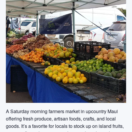
A Saturday morning farmers market in upcountry Maui
offering fresh produce, artisan foods, crafts, and local
goods. It’s a favorite for locals to stock up on island fruits,