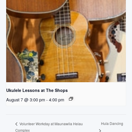
Ukulele Lessons at The Shops
August 7 @ 3:00 pm
-
4:00 pm
Hula Dancing
Volunteer Workday at Maunawila Heiau
Complex