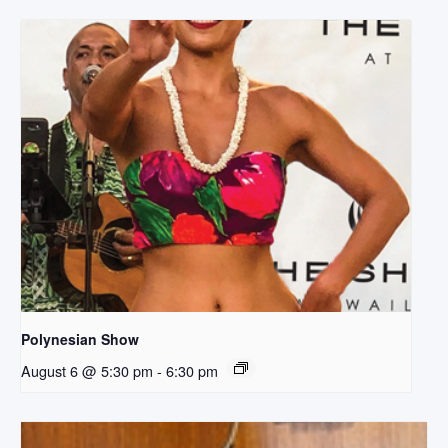
Polynesian Show
August 6 @ 5:30 pm
-
6:30 pm