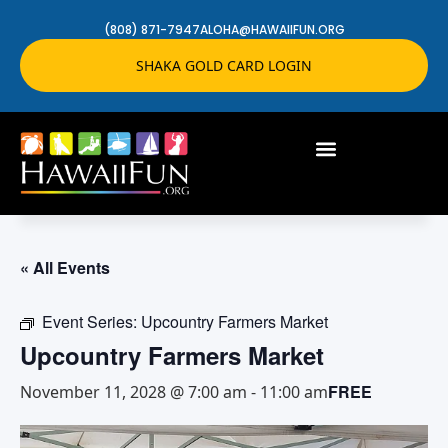
(808) 871-7947
ALOHA@HAWAIIFUN.ORG
SHAKA GOLD CARD LOGIN
« All Events
Event Series:
Upcountry Farmers Market
Upcountry Farmers Market
FREE
November 11, 2028 @ 7:00 am
-
11:00 am