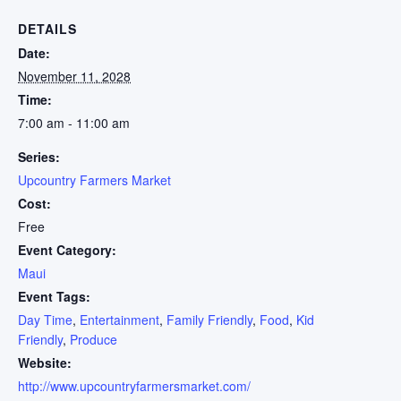
DETAILS
Date:
November 11, 2028
Time:
7:00 am - 11:00 am
Series:
Upcountry Farmers Market
Cost:
Free
Event Category:
Maui
Event Tags:
Day Time
,
Entertainment
,
Family Friendly
,
Food
,
Kid
Friendly
,
Produce
Website:
http://www.upcountryfarmersmarket.com/