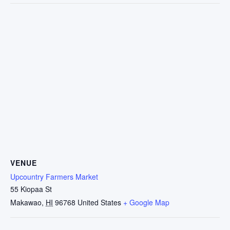
VENUE
Upcountry Farmers Market
55 Kiopaa St
Makawao
,
HI
96768
United States
+ Google Map