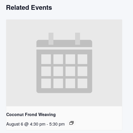
Related Events
Coconut Frond Weaving
August 6 @ 4:30 pm
-
5:30 pm