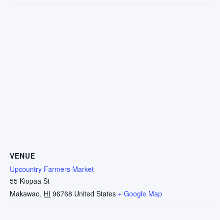
VENUE
Upcountry Farmers Market
55 Kiopaa St
Makawao
,
HI
96768
United States
+ Google Map