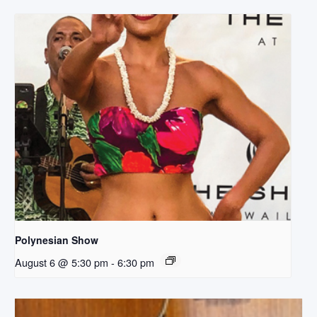
Polynesian Show
August 6 @ 5:30 pm
-
6:30 pm