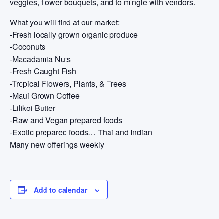
veggies, flower bouquets, and to mingle with vendors.
What you will find at our market:
-Fresh locally grown organic produce
-Coconuts
-Macadamia Nuts
-Fresh Caught Fish
-Tropical Flowers, Plants, & Trees
-Maui Grown Coffee
-Lilikoi Butter
-Raw and Vegan prepared foods
-Exotic prepared foods… Thai and Indian
Many new offerings weekly
Add to calendar