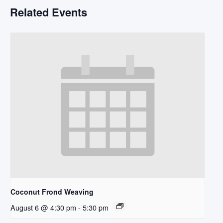
Related Events
Coconut Frond Weaving
August 6 @ 4:30 pm
-
5:30 pm