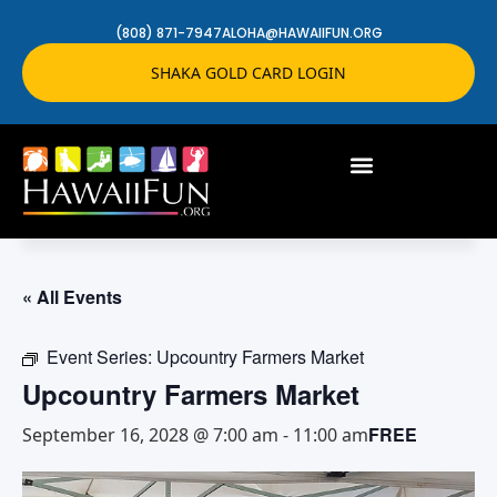
(808) 871-7947
ALOHA@HAWAIIFUN.ORG
SHAKA GOLD CARD LOGIN
« All Events
Event Series:
Upcountry Farmers Market
Upcountry Farmers Market
FREE
September 16, 2028 @ 7:00 am
-
11:00 am