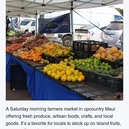
A Saturday morning farmers market in upcountry Maui
offering fresh produce, artisan foods, crafts, and local
goods. It’s a favorite for locals to stock up on island fruits,