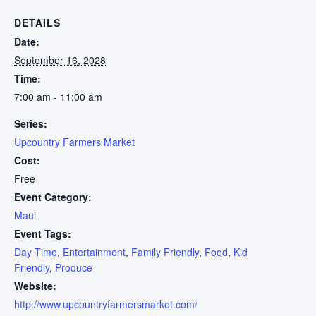
DETAILS
Date:
September 16, 2028
Time:
7:00 am - 11:00 am
Series:
Upcountry Farmers Market
Cost:
Free
Event Category:
Maui
Event Tags:
Day Time
,
Entertainment
,
Family Friendly
,
Food
,
Kid
Friendly
,
Produce
Website:
http://www.upcountryfarmersmarket.com/