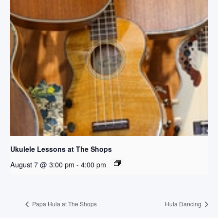
Ukulele Lessons at The Shops
August 7 @ 3:00 pm
-
4:00 pm
Papa Hula at The Shops
Hula Dancing