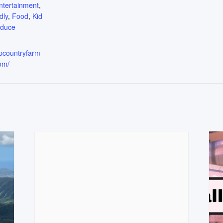
ntertainment
,
dly
,
Food
,
Kid
oduce
upcountryfarm
om/