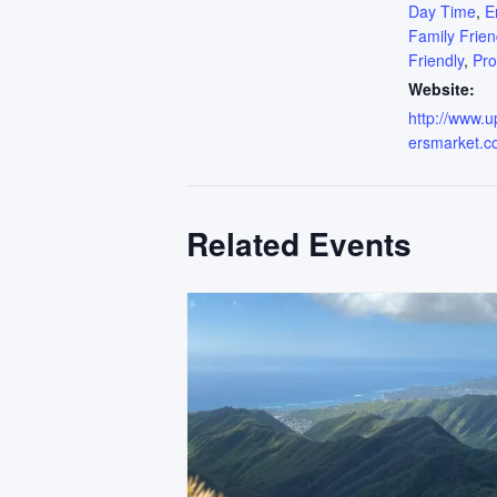
Day Time
,
E
Family Frien
Friendly
,
Pr
Website:
http://www.
ersmarket.c
Related Events