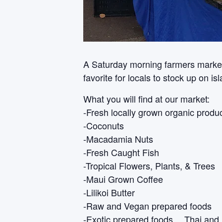
A Saturday morning farmers market i
favorite for locals to stock up on i
What you will find at our market:
-Fresh locally grown organic produ
-Coconuts
-Macadamia Nuts
-Fresh Caught Fish
-Tropical Flowers, Plants, & Trees
-Maui Grown Coffee
-Lilikoi Butter
-Raw and Vegan prepared foods
-Exotic prepared foods… Thai and 