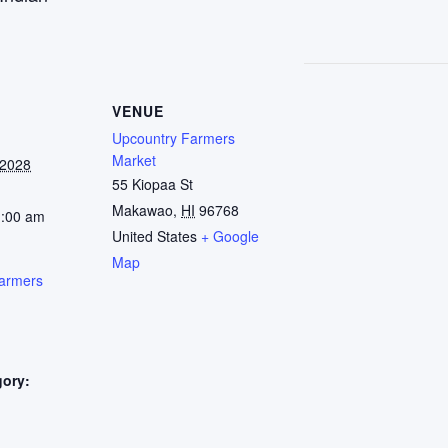
VENUE
Upcountry Farmers
Market
 2028
55 Kiopaa St
Makawao
,
HI
96768
1:00 am
United States
+ Google
Map
armers
gory:
: