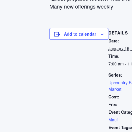
Many new offerings weekly
DETAILS
Add to calendar
Date:
January 15,
Time:
7:00 am - 1
Series:
Upcountry F
Market
Cost:
Free
Event Cate
Maui
Event Tags