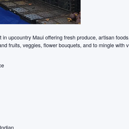
n upcountry Maui offering fresh produce, artisan foods, c
sland fruits, veggies, flower bouquets, and to mingle with 
ce
Indian