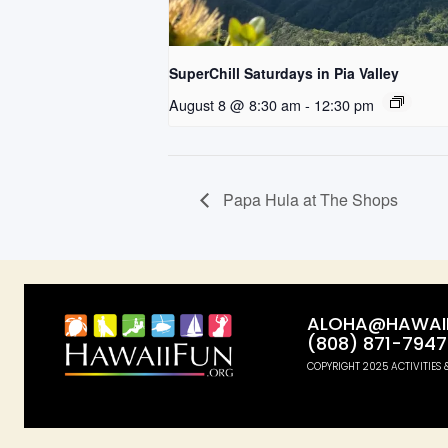
SuperChill Saturdays in Pia Valley
August 8 @ 8:30 am
-
12:30 pm
Papa Hula at The Shops
ALOHA@HAWAII
(808) 871-7947
COPYRIGHT 2025 ACTIVITIES