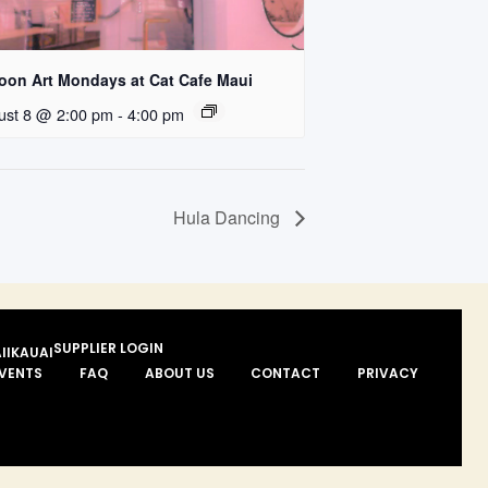
loon Art Mondays at Cat Cafe Maui
ust 8 @ 2:00 pm
-
4:00 pm
Hula Dancing
SUPPLIER LOGIN
II
KAUAI
VENTS
FAQ
ABOUT US
CONTACT
PRIVACY