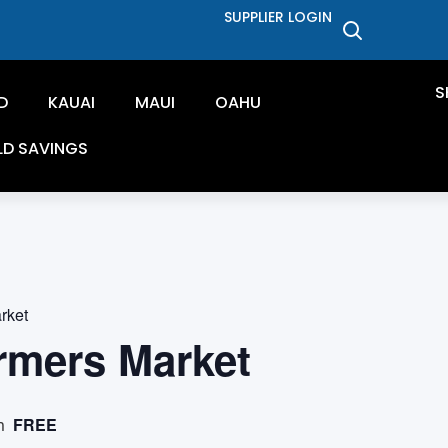
SUPPLIER LOGIN
S
D
KAUAI
MAUI
OAHU
LD SAVINGS
rket
rmers Market
FREE
m