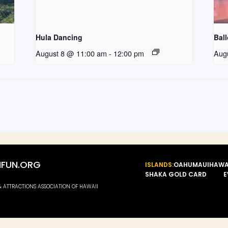
Hula Dancing
Bal
August 8 @ 11:00 am
-
12:00 pm
Aug
FUN.ORG
ISLANDS:
OAHU
MAUI
HAWA
SHAKA GOLD CARD
E
 & ATTRACTIONS ASSOCIATION OF HAWAII