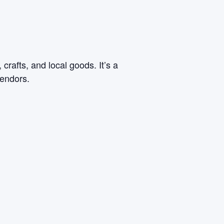
rafts, and local goods. It’s a
vendors.