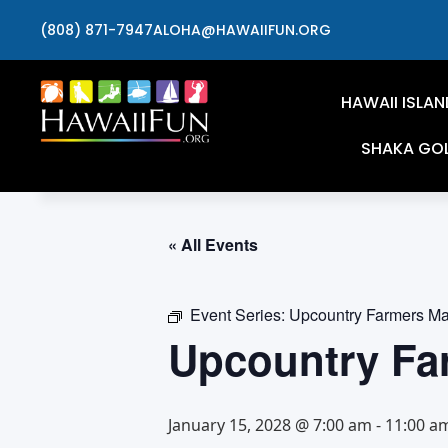
(808) 871-7947
ALOHA@HAWAIIFUN.ORG
HAWAII ISLAN
SHAKA GO
« All Events
Event Series:
Upcountry Farmers Ma
Upcountry Fa
January 15, 2028 @ 7:00 am
-
11:00 a