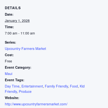
DETAILS
Date:
January 1, 2028
Time:
7:00 am - 11:00 am
Series:
Upcountry Farmers Market
Cost:
Free
Event Category:
Maui
Event Tags:
Day Time
,
Entertainment
,
Family Friendly
,
Food
,
Kid
Friendly
,
Produce
Website:
http://www.upcountryfarmersmarket.com/