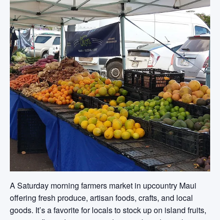
A Saturday morning farmers market in upcountry Maui
offering fresh produce, artisan foods, crafts, and local
goods. It’s a favorite for locals to stock up on island fruits,