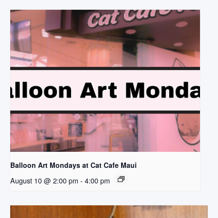
Balloon Art Mondays at Cat Cafe Maui
August 10 @ 2:00 pm
-
4:00 pm