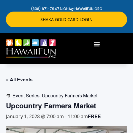
(808) 871-7947
ALOHA@HAWAIIFUN.ORG
SHAKA GOLD CARD LOGIN
« All Events
Event Series:
Upcountry Farmers Market
Upcountry Farmers Market
FREE
January 1, 2028 @ 7:00 am
-
11:00 am