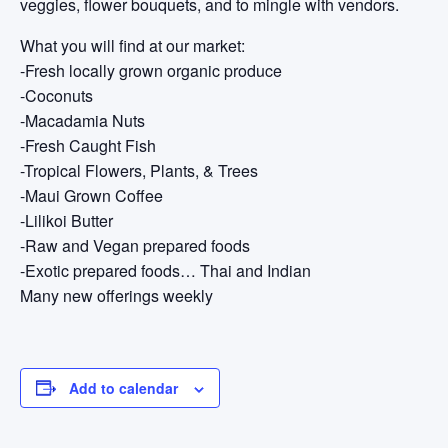
veggies, flower bouquets, and to mingle with vendors.
What you will find at our market:
-Fresh locally grown organic produce
-Coconuts
-Macadamia Nuts
-Fresh Caught Fish
-Tropical Flowers, Plants, & Trees
-Maui Grown Coffee
-Lilikoi Butter
-Raw and Vegan prepared foods
-Exotic prepared foods… Thai and Indian
Many new offerings weekly
Add to calendar