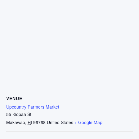
VENUE
Upcountry Farmers Market
55 Kiopaa St
Makawao
,
HI
96768
United States
+ Google Map