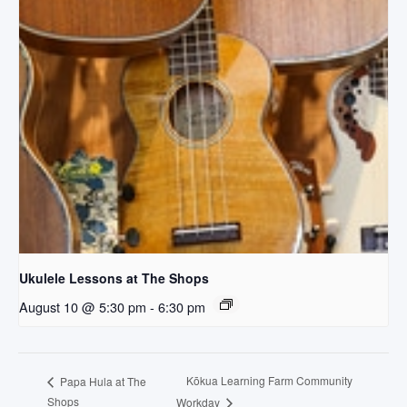
Ukulele Lessons at The Shops
August 10 @ 5:30 pm
-
6:30 pm
Kōkua Learning Farm Community
Papa Hula at The
Shops
Workday