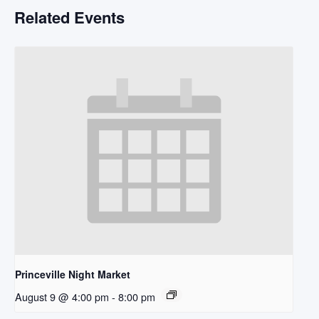
Related Events
Princeville Night Market
August 9 @ 4:00 pm
-
8:00 pm