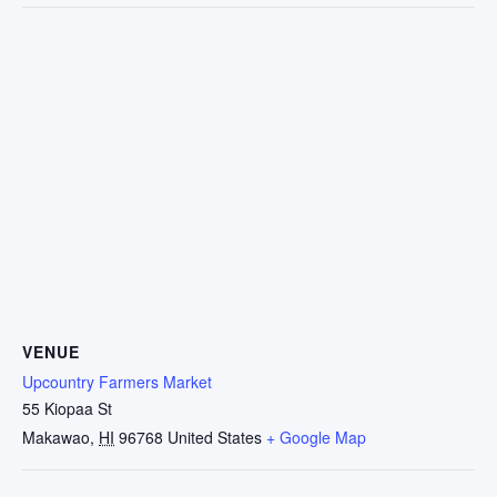
VENUE
Upcountry Farmers Market
55 Kiopaa St
Makawao
,
HI
96768
United States
+ Google Map