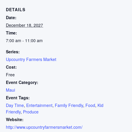
DETAILS
Date:
December 18, 2027
Time:
7:00 am - 11:00 am
Series:
Upcountry Farmers Market
Cost:
Free
Event Category:
Maui
Event Tags:
Day Time
,
Entertainment
,
Family Friendly
,
Food
,
Kid
Friendly
,
Produce
Website:
http://www.upcountryfarmersmarket.com/