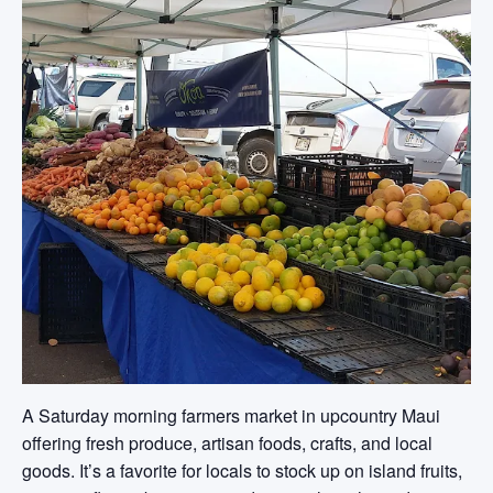
A Saturday morning farmers market in upcountry Maui
offering fresh produce, artisan foods, crafts, and local
goods. It’s a favorite for locals to stock up on island fruits,