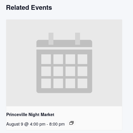
Related Events
Princeville Night Market
August 9 @ 4:00 pm
-
8:00 pm