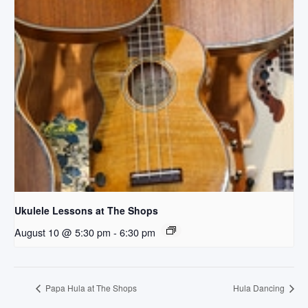
Ukulele Lessons at The Shops
August 10 @ 5:30 pm
-
6:30 pm
Papa Hula at The Shops
Hula Dancing