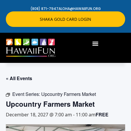
(808) 871-7947
ALOHA@HAWAIIFUN.ORG
SHAKA GOLD CARD LOGIN
« All Events
Event Series:
Upcountry Farmers Market
Upcountry Farmers Market
FREE
December 18, 2027 @ 7:00 am
-
11:00 am