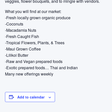
veggies, flower bouquets, and to mingle with vendors.
What you will find at our market:
-Fresh locally grown organic produce
-Coconuts
-Macadamia Nuts
-Fresh Caught Fish
-Tropical Flowers, Plants, & Trees
-Maui Grown Coffee
-Lilikoi Butter
-Raw and Vegan prepared foods
-Exotic prepared foods… Thai and Indian
Many new offerings weekly
Add to calendar