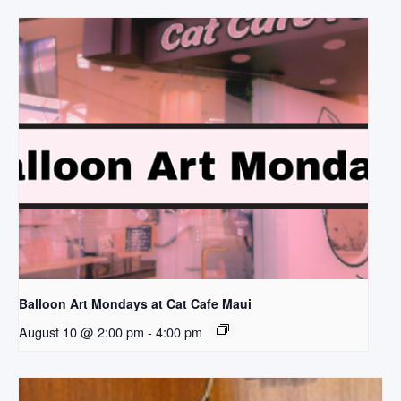
Balloon Art Mondays at Cat Cafe Maui
August 10 @ 2:00 pm
-
4:00 pm