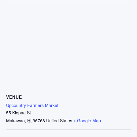
VENUE
Upcountry Farmers Market
55 Kiopaa St
Makawao
,
HI
96768
United States
+ Google Map