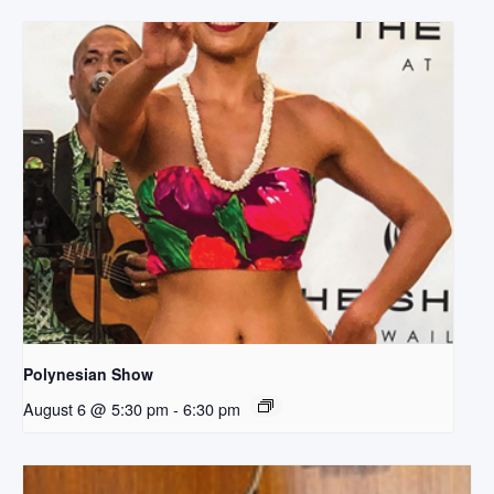
Polynesian Show
August 6 @ 5:30 pm
-
6:30 pm