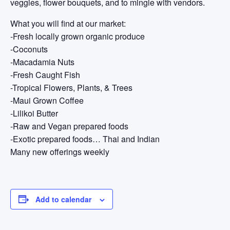
veggies, flower bouquets, and to mingle with vendors.
What you will find at our market:
-Fresh locally grown organic produce
-Coconuts
-Macadamia Nuts
-Fresh Caught Fish
-Tropical Flowers, Plants, & Trees
-Maui Grown Coffee
-Lilikoi Butter
-Raw and Vegan prepared foods
-Exotic prepared foods… Thai and Indian
Many new offerings weekly
Add to calendar