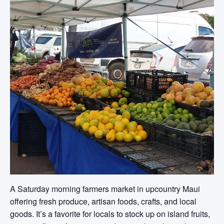
A Saturday morning farmers market in upcountry Maui
offering fresh produce, artisan foods, crafts, and local
goods. It’s a favorite for locals to stock up on island fruits,