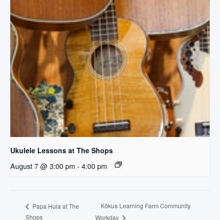
Ukulele Lessons at The Shops
August 7 @ 3:00 pm
-
4:00 pm
Kōkua Learning Farm Community
Papa Hula at The
Shops
Workday