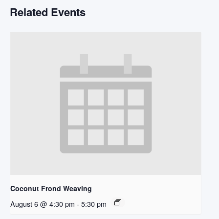
Related Events
Coconut Frond Weaving
August 6 @ 4:30 pm
-
5:30 pm