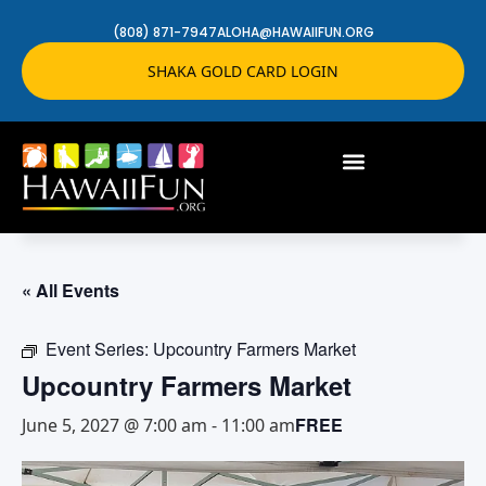
(808) 871-7947
ALOHA@HAWAIIFUN.ORG
SHAKA GOLD CARD LOGIN
« All Events
Event Series:
Upcountry Farmers Market
Upcountry Farmers Market
FREE
June 5, 2027 @ 7:00 am
-
11:00 am