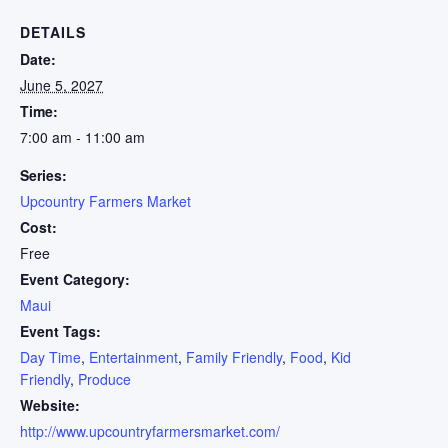
DETAILS
Date:
June 5, 2027
Time:
7:00 am - 11:00 am
Series:
Upcountry Farmers Market
Cost:
Free
Event Category:
Maui
Event Tags:
Day Time
,
Entertainment
,
Family Friendly
,
Food
,
Kid
Friendly
,
Produce
Website:
http://www.upcountryfarmersmarket.com/