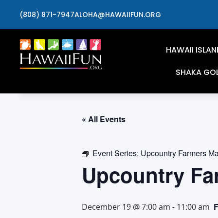
(808) 871-7947
ALOHA@HAWAIIFUN.ORG
HAWAII ISLAN
SHAKA GO
« All Events
Event Series:
Upcountry Farmers Ma
Upcountry Fa
December 19 @ 7:00 am
-
11:00 am