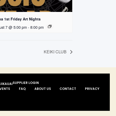
a 1st Friday Art Nights
ust 7 @ 5:00 pm
-
8:00 pm
KEIKI CLUB
SUPPLIER LOGIN
II
KAUAI
VENTS
FAQ
ABOUT US
CONTACT
PRIVACY