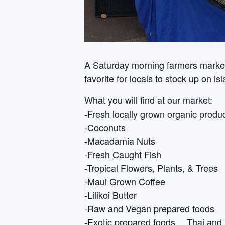
A Saturday morning farmers market i
favorite for locals to stock up on i
What you will find at our market:
-Fresh locally grown organic produ
-Coconuts
-Macadamia Nuts
-Fresh Caught Fish
-Tropical Flowers, Plants, & Trees
-Maui Grown Coffee
-Lilikoi Butter
-Raw and Vegan prepared foods
-Exotic prepared foods… Thai and 