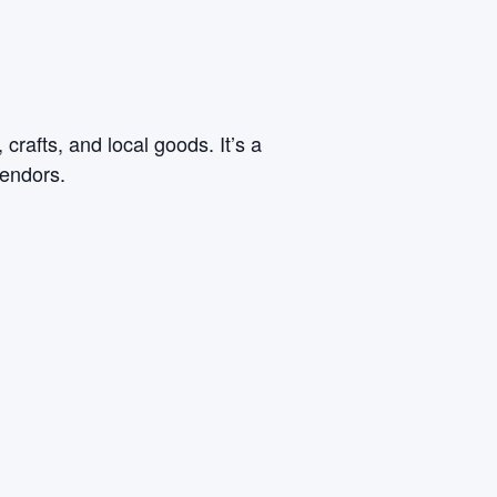
rafts, and local goods. It’s a
vendors.