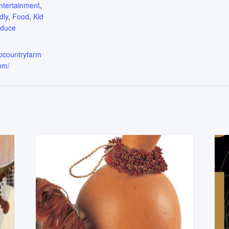
ntertainment
,
dly
,
Food
,
Kid
oduce
upcountryfarm
om/