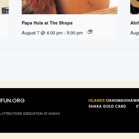
Papa Hula at The Shops
Aloh
August 7 @ 4:00 pm
-
5:00 pm
Aug
FUN.ORG
ISLANDS:
OAHU
MAUI
HAWA
SHAKA GOLD CARD
E
 & ATTRACTIONS ASSOCIATION OF HAWAII