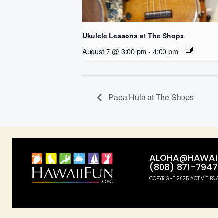
Ukulele Lessons at The Shops
August 7 @ 3:00 pm
-
4:00 pm
Papa Hula at The Shops
ALOHA@HAWAII
(808) 871-7947
COPYRIGHT 2025 ACTIVITIES