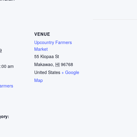
VENUE
Upcountry Farmers
Market
9
55 Kiopaa St
Makawao
,
HI
96768
1:00 am
United States
+ Google
Map
armers
gory:
: