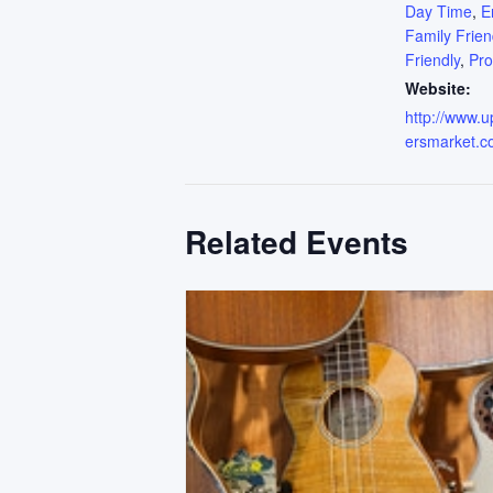
Day Time
,
E
Family Frien
Friendly
,
Pr
Website:
http://www.
ersmarket.c
Related Events