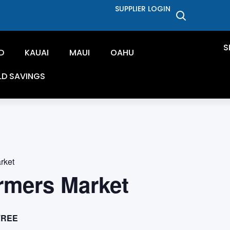
SUPPLIER LOGIN
S
D
KAUAI
MAUI
OAHU
LD SAVINGS
rket
rmers Market
FREE