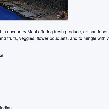
n upcountry Maui offering fresh produce, artisan foods, c
sland fruits, veggies, flower bouquets, and to mingle with 
ce
Indian