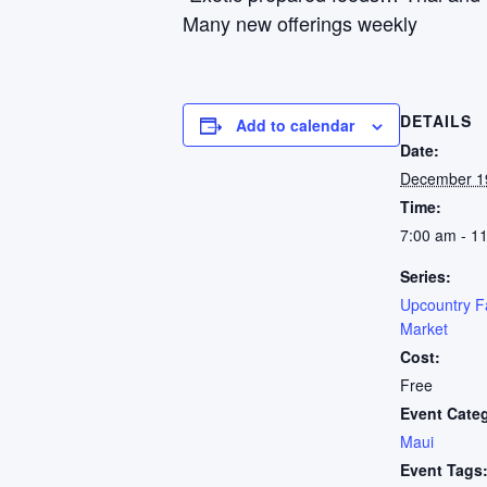
Many new offerings weekly
DETAILS
Add to calendar
Date:
December 1
Time:
7:00 am - 1
Series:
Upcountry F
Market
Cost:
Free
Event Cate
Maui
Event Tags