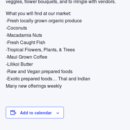
veggies, flower bouquets, and to mingle with vendors.
What you will find at our market:
-Fresh locally grown organic produce
-Coconuts
-Macadamia Nuts
-Fresh Caught Fish
-Tropical Flowers, Plants, & Trees
-Maui Grown Coffee
-Lilikoi Butter
-Raw and Vegan prepared foods
-Exotic prepared foods… Thai and Indian
Many new offerings weekly
Add to calendar