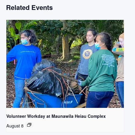
Related Events
Volunteer Workday at Maunawila Heiau Complex
August 8