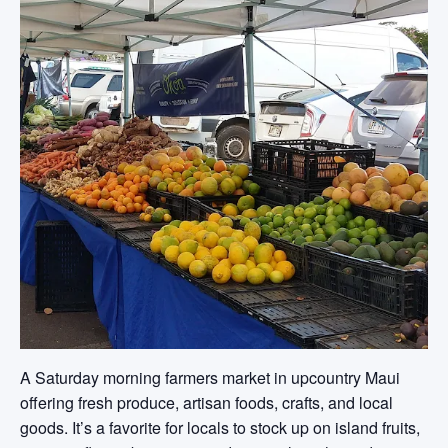
A Saturday morning farmers market in upcountry Maui
offering fresh produce, artisan foods, crafts, and local
goods. It’s a favorite for locals to stock up on island fruits,