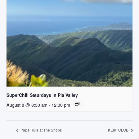
SuperChill Saturdays in Pia Valley
August 8 @ 8:30 am
-
12:30 pm
Papa Hula at The Shops
KEIKI CLUB