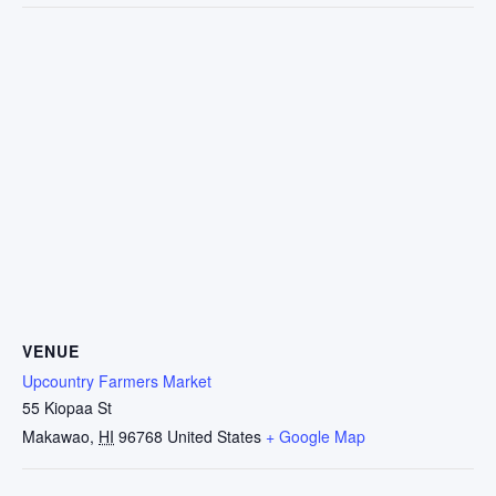
VENUE
Upcountry Farmers Market
55 Kiopaa St
Makawao
,
HI
96768
United States
+ Google Map