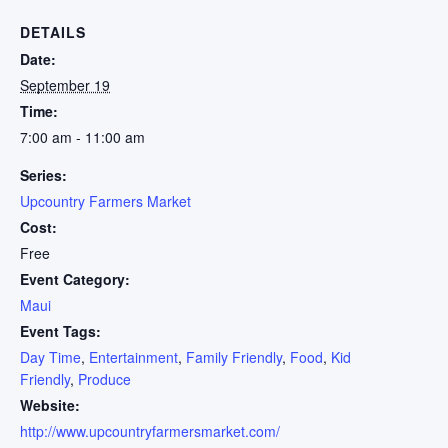
DETAILS
Date:
September 19
Time:
7:00 am - 11:00 am
Series:
Upcountry Farmers Market
Cost:
Free
Event Category:
Maui
Event Tags:
Day Time
,
Entertainment
,
Family Friendly
,
Food
,
Kid
Friendly
,
Produce
Website:
http://www.upcountryfarmersmarket.com/