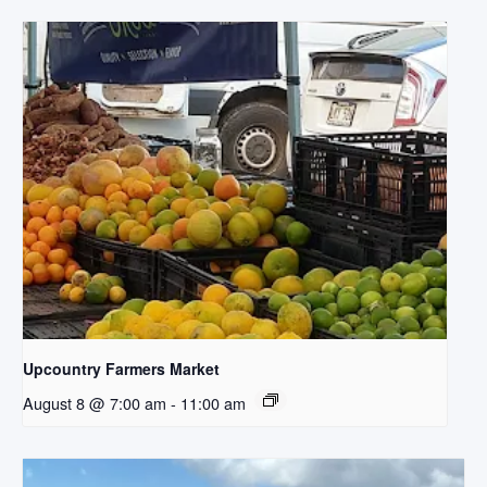
Upcountry Farmers Market
August 8 @ 7:00 am
-
11:00 am