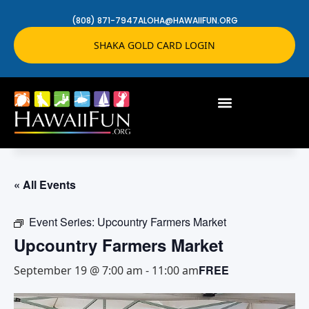
(808) 871-7947
ALOHA@HAWAIIFUN.ORG
SHAKA GOLD CARD LOGIN
« All Events
Event Series:
Upcountry Farmers Market
Upcountry Farmers Market
FREE
September 19 @ 7:00 am
-
11:00 am