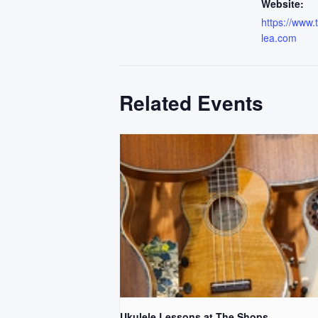
Website:
https://www
lea.com
Related Events
Ukulele Lessons at The Shops