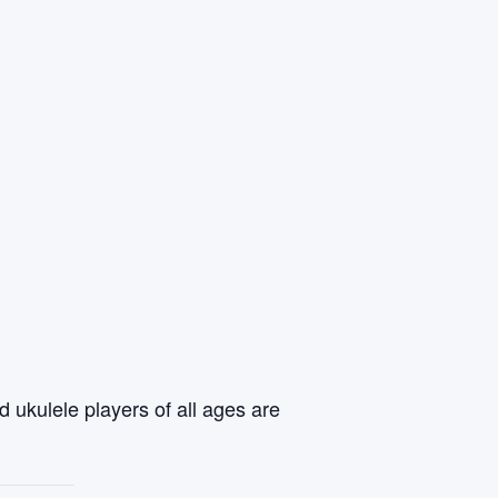
 ukulele players of all ages are