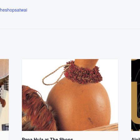
.theshopsatwai
Papa Hula at The Shops
Aloh