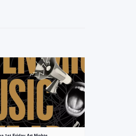
a 1st Friday Art Nights