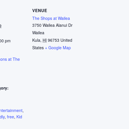
VENUE
The Shops at Wailea
3750 Wailea Alanui Dr
9
Wailea
Kula
,
HI
96753
United
:00 pm
States
+ Google Map
sons at The
gory:
:
ntertainment
,
dly
,
free
,
Kid