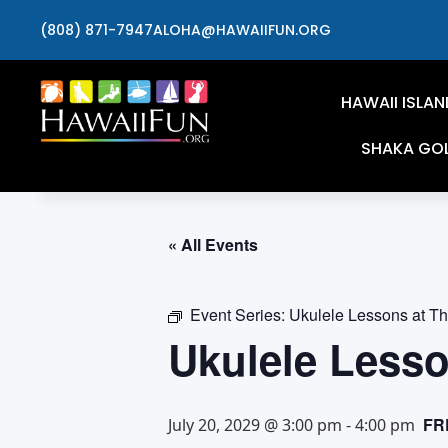
(808) 871-7947
ALOHA@HAWAIIFUN.ORG
HAWAII ISLAN
SHAKA GO
« All Events
Event Series:
Ukulele Lessons at T
Ukulele Less
FR
July 20, 2029 @ 3:00 pm
-
4:00 pm