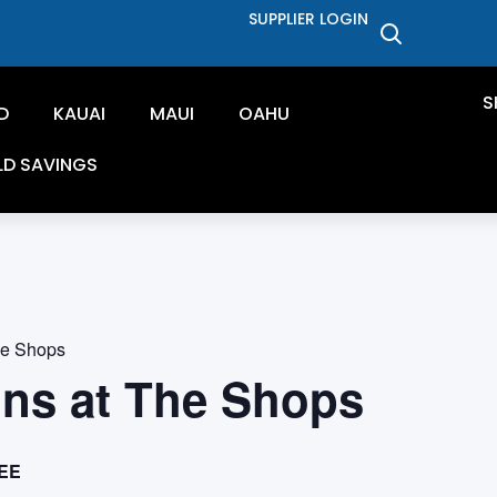
SUPPLIER LOGIN
S
D
KAUAI
MAUI
OAHU
LD SAVINGS
he Shops
ons at The Shops
EE