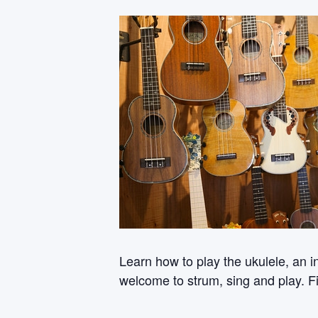
Learn how to play the ukulele, an i
welcome to strum, sing and play. Fi