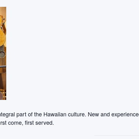
ntegral part of the Hawaiian culture. New and experienced
rst come, first served.