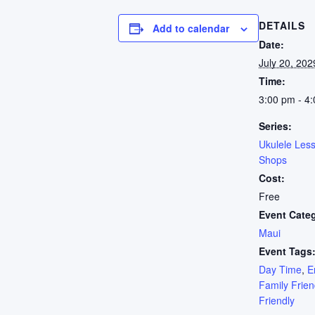
DETAILS
Add to calendar
Date:
July 20, 202
Time:
3:00 pm - 4
Series:
Ukulele Les
Shops
Cost:
Free
Event Cate
Maui
Event Tags
Day Time
,
E
Family Frien
Friendly