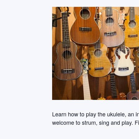
Learn how to play the ukulele, an i
welcome to strum, sing and play. Fi