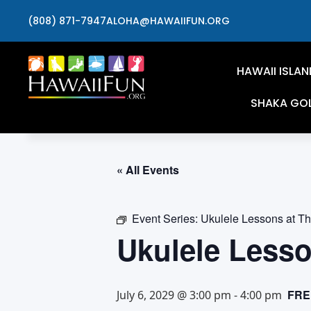
(808) 871-7947
ALOHA@HAWAIIFUN.ORG
HAWAII ISLAN
SHAKA GO
« All Events
Event Series:
Ukulele Lessons at T
Ukulele Less
FRE
July 6, 2029 @ 3:00 pm
-
4:00 pm