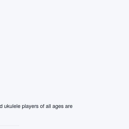
 ukulele players of all ages are