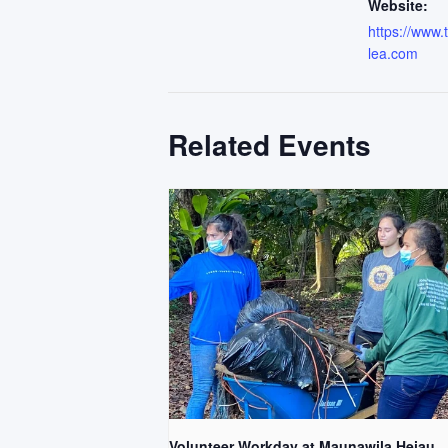
Website:
https://www
lea.com
Related Events
Volunteer Workday at Maunawila Heiau