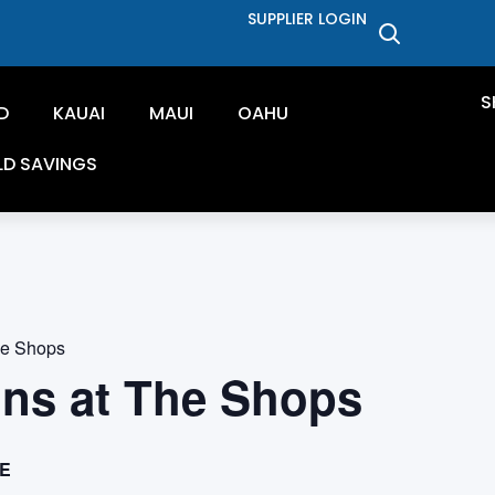
SUPPLIER LOGIN
S
D
KAUAI
MAUI
OAHU
LD SAVINGS
he Shops
ons at The Shops
E