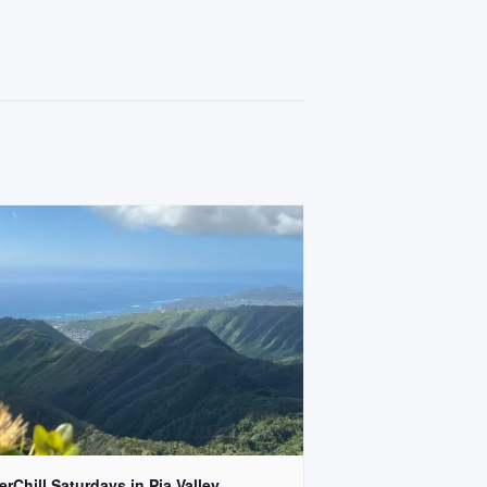
rChill Saturdays in Pia Valley