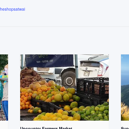
.theshopsatwai
Upcountry Farmers Market
Supe