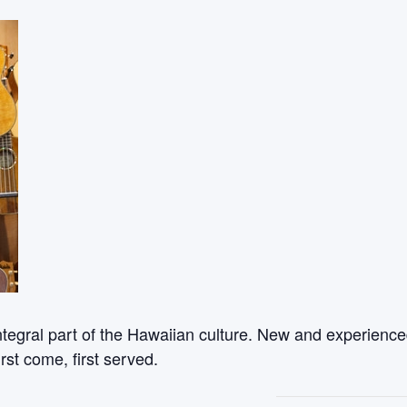
ntegral part of the Hawaiian culture. New and experienced
rst come, first served.