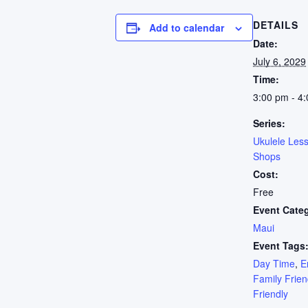
DETAILS
Add to calendar
Date:
July 6, 2029
Time:
3:00 pm - 4
Series:
Ukulele Les
Shops
Cost:
Free
Event Cate
Maui
Event Tags
Day Time
,
E
Family Frien
Friendly