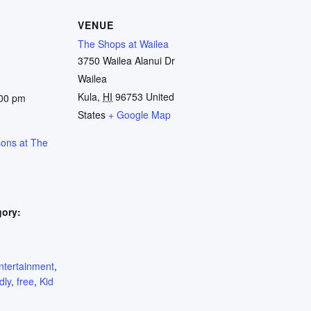
VENUE
The Shops at Wailea
3750 Wailea Alanui Dr
Wailea
Kula
,
HI
96753
United
:00 pm
States
+ Google Map
sons at The
gory:
:
ntertainment
,
dly
,
free
,
Kid