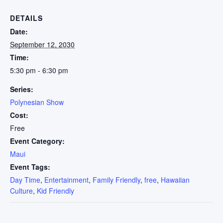
DETAILS
Date:
September 12, 2030
Time:
5:30 pm - 6:30 pm
Series:
Polynesian Show
Cost:
Free
Event Category:
Maui
Event Tags:
Day Time
,
Entertainment
,
Family Friendly
,
free
,
Hawaiian
Culture
,
Kid Friendly