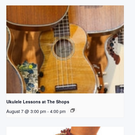
Ukulele Lessons at The Shops
August 7 @ 3:00 pm
-
4:00 pm