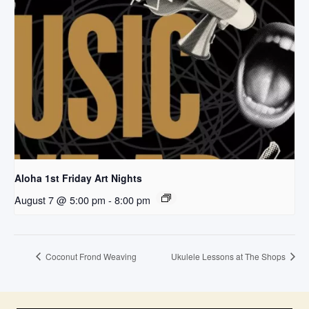
Aloha 1st Friday Art Nights
August 7 @ 5:00 pm
-
8:00 pm
Coconut Frond Weaving
Ukulele Lessons at The Shops