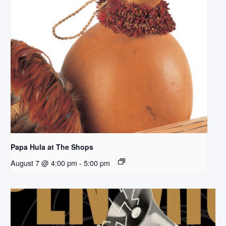
Papa Hula at The Shops
August 7 @ 4:00 pm
-
5:00 pm