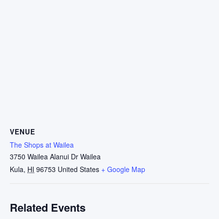
VENUE
The Shops at Wailea
3750 Wailea Alanui Dr Wailea
Kula
,
HI
96753
United States
+ Google Map
Related Events