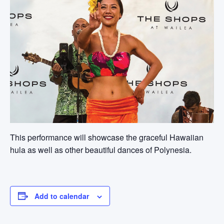
This performance will showcase the graceful Hawaiian
hula as well as other beautiful dances of Polynesia.
Add to calendar