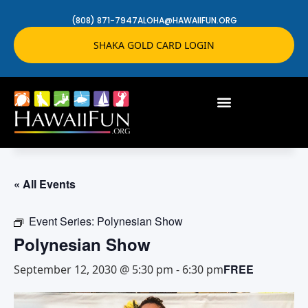
(808) 871-7947
ALOHA@HAWAIIFUN.ORG
SHAKA GOLD CARD LOGIN
« All Events
Event Series:
Polynesian Show
Polynesian Show
FREE
September 12, 2030 @ 5:30 pm
-
6:30 pm