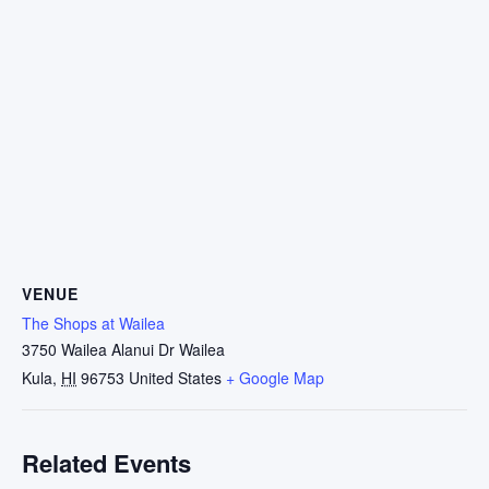
VENUE
The Shops at Wailea
3750 Wailea Alanui Dr Wailea
Kula
,
HI
96753
United States
+ Google Map
Related Events