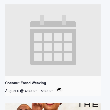
Coconut Frond Weaving
August 6 @ 4:30 pm
-
5:30 pm