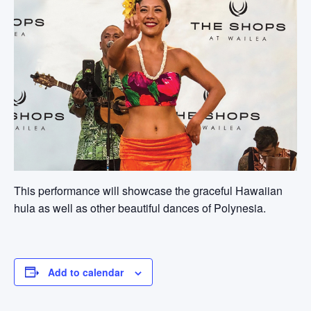
This performance will showcase the graceful Hawaiian
hula as well as other beautiful dances of Polynesia.
Add to calendar