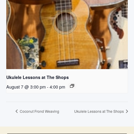
Ukulele Lessons at The Shops
August 7 @ 3:00 pm
-
4:00 pm
Coconut Frond Weaving
Ukulele Lessons at The Shops