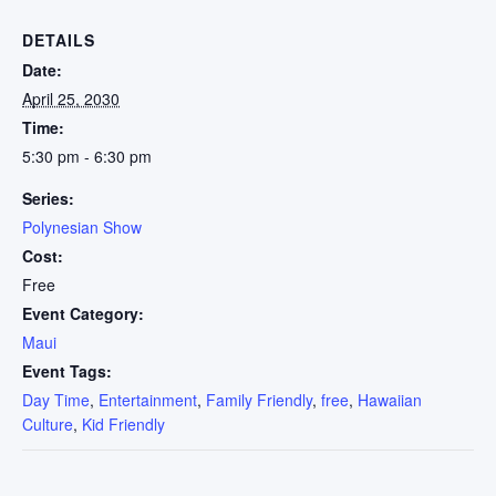
DETAILS
Date:
April 25, 2030
Time:
5:30 pm - 6:30 pm
Series:
Polynesian Show
Cost:
Free
Event Category:
Maui
Event Tags:
Day Time
,
Entertainment
,
Family Friendly
,
free
,
Hawaiian
Culture
,
Kid Friendly