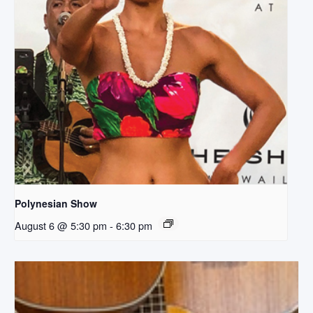
Polynesian Show
August 6 @ 5:30 pm
-
6:30 pm