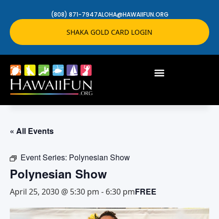
(808) 871-7947
ALOHA@HAWAIIFUN.ORG
SHAKA GOLD CARD LOGIN
« All Events
Event Series:
Polynesian Show
Polynesian Show
FREE
April 25, 2030 @ 5:30 pm
-
6:30 pm