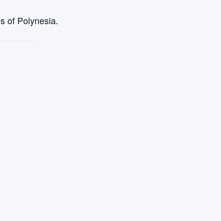
s of Polynesia.