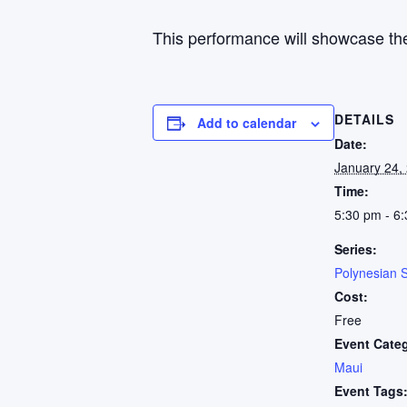
This performance will showcase the
DETAILS
Add to calendar
Date:
January 24,
Time:
5:30 pm - 6
Series:
Polynesian 
Cost:
Free
Event Cate
Maui
Event Tags