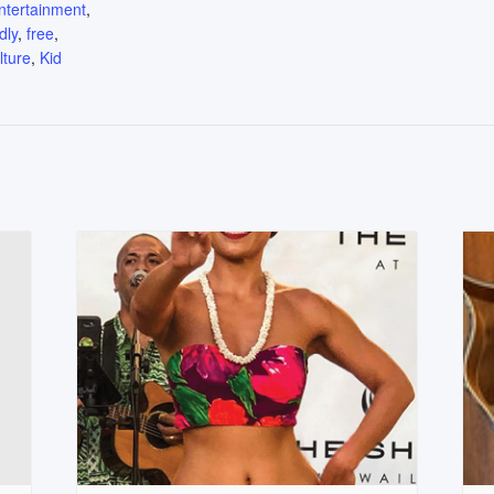
ntertainment
,
dly
,
free
,
lture
,
Kid