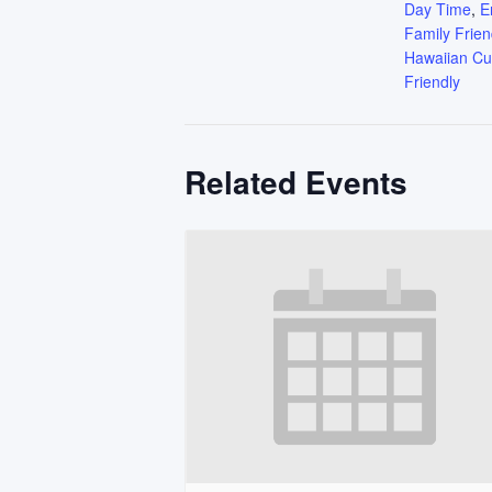
Day Time
,
E
Family Frien
Hawaiian Cu
Friendly
Related Events