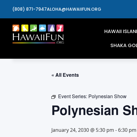
(808) 871-7947
ALOHA@HAWAIIFUN.ORG
HAWAII ISLAN
SHAKA GO
« All Events
Event Series:
Polynesian Show
Polynesian S
January 24, 2030 @ 5:30 pm
-
6:30 pm