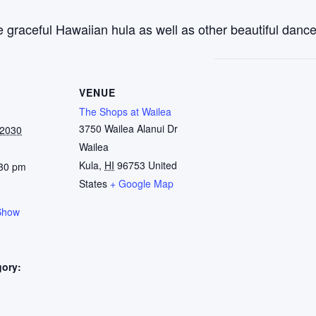
 graceful Hawaiian hula as well as other beautiful dance
VENUE
The Shops at Wailea
3750 Wailea Alanui Dr
 2030
Wailea
Kula
,
HI
96753
United
:30 pm
States
+ Google Map
Show
gory:
: