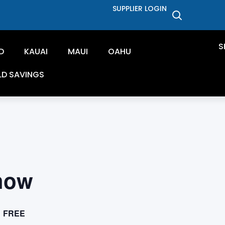
SUPPLIER LOGIN
S
D
KAUAI
MAUI
OAHU
LD SAVINGS
how
FREE