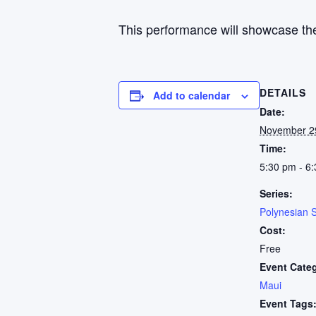
This performance will showcase the
DETAILS
Add to calendar
Date:
November 2
Time:
5:30 pm - 6
Series:
Polynesian 
Cost:
Free
Event Cate
Maui
Event Tags