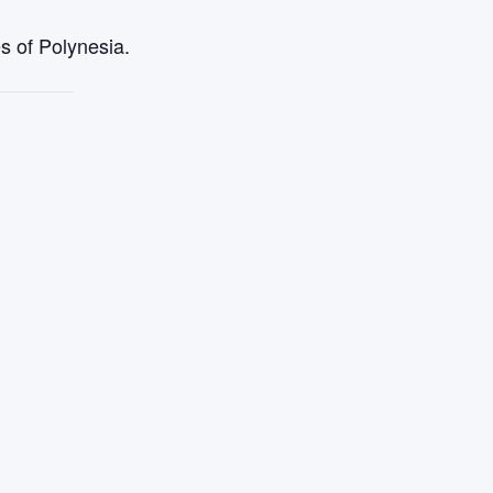
s of Polynesia.