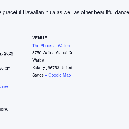
 graceful Hawaiian hula as well as other beautiful dance
VENUE
The Shops at Wailea
3750 Wailea Alanui Dr
9, 2029
Wailea
Kula
,
HI
96753
United
:30 pm
States
+ Google Map
Show
gory:
: