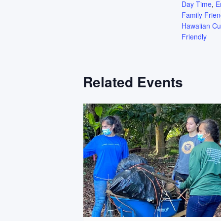
Day Time
,
E
Family Frien
Hawaiian Cu
Friendly
Related Events