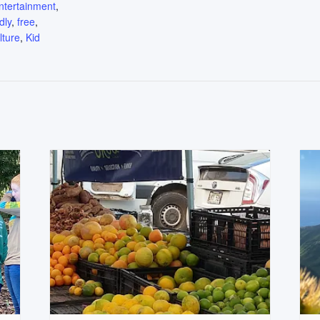
ntertainment
,
dly
,
free
,
lture
,
Kid