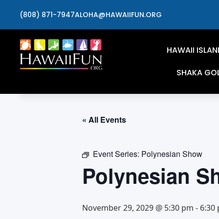
(808) 871-7947
ALOHA@HAWAIIFUN.ORG
HAWAII ISLAN
SHAKA GO
« All Events
Event Series:
Polynesian Show
Polynesian S
November 29, 2029 @ 5:30 pm
-
6:30