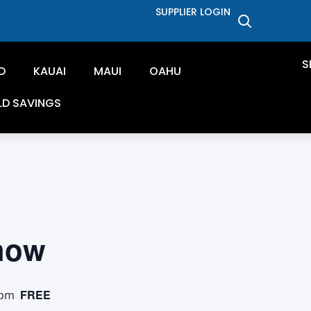
SUPPLIER LOGIN
S
D
KAUAI
MAUI
OAHU
LD SAVINGS
how
FREE
 pm