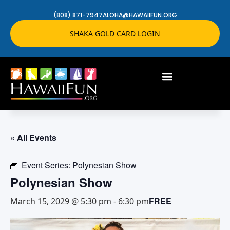
(808) 871-7947
ALOHA@HAWAIIFUN.ORG
SHAKA GOLD CARD LOGIN
« All Events
Event Series:
Polynesian Show
Polynesian Show
FREE
March 15, 2029 @ 5:30 pm
-
6:30 pm