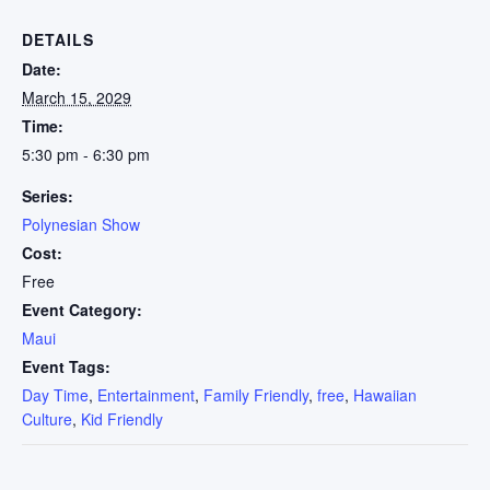
DETAILS
Date:
March 15, 2029
Time:
5:30 pm - 6:30 pm
Series:
Polynesian Show
Cost:
Free
Event Category:
Maui
Event Tags:
Day Time
,
Entertainment
,
Family Friendly
,
free
,
Hawaiian
Culture
,
Kid Friendly