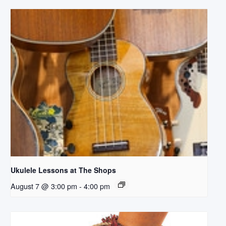
Ukulele Lessons at The Shops
August 7 @ 3:00 pm
-
4:00 pm