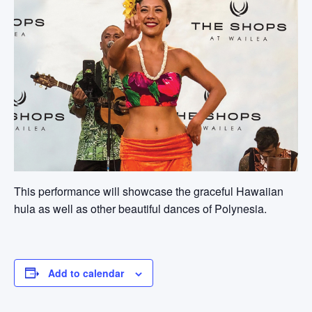
This performance will showcase the graceful Hawaiian
hula as well as other beautiful dances of Polynesia.
Add to calendar