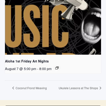
Aloha 1st Friday Art Nights
August 7 @ 5:00 pm
-
8:00 pm
Coconut Frond Weaving
Ukulele Lessons at The Shops