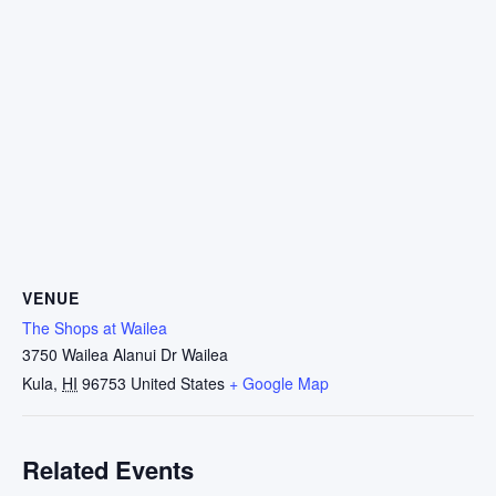
VENUE
The Shops at Wailea
3750 Wailea Alanui Dr Wailea
Kula
,
HI
96753
United States
+ Google Map
Related Events