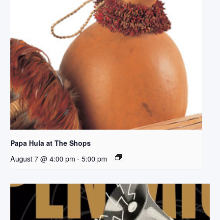
Papa Hula at The Shops
August 7 @ 4:00 pm
-
5:00 pm