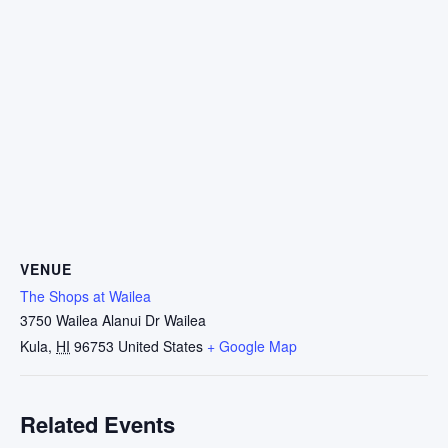
VENUE
The Shops at Wailea
3750 Wailea Alanui Dr Wailea
Kula
,
HI
96753
United States
+ Google Map
Related Events