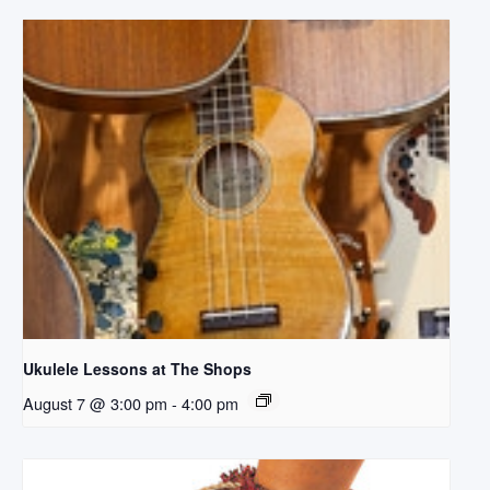
Ukulele Lessons at The Shops
August 7 @ 3:00 pm
-
4:00 pm