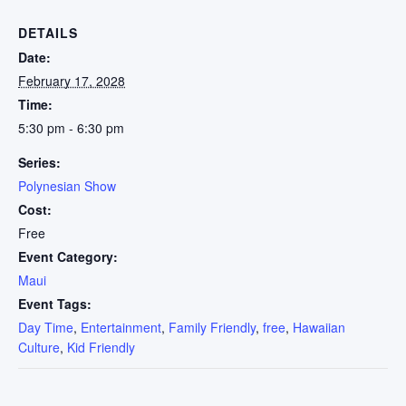
DETAILS
Date:
February 17, 2028
Time:
5:30 pm - 6:30 pm
Series:
Polynesian Show
Cost:
Free
Event Category:
Maui
Event Tags:
Day Time
,
Entertainment
,
Family Friendly
,
free
,
Hawaiian
Culture
,
Kid Friendly