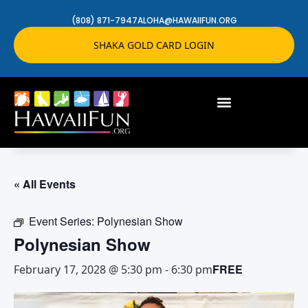
(808) 871-7947
ALOHA@HAWAIIFUN.ORG
SHAKA GOLD CARD LOGIN
« All Events
Event Series:
Polynesian Show
Polynesian Show
FREE
February 17, 2028 @ 5:30 pm
-
6:30 pm