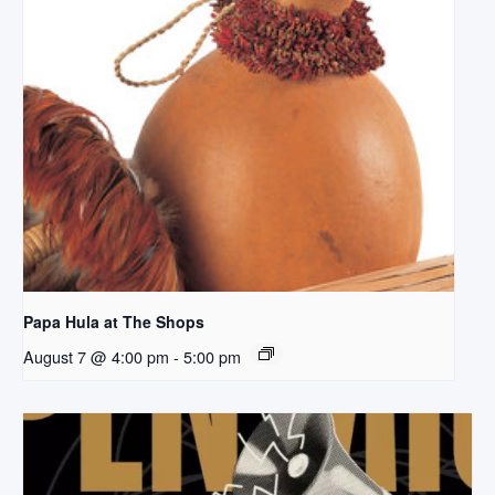
Papa Hula at The Shops
August 7 @ 4:00 pm
-
5:00 pm