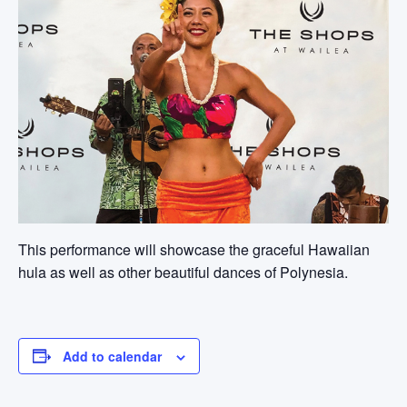
This performance will showcase the graceful Hawaiian
hula as well as other beautiful dances of Polynesia.
Add to calendar