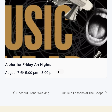
Aloha 1st Friday Art Nights
August 7 @ 5:00 pm
-
8:00 pm
Coconut Frond Weaving
Ukulele Lessons at The Shops