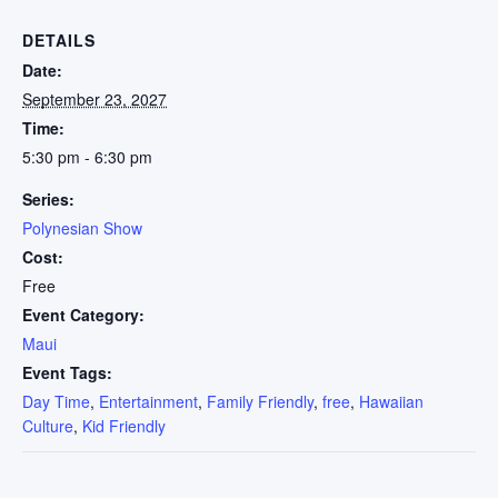
DETAILS
Date:
September 23, 2027
Time:
5:30 pm - 6:30 pm
Series:
Polynesian Show
Cost:
Free
Event Category:
Maui
Event Tags:
Day Time
,
Entertainment
,
Family Friendly
,
free
,
Hawaiian
Culture
,
Kid Friendly