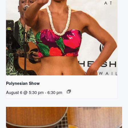
Polynesian Show
August 6 @ 5:30 pm
-
6:30 pm