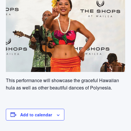
This performance will showcase the graceful Hawaiian
hula as well as other beautiful dances of Polynesia.
Add to calendar