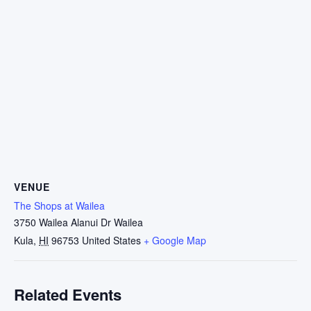
VENUE
The Shops at Wailea
3750 Wailea Alanui Dr Wailea
Kula
,
HI
96753
United States
+ Google Map
Related Events