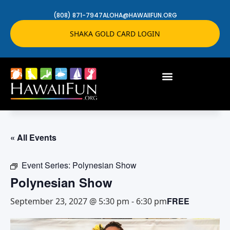
(808) 871-7947
ALOHA@HAWAIIFUN.ORG
SHAKA GOLD CARD LOGIN
« All Events
Event Series:
Polynesian Show
Polynesian Show
FREE
September 23, 2027 @ 5:30 pm
-
6:30 pm