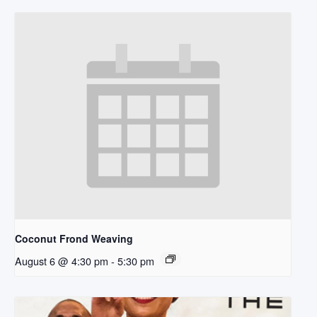
Coconut Frond Weaving
August 6 @ 4:30 pm
-
5:30 pm