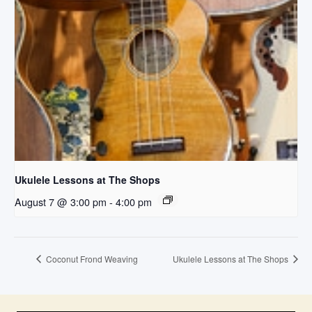
Ukulele Lessons at The Shops
August 7 @ 3:00 pm
-
4:00 pm
Coconut Frond Weaving
Ukulele Lessons at The Shops