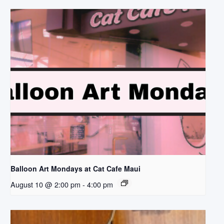
Balloon Art Mondays at Cat Cafe Maui
August 10 @ 2:00 pm
-
4:00 pm