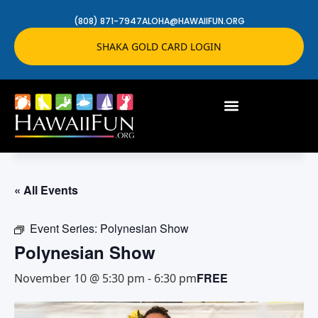
(808) 871-7947
ALOHA@HAWAIIFUN.ORG
SHAKA GOLD CARD LOGIN
« All Events
Event Series:
Polynesian Show
Polynesian Show
FREE
November 10 @ 5:30 pm
-
6:30 pm