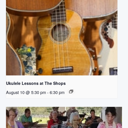
Ukulele Lessons at The Shops
August 10 @ 5:30 pm
-
6:30 pm