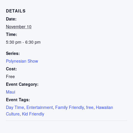
DETAILS
Date:
November 10
Time:
5:30 pm - 6:30 pm
Series:
Polynesian Show
Cost:
Free
Event Category:
Maui
Event Tags:
Day Time
,
Entertainment
,
Family Friendly
,
free
,
Hawaiian
Culture
,
Kid Friendly