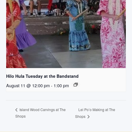
Hilo Hula Tuesday at the Bandstand
August 11 @ 12:00 pm
-
1:00 pm
Lei Po’o Making at The
Island Wood Carvings at The
Shops
Shops