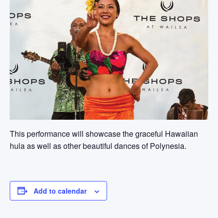
This performance will showcase the graceful Hawaiian
hula as well as other beautiful dances of Polynesia.
Add to calendar