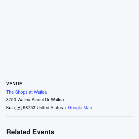
VENUE
The Shops at Wailea
3750 Wailea Alanui Dr Wailea
Kula
,
HI
96753
United States
+ Google Map
Related Events