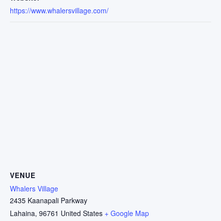
https://www.whalersvillage.com/
VENUE
Whalers Village
2435 Kaanapali Parkway
Lahaina
,
96761
United States
+ Google Map