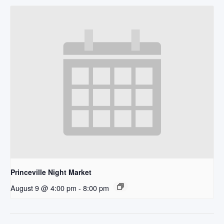
Princeville Night Market
August 9 @ 4:00 pm
-
8:00 pm