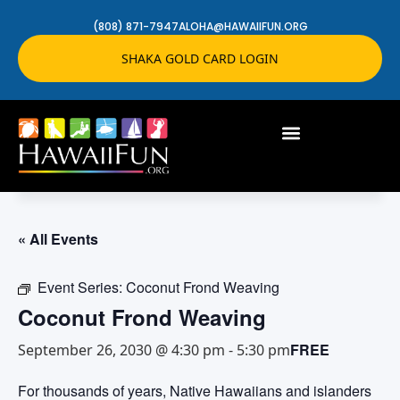
(808) 871-7947
ALOHA@HAWAIIFUN.ORG
SHAKA GOLD CARD LOGIN
« All Events
Event Series:
Coconut Frond Weaving
Coconut Frond Weaving
FREE
September 26, 2030 @ 4:30 pm
-
5:30 pm
For thousands of years, Native Hawaiians and islanders