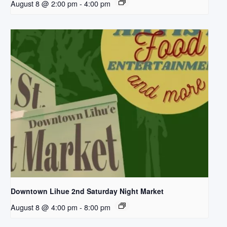
August 8 @ 2:00 pm
-
4:00 pm
Downtown Lihue 2nd Saturday Night Market
August 8 @ 4:00 pm
-
8:00 pm