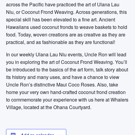
across the Pacific have practiced the art of Ulana Lau
Niu, or Coconut Frond Weaving. Across generations, this
special skill has been elevated to a fine art. Ancient
Hawaiians used coconut fronds to weave baskets to hold
food. Today, woven creations are as creative as they are
practical, and as fashionable as they are functional!
In our weekly Ulana Lau Niu events, Uncle Ron will lead
you in exploring the art of Coconut Frond Weaving. You’ll
be introduced to the basics of the art form, talk story about
its history and many uses, and have a chance to view
Uncle Ron’s distinctive Maui Coco Roses. Also, take
home your very own hand-crafted coconut frond creation
to commemorate your experience with us here at Whalers
Village, located at the Ohana Courtyard.
Add to calendar