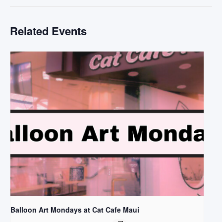
Related Events
Balloon Art Mondays at Cat Cafe Maui