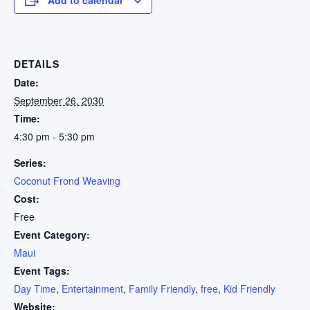
DETAILS
Date:
September 26, 2030
Time:
4:30 pm - 5:30 pm
Series:
Coconut Frond Weaving
Cost:
Free
Event Category:
Maui
Event Tags:
Day Time
,
Entertainment
,
Family Friendly
,
free
,
Kid Friendly
Website: