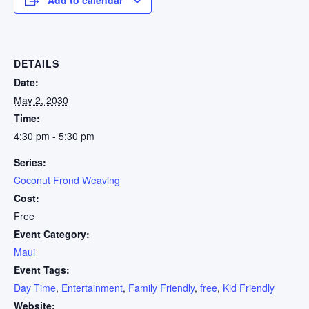
DETAILS
Date:
May 2, 2030
Time:
4:30 pm - 5:30 pm
Series:
Coconut Frond Weaving
Cost:
Free
Event Category:
Maui
Event Tags:
Day Time
,
Entertainment
,
Family Friendly
,
free
,
Kid Friendly
Website: