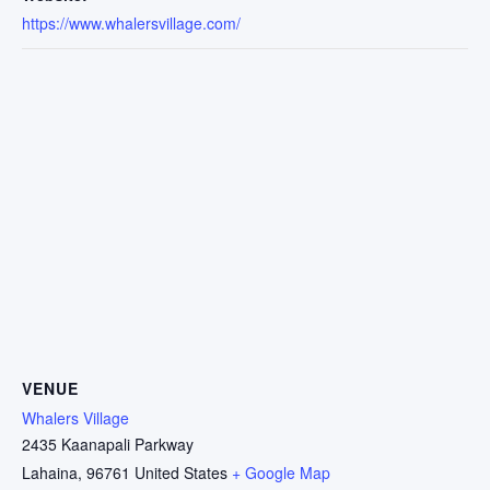
https://www.whalersvillage.com/
VENUE
Whalers Village
2435 Kaanapali Parkway
Lahaina
,
96761
United States
+ Google Map