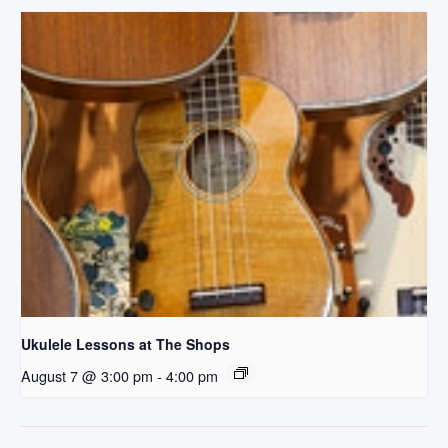
Ukulele Lessons at The Shops
August 7 @ 3:00 pm
-
4:00 pm