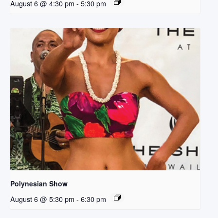
August 6 @ 4:30 pm
-
5:30 pm
Polynesian Show
August 6 @ 5:30 pm
-
6:30 pm