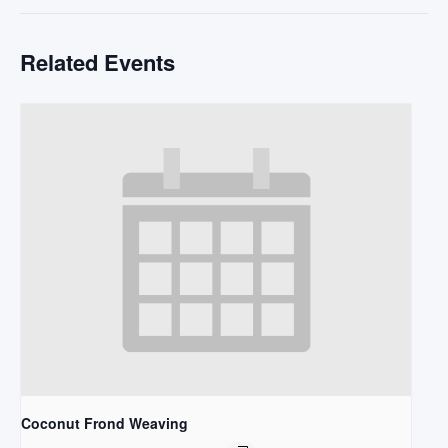
Related Events
Coconut Frond Weaving