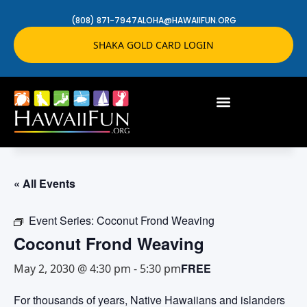
(808) 871-7947
ALOHA@HAWAIIFUN.ORG
SHAKA GOLD CARD LOGIN
« All Events
Event Series:
Coconut Frond Weaving
Coconut Frond Weaving
FREE
May 2, 2030 @ 4:30 pm
-
5:30 pm
For thousands of years, Native Hawaiians and islanders