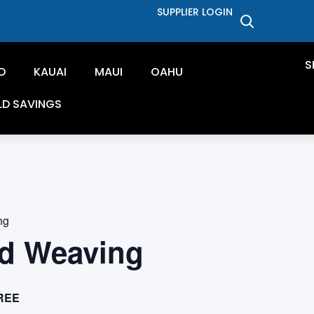
SUPPLIER LOGIN
S
D
KAUAI
MAUI
OAHU
LD SAVINGS
ng
d Weaving
REE