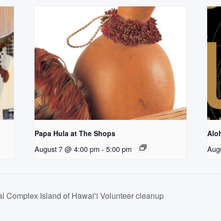
Papa Hula at The Shops
Aloh
August 7 @ 4:00 pm
-
5:00 pm
Aug
 Complex Island of Hawaiʻi Volunteer cleanup