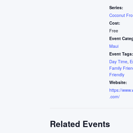
Series:
Coconut Fr
Cost:
Free
Event Cate
Maui
Event Tags
Day Time
,
E
Family Frien
Friendly
Website:
https://www.
.com/
Related Events