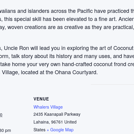
aiians and islanders across the Pacific have practiced t
this special skill has been elevated to a fine art. Anci
y, woven creations are as creative as they are practical
 Uncle Ron will lead you in exploring the art of Coconut
 form, talk story about its history and many uses, and ha
, take home your very own hand-crafted coconut frond c
 Village, located at the Ohana Courtyard.
VENUE
Whalers Village
2435 Kaanapali Parkway
30
Lahaina
,
96761
United
States
+ Google Map
:30 pm