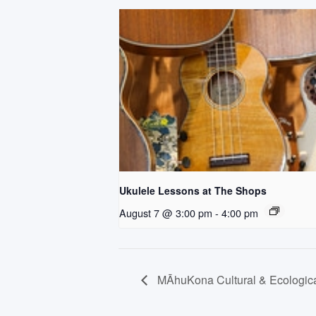
Ukulele Lessons at The Shops
August 7 @ 3:00 pm
-
4:00 pm
MĀhuKona Cultural & Ecological