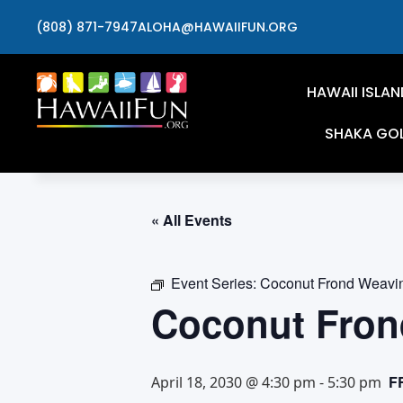
(808) 871-7947
ALOHA@HAWAIIFUN.ORG
HAWAII ISLAN
SHAKA GO
« All Events
Event Series:
Coconut Frond Weavi
Coconut Fron
F
April 18, 2030 @ 4:30 pm
-
5:30 pm