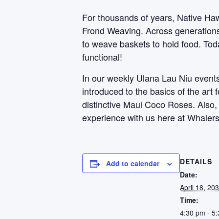
For thousands of years, Native Haw
Frond Weaving. Across generations, 
to weave baskets to hold food. Toda
functional!
In our weekly Ulana Lau Niu events,
introduced to the basics of the art
distinctive Maui Coco Roses. Also
experience with us here at Whalers
DETAILS
Add to calendar
Date:
April 18, 20
Time:
4:30 pm - 5