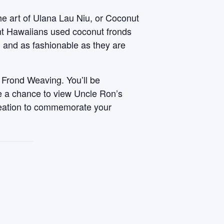
he art of Ulana Lau Niu, or Coconut
ent Hawaiians used coconut fronds
, and as fashionable as they are
 Frond Weaving. You’ll be
ve a chance to view Uncle Ron’s
reation to commemorate your