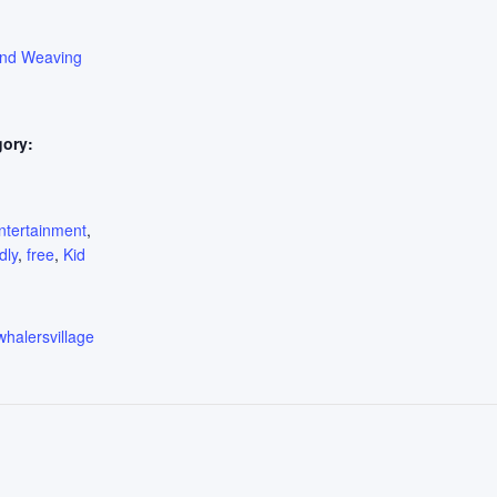
ond Weaving
gory:
:
ntertainment
,
dly
,
free
,
Kid
whalersvillage