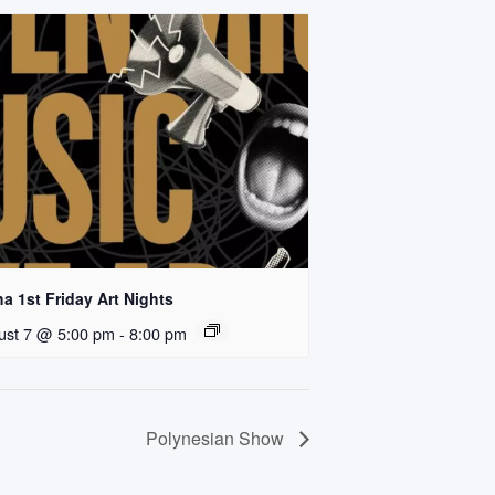
a 1st Friday Art Nights
ust 7 @ 5:00 pm
-
8:00 pm
Polynesian Show