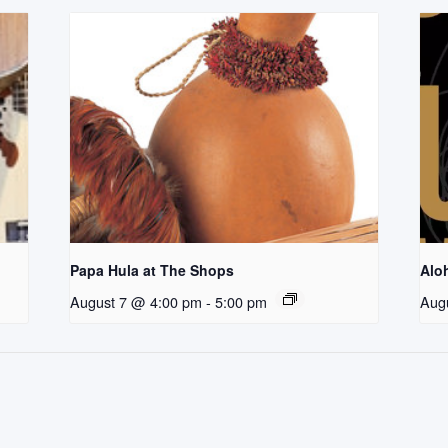
Papa Hula at The Shops
Aloh
August 7 @ 4:00 pm
-
5:00 pm
Aug