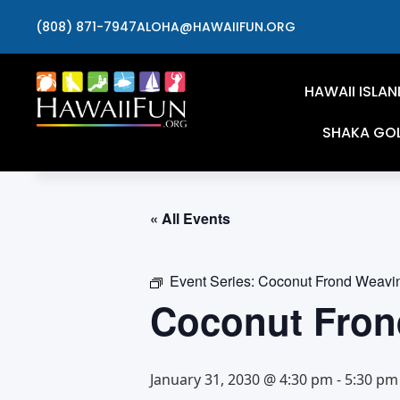
(808) 871-7947
ALOHA@HAWAIIFUN.ORG
HAWAII ISLAN
SHAKA GO
« All Events
Event Series:
Coconut Frond Weavi
Coconut Fron
January 31, 2030 @ 4:30 pm
-
5:30 pm