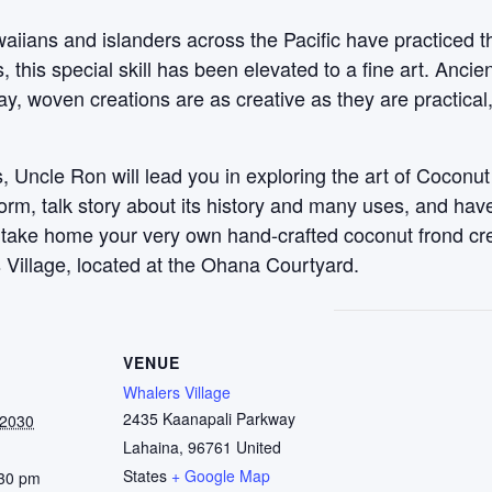
aiians and islanders across the Pacific have practiced t
this special skill has been elevated to a fine art. Anci
y, woven creations are as creative as they are practical
 Uncle Ron will lead you in exploring the art of Coconut
 form, talk story about its history and many uses, and ha
, take home your very own hand-crafted coconut frond c
 Village, located at the Ohana Courtyard.
VENUE
Whalers Village
2435 Kaanapali Parkway
 2030
Lahaina
,
96761
United
States
+ Google Map
:30 pm