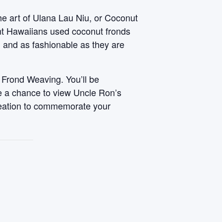
he art of Ulana Lau Niu, or Coconut
ent Hawaiians used coconut fronds
, and as fashionable as they are
 Frond Weaving. You’ll be
ve a chance to view Uncle Ron’s
reation to commemorate your