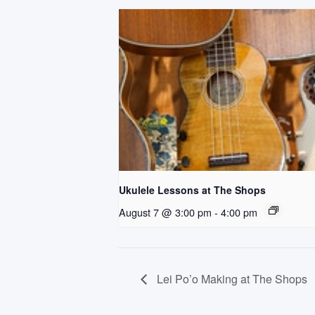
Ukulele Lessons at The Shops
August 7 @ 3:00 pm
-
4:00 pm
Lei Po’o Making at The Shops