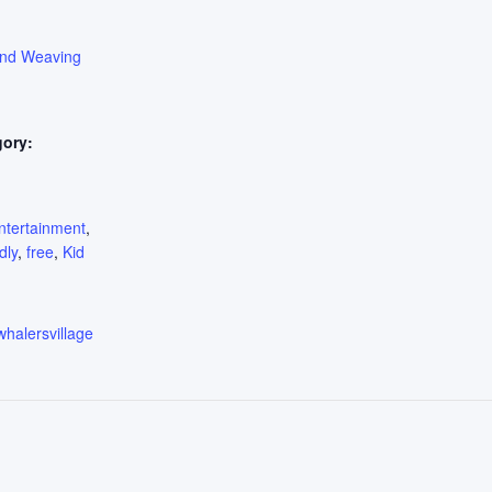
ond Weaving
gory:
:
ntertainment
,
dly
,
free
,
Kid
whalersvillage