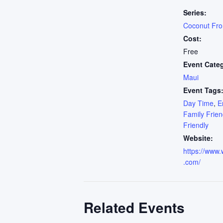
Series:
Coconut Fr
Cost:
Free
Event Cate
Maui
Event Tags
Day Time
,
E
Family Frien
Friendly
Website:
https://www.
.com/
Related Events