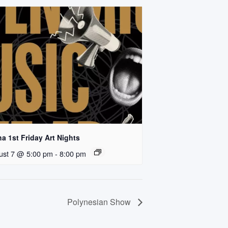
a 1st Friday Art Nights
ust 7 @ 5:00 pm
-
8:00 pm
Polynesian Show