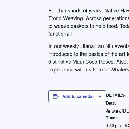
For thousands of years, Native Haw
Frond Weaving. Across generations, 
to weave baskets to hold food. Toda
functional!
In our weekly Ulana Lau Niu events,
introduced to the basics of the art
distinctive Maui Coco Roses. Also
experience with us here at Whalers
DETAILS
Add to calendar
Date:
January 31,
Time:
4:30 pm - 5