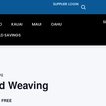
SUPPLIER LOGIN
S
D
KAUAI
MAUI
OAHU
LD SAVINGS
ng
d Weaving
FREE