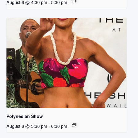
August 6 @ 4:30 pm
-
5:30 pm
Polynesian Show
August 6 @ 5:30 pm
-
6:30 pm