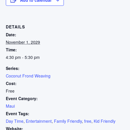
DETAILS
Date:
November 1, 2029
Time:
4:30 pm - 5:30 pm
Series:
Coconut Frond Weaving
Cost:
Free
Event Category:
Maui
Event Tags:
Day Time
,
Entertainment
,
Family Friendly
,
free
,
Kid Friendly
Website: