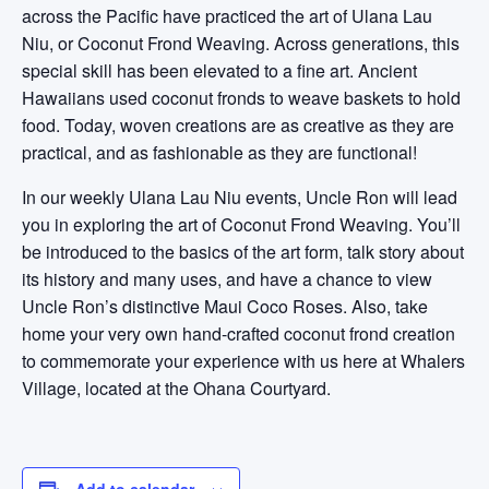
across the Pacific have practiced the art of Ulana Lau
Niu, or Coconut Frond Weaving. Across generations, this
special skill has been elevated to a fine art. Ancient
Hawaiians used coconut fronds to weave baskets to hold
food. Today, woven creations are as creative as they are
practical, and as fashionable as they are functional!
In our weekly Ulana Lau Niu events, Uncle Ron will lead
you in exploring the art of Coconut Frond Weaving. You’ll
be introduced to the basics of the art form, talk story about
its history and many uses, and have a chance to view
Uncle Ron’s distinctive Maui Coco Roses. Also, take
home your very own hand-crafted coconut frond creation
to commemorate your experience with us here at Whalers
Village, located at the Ohana Courtyard.
Add to calendar