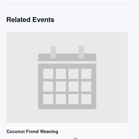
Related Events
Coconut Frond Weaving