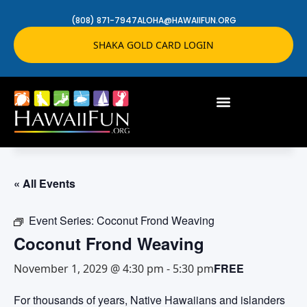
(808) 871-7947
ALOHA@HAWAIIFUN.ORG
SHAKA GOLD CARD LOGIN
« All Events
Event Series:
Coconut Frond Weaving
Coconut Frond Weaving
FREE
November 1, 2029 @ 4:30 pm
-
5:30 pm
For thousands of years, Native Hawaiians and islanders