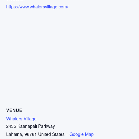
https://www.whalersvillage.com/
VENUE
Whalers Village
2435 Kaanapali Parkway
Lahaina
,
96761
United States
+ Google Map