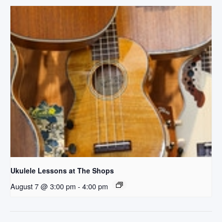
Ukulele Lessons at The Shops
August 7 @ 3:00 pm
-
4:00 pm