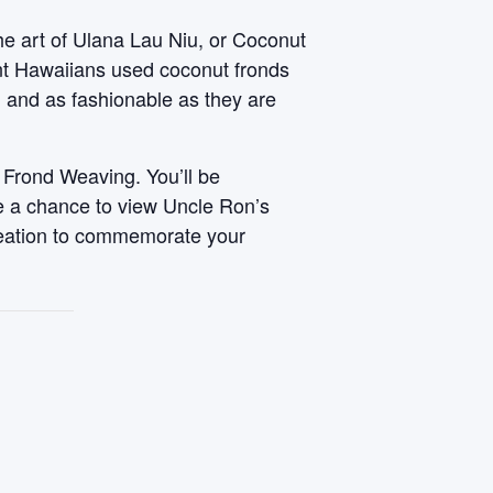
he art of Ulana Lau Niu, or Coconut
ent Hawaiians used coconut fronds
, and as fashionable as they are
 Frond Weaving. You’ll be
ve a chance to view Uncle Ron’s
reation to commemorate your