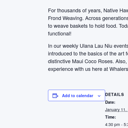
For thousands of years, Native Haw
Frond Weaving. Across generations, 
to weave baskets to hold food. Toda
functional!
In our weekly Ulana Lau Niu events,
introduced to the basics of the art
distinctive Maui Coco Roses. Also
experience with us here at Whalers
DETAILS
Add to calendar
Date:
January 11,
Time:
4:30 pm - 5