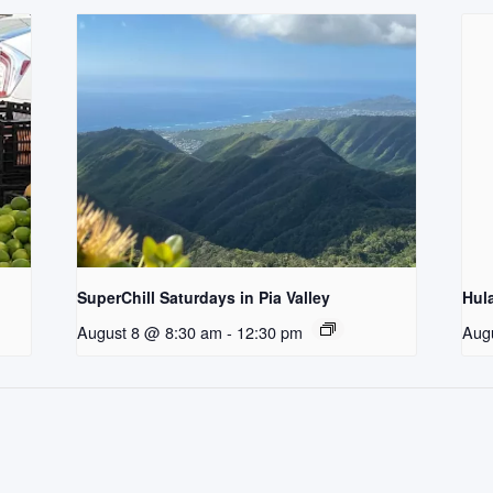
SuperChill Saturdays in Pia Valley
Hul
August 8 @ 8:30 am
-
12:30 pm
Aug