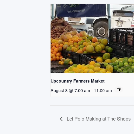
Upcountry Farmers Market
August 8 @ 7:00 am
-
11:00 am
Lei Po’o Making at The Shops