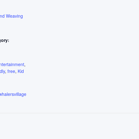
ond Weaving
gory:
:
ntertainment
,
dly
,
free
,
Kid
whalersvillage