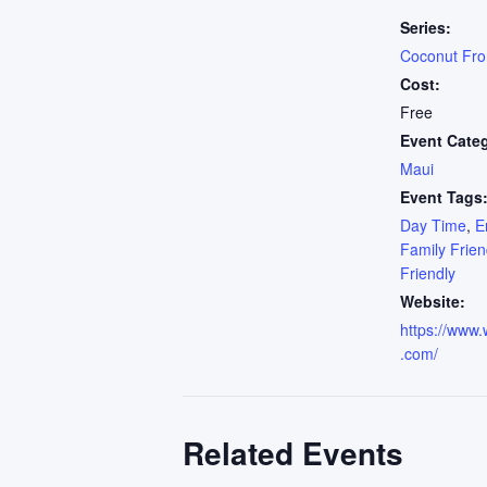
Series:
Coconut Fr
Cost:
Free
Event Cate
Maui
Event Tags
Day Time
,
E
Family Frien
Friendly
Website:
https://www.
.com/
Related Events