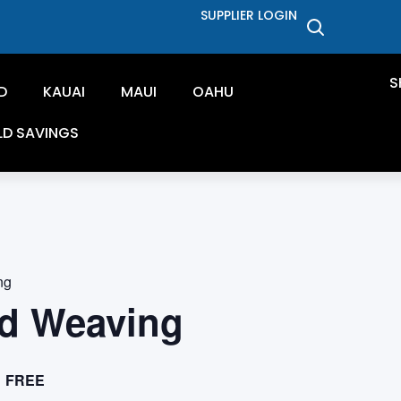
SUPPLIER LOGIN
S
D
KAUAI
MAUI
OAHU
LD SAVINGS
ng
d Weaving
FREE