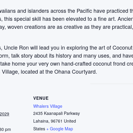
aiians and islanders across the Pacific have practiced t
this special skill has been elevated to a fine art. Anci
y, woven creations are as creative as they are practical
 Uncle Ron will lead you in exploring the art of Coconut
 form, talk story about its history and many uses, and ha
, take home your very own hand-crafted coconut frond c
 Village, located at the Ohana Courtyard.
VENUE
Whalers Village
2435 Kaanapali Parkway
 2029
Lahaina
,
96761
United
States
+ Google Map
:30 pm