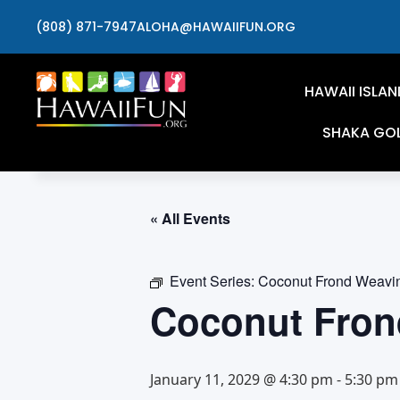
(808) 871-7947
ALOHA@HAWAIIFUN.ORG
HAWAII ISLAN
SHAKA GO
« All Events
Event Series:
Coconut Frond Weavi
Coconut Fron
January 11, 2029 @ 4:30 pm
-
5:30 pm