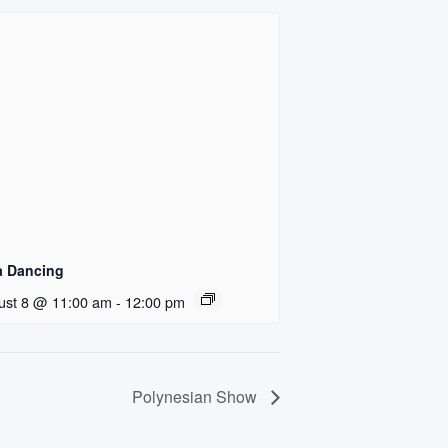
a Dancing
ust 8 @ 11:00 am
-
12:00 pm
Polynesian Show