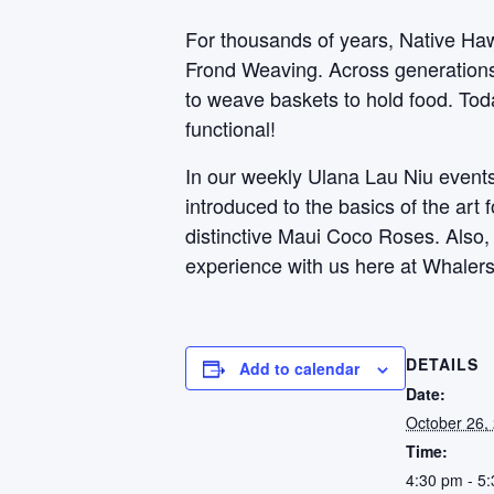
For thousands of years, Native Haw
Frond Weaving. Across generations, 
to weave baskets to hold food. Toda
functional!
In our weekly Ulana Lau Niu events,
introduced to the basics of the art
distinctive Maui Coco Roses. Also
experience with us here at Whalers
DETAILS
Add to calendar
Date:
October 26,
Time:
4:30 pm - 5