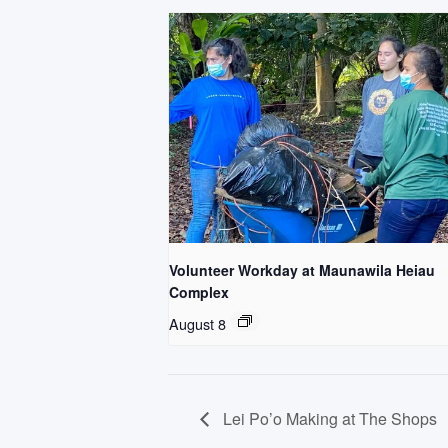
Volunteer Workday at Maunawila Heiau
Complex
August 8
Lei Po’o Making at The Shops