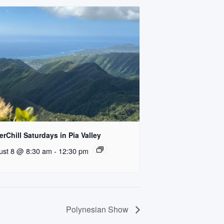
rChill Saturdays in Pia Valley
ust 8 @ 8:30 am
-
12:30 pm
Polynesian Show