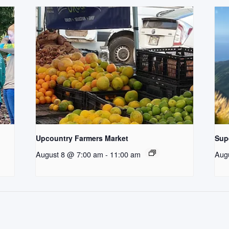
Upcountry Farmers Market
Supe
August 8 @ 7:00 am
-
11:00 am
Aug