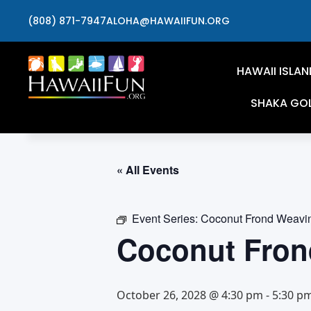
(808) 871-7947
ALOHA@HAWAIIFUN.ORG
HAWAII ISLAN
SHAKA GO
« All Events
Event Series:
Coconut Frond Weavi
Coconut Fron
October 26, 2028 @ 4:30 pm
-
5:30 p