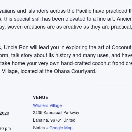
aiians and islanders across the Pacific have practiced t
this special skill has been elevated to a fine art. Anci
y, woven creations are as creative as they are practical
 Uncle Ron will lead you in exploring the art of Coconut
 form, talk story about its history and many uses, and ha
, take home your very own hand-crafted coconut frond c
 Village, located at the Ohana Courtyard.
VENUE
Whalers Village
2435 Kaanapali Parkway
 2028
Lahaina
,
96761
United
States
+ Google Map
:30 pm