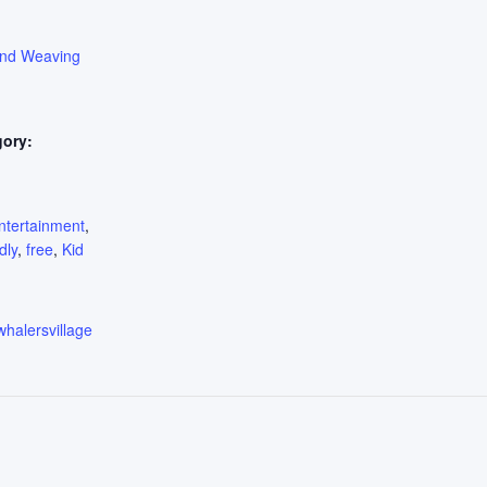
ond Weaving
gory:
:
ntertainment
,
dly
,
free
,
Kid
whalersvillage