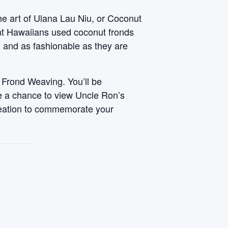
he art of Ulana Lau Niu, or Coconut
ent Hawaiians used coconut fronds
, and as fashionable as they are
 Frond Weaving. You’ll be
ve a chance to view Uncle Ron’s
reation to commemorate your