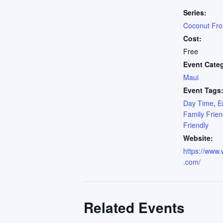
Series:
Coconut Fr
Cost:
Free
Event Cate
Maui
Event Tags
Day Time
,
E
Family Frien
Friendly
Website:
https://www.
.com/
Related Events