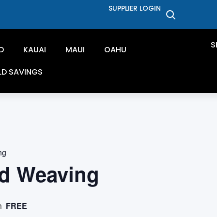
SUPPLIER LOGIN
S
D
KAUAI
MAUI
OAHU
LD SAVINGS
ng
d Weaving
FREE
m