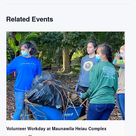
Related Events
Volunteer Workday at Maunawila Heiau Complex