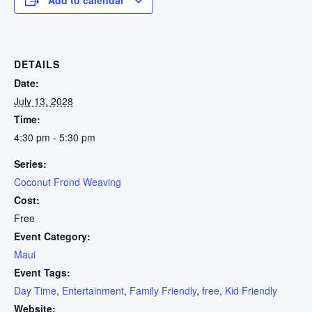
DETAILS
Date:
July 13, 2028
Time:
4:30 pm - 5:30 pm
Series:
Coconut Frond Weaving
Cost:
Free
Event Category:
Maui
Event Tags:
Day Time
,
Entertainment
,
Family Friendly
,
free
,
Kid Friendly
Website: