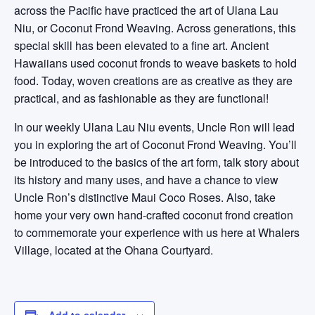
across the Pacific have practiced the art of Ulana Lau
Niu, or Coconut Frond Weaving. Across generations, this
special skill has been elevated to a fine art. Ancient
Hawaiians used coconut fronds to weave baskets to hold
food. Today, woven creations are as creative as they are
practical, and as fashionable as they are functional!
In our weekly Ulana Lau Niu events, Uncle Ron will lead
you in exploring the art of Coconut Frond Weaving. You’ll
be introduced to the basics of the art form, talk story about
its history and many uses, and have a chance to view
Uncle Ron’s distinctive Maui Coco Roses. Also, take
home your very own hand-crafted coconut frond creation
to commemorate your experience with us here at Whalers
Village, located at the Ohana Courtyard.
Add to calendar