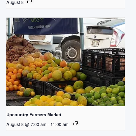
August 8
Upcountry Farmers Market
August 8 @ 7:00 am
-
11:00 am