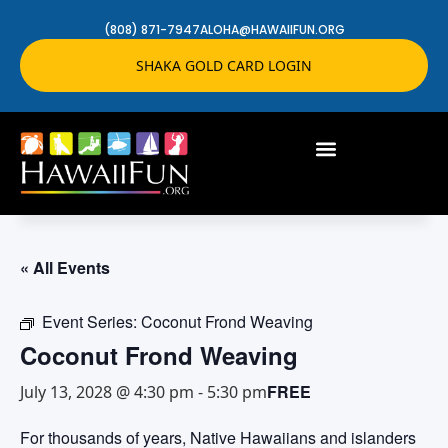
(808) 871-7947
ALOHA@HAWAIIFUN.ORG
SHAKA GOLD CARD LOGIN
« All Events
Event Series:
Coconut Frond Weaving
Coconut Frond Weaving
FREE
July 13, 2028 @ 4:30 pm
-
5:30 pm
For thousands of years, Native Hawaiians and islanders