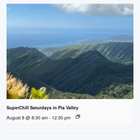
SuperChill Saturdays in Pia Valley
August 8 @ 8:30 am
-
12:30 pm