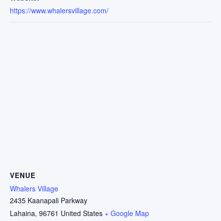
https://www.whalersvillage.com/
VENUE
Whalers Village
2435 Kaanapali Parkway
Lahaina
,
96761
United States
+ Google Map