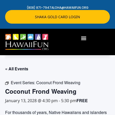
(808) 871-7947
ALOHA@HAWAIIFUN.ORG
SHAKA GOLD CARD LOGIN
« All Events
Event Series:
Coconut Frond Weaving
Coconut Frond Weaving
FREE
January 13, 2028 @ 4:30 pm
-
5:30 pm
For thousands of years, Native Hawaiians and islanders