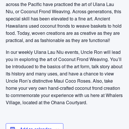
across the Pacific have practiced the art of Ulana Lau
Niu, or Coconut Frond Weaving. Across generations, this
special skill has been elevated to a fine art. Ancient
Hawaiians used coconut fronds to weave baskets to hold
food. Today, woven creations are as creative as they are
practical, and as fashionable as they are functional!
In our weekly Ulana Lau Niu events, Uncle Ron will lead
you in exploring the art of Coconut Frond Weaving. You’ll
be introduced to the basics of the art form, talk story about
its history and many uses, and have a chance to view
Uncle Ron’s distinctive Maui Coco Roses. Also, take
home your very own hand-crafted coconut frond creation
to commemorate your experience with us here at Whalers
Village, located at the Ohana Courtyard.
Add to calendar