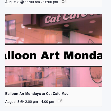
August 8 @ 11:00 am
-
12:00 pm
Balloon Art Mondays at Cat Cafe Maui
August 8 @ 2:00 pm
-
4:00 pm