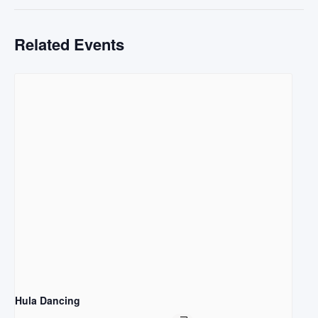
Related Events
Hula Dancing