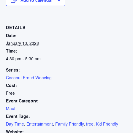
DETAILS
Date:
January 13, 2028
Time:
4:30 pm - 5:30 pm
Series:
Coconut Frond Weaving
Cost:
Free
Event Category:
Maui
Event Tags:
Day Time
,
Entertainment
,
Family Friendly
,
free
,
Kid Friendly
Website: