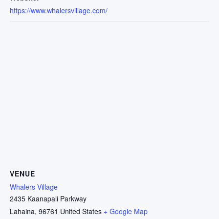
https://www.whalersvillage.com/
VENUE
Whalers Village
2435 Kaanapali Parkway
Lahaina
,
96761
United States
+ Google Map