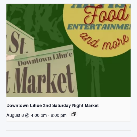
Downtown Lihue 2nd Saturday Night Market
August 8 @ 4:00 pm
-
8:00 pm